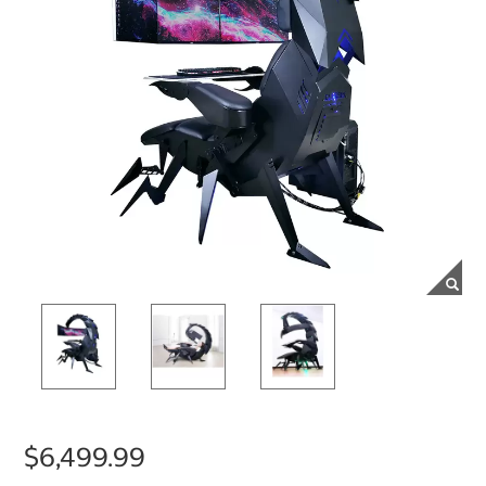
$6,499.99