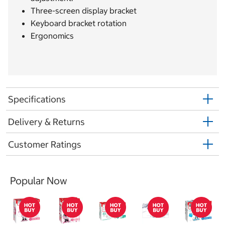
Three-screen display bracket
Keyboard bracket rotation
Ergonomics
Specifications
Delivery & Returns
Customer Ratings
Popular Now