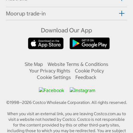
Moorup trade-in
Download Our App
Site Map
Website Terms & Conditions
Your Privacy Rights
Cookie Policy
Cookie Settings
Feedback
©1998—
2026
Costco Wholesale Corporation.
All rights reserved.
When you visit an external link, you are leaving Costco.com.au to
visit a website not hosted by Costco. Costco is not responsible
for the content provided by this or other third-party sites,
including those to which you may be redirected. You are subject