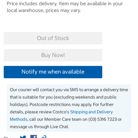
Price includes delivery. Item may be available in your
local warehouse, prices may vary.
Out of Stock
Buy Now!
Notify me when available
Our courier will contact you via SMS to arrange a delivery time
that is suitable for you (excluding weekends and public
holidays). Postcode restrictions may apply. For further
details, please review Costco’s
Shipping and Delivery
Methods
, call our Member Care team on (03) 5316 7223 or
message us through Live Chat.