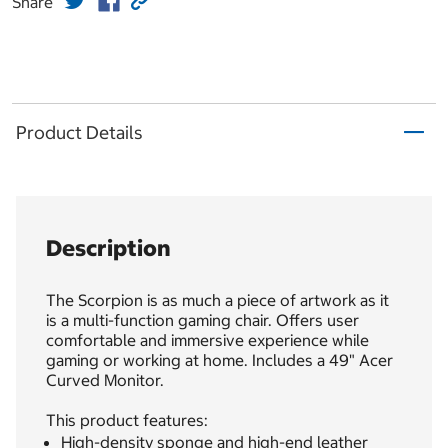
Share
Product Details
Description
The Scorpion is as much a piece of artwork as it
is a multi-function gaming chair. Offers user
comfortable and immersive experience while
gaming or working at home. Includes a 49" Acer
Curved Monitor.
This product features:
High-density sponge and high-end leather