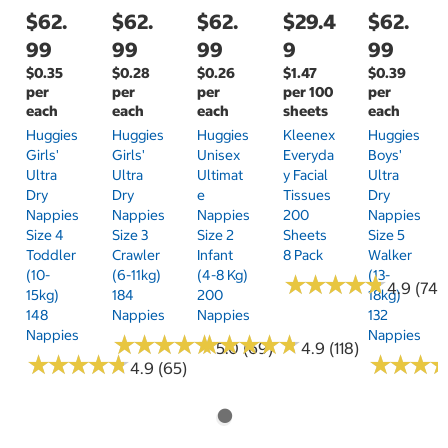
$62.
$62.
$62.
$29.4
$62.
99
99
99
9
99
$0.35
$0.28
$0.26
$1.47
$0.39
per
per
per
per 100
per
each
each
each
sheets
each
Huggies
Huggies
Huggies
Kleenex
Huggies
Girls'
Girls'
Unisex
Everyda
Boys'
Ultra
Ultra
Ultimat
Y Facial
Ultra
Dry
Dry
E
Tissues
Dry
Nappies
Nappies
Nappies
200
Nappies
Size 4
Size 3
Size 2
Sheets
Size 5
Toddler
Crawler
Infant
8 Pack
Walker
(10-
(6-11kg)
(4-8 Kg)
(13-
★
★
★
★
★
★
★
★
★
★
4.9 (74)
15kg)
184
200
18kg)
148
Nappies
Nappies
132
Nappies
Nappies
★
★
★
★
★
★
★
★
★
★
★
★
★
★
★
★
★
★
★
★
5.0 (69)
4.9 (118)
★
★
★
★
★
★
★
★
★
★
★
★
★
★
★
★
4.9 (65)