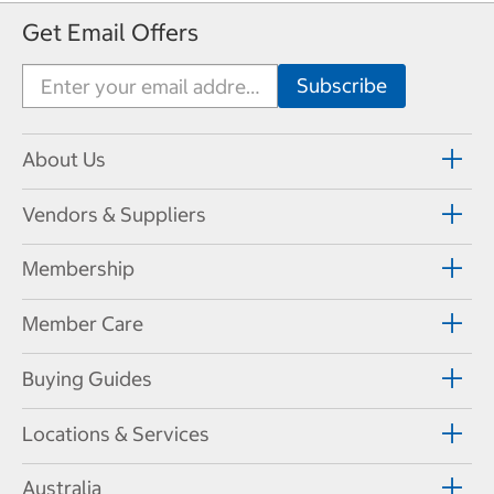
Get Email Offers
About Us
Vendors & Suppliers
Membership
Member Care
Buying Guides
Locations & Services
Australia