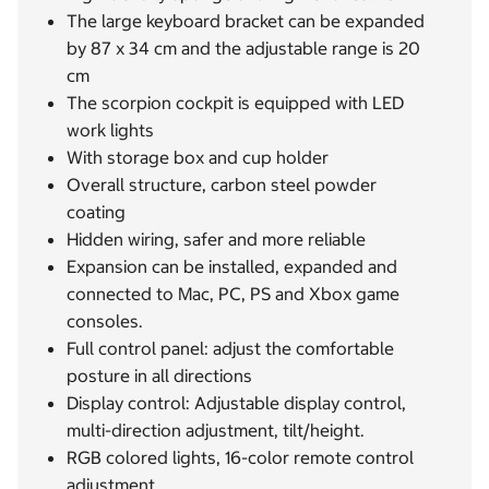
The large keyboard bracket can be expanded
by 87 x 34 cm and the adjustable range is 20
cm
The scorpion cockpit is equipped with LED
work lights
With storage box and cup holder
Overall structure, carbon steel powder
coating
Hidden wiring, safer and more reliable
Expansion can be installed, expanded and
connected to Mac, PC, PS and Xbox game
consoles.
Full control panel: adjust the comfortable
posture in all directions
Display control: Adjustable display control,
multi-direction adjustment, tilt/height.
RGB colored lights, 16-color remote control
adjustment.