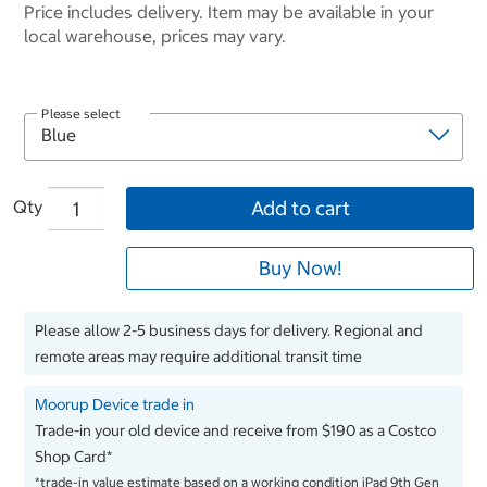
Price includes delivery. Item may be available in your
local warehouse, prices may vary.
Please select
Qty
Add to cart
Buy Now!
Please allow 2-5 business days for delivery. Regional and
remote areas may require additional transit time
Moorup Device trade in
Trade-in your old device and receive from $190 as a Costco
Shop Card*
*trade-in value estimate based on a working condition iPad 9th Gen