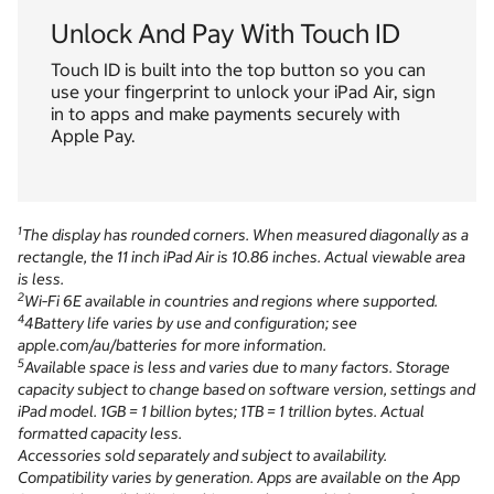
Unlock And Pay With Touch ID
Touch ID is built into the top button so you can
use your fingerprint to unlock your iPad Air, sign
in to apps and make payments securely with
Apple Pay.
1
The display has rounded corners. When measured diagonally as a
rectangle, the 11 inch iPad Air is 10.86 inches. Actual viewable area
is less.
2
Wi‑Fi 6E available in countries and regions where supported.
4
4Battery life varies by use and configuration; see
apple.com/au/batteries for more information.
5
Available space is less and varies due to many factors. Storage
capacity subject to change based on software version, settings and
iPad model. 1GB = 1 billion bytes; 1TB = 1 trillion bytes. Actual
formatted capacity less.
Accessories sold separately and subject to availability.
Compatibility varies by generation. Apps are available on the App