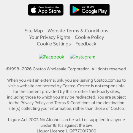
Site Map
Website Terms & Conditions
Your Privacy Rights
Cookie Policy
Cookie Settings
Feedback
©1998—
2026
Costco Wholesale Corporation.
All rights reserved.
When you visit an external link, you are leaving Costco.com.au to
visit a website not hosted by Costco. Costco is not responsible
for the content provided by this or other third-party sites,
including those to which you may be redirected. You are subject
to the Privacy Policy and Terms & Conditions of the destination
site(s) collecting your information, rather than those of Costco.
Liquor Act 2007. No Alcohol can be sold or supplied to anyone
under 18. It's against the law.
Liquor Licence: LIQP770017300