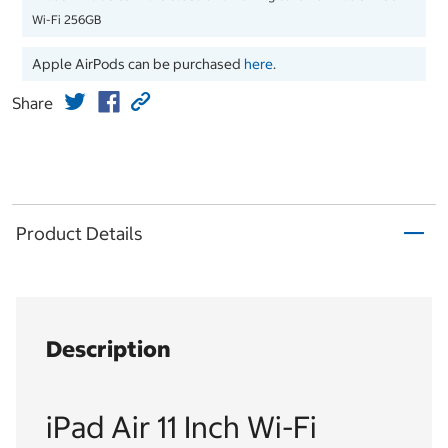
Wi-Fi 256GB
Apple AirPods can be purchased
here
.
Share
Product Details
Description
iPad Air 11 Inch Wi-Fi