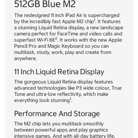
512GB Blue M2
The redesigned 11 inch iPad Air is supercharged
1
by the incredibly fast Apple M2 chip
. It features
a stunning Liquid Retina display, a new landscape
camera perfect for FaceTime and video calls and
2
superfast Wi-Fi 6E
. It works with the new Apple
Pencil Pro and Magic Keyboard so you can
multitask, study, work, play and create from
anywhere.
11 Inch Liquid Retina Display
The gorgeous Liquid Retina display features
advanced technologies like P3 wide colour, True
Tone and ultra-low reflectivity, which make
1
everything look stunning
.
Performance And Storage
The M2 chip lets you multitask smoothly
between powerful apps and play graphics
intensive games. And with all-day battery life,