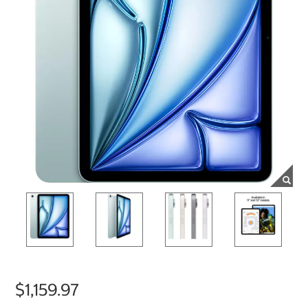
$1,159.97