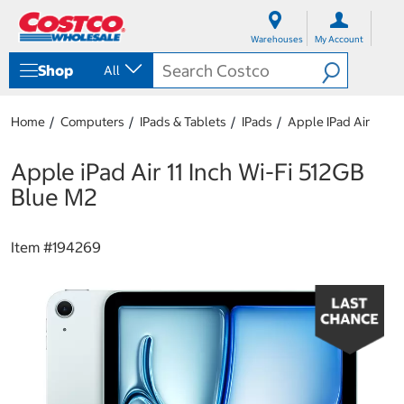
S
S
k
k
Warehouses
My Account
i
i
p
p
Shop
All
t
t
o
o
c
n
Home
Computers
IPads & Tablets
IPads
Apple IPad Air
o
a
n
v
t
i
Apple iPad Air 11 Inch Wi-Fi 512GB
e
g
Blue M2
n
a
t
t
i
Item #
194269
o
n
m
e
n
u