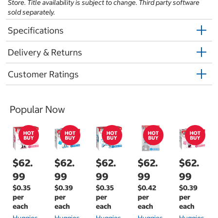
Store. Title availability is subject to change. Third party software
sold separately.
Specifications
Delivery & Returns
Customer Ratings
Popular Now
$62.
$62.
$62.
$62.
$62.
99
99
99
99
99
$0.35
$0.39
$0.35
$0.42
$0.39
per
per
per
per
per
each
each
each
each
each
Huggies
Huggies
Huggies
Huggies
Huggies