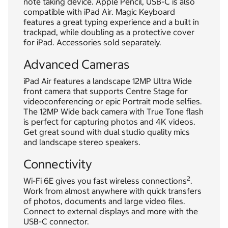
note taking device. Apple Pencil, USB-C is also
compatible with iPad Air. Magic Keyboard
features a great typing experience and a built in
trackpad, while doubling as a protective cover
for iPad. Accessories sold separately.
Advanced Cameras
iPad Air features a landscape 12MP Ultra Wide
front camera that supports Centre Stage for
videoconferencing or epic Portrait mode selfies.
The 12MP Wide back camera with True Tone flash
is perfect for capturing photos and 4K videos.
Get great sound with dual studio quality mics
and landscape stereo speakers.
Connectivity
2
Wi-Fi 6E gives you fast wireless connections
.
Work from almost anywhere with quick transfers
of photos, documents and large video files.
Connect to external displays and more with the
USB-C connector.