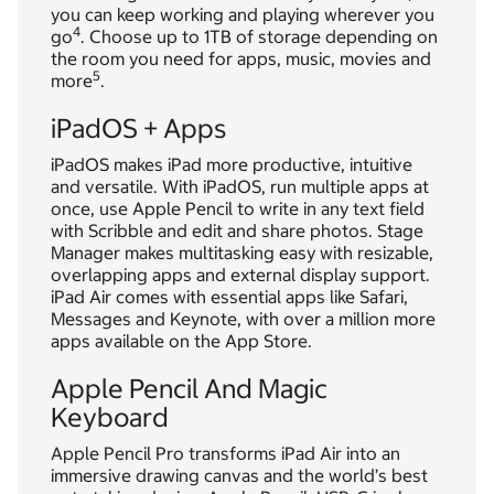
you can keep working and playing wherever you
4
go
. Choose up to 1TB of storage depending on
the room you need for apps, music, movies and
5
more
.
iPadOS + Apps
iPadOS makes iPad more productive, intuitive
and versatile. With iPadOS, run multiple apps at
once, use Apple Pencil to write in any text field
with Scribble and edit and share photos. Stage
Manager makes multitasking easy with resizable,
overlapping apps and external display support.
iPad Air comes with essential apps like Safari,
Messages and Keynote, with over a million more
apps available on the App Store.
Apple Pencil And Magic
Keyboard
Apple Pencil Pro transforms iPad Air into an
immersive drawing canvas and the world’s best