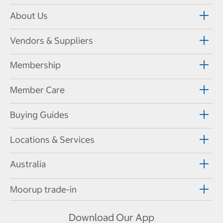
About Us
Vendors & Suppliers
Membership
Member Care
Buying Guides
Locations & Services
Australia
Moorup trade-in
Download Our App