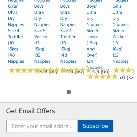
Girls'
Boys'
Boys'
Boys'
Girls'
Ultra
Ultra
Ultra
Ultra
Ultra
Dry
Dry
Dry
Dry
Dry
Nappies
Nappies
Nappies
Nappies
Nappies
Size 4
Size 5
Size 4
Size 6
Size 5
Toddler
Walker
Toddler
Junior
Walker
(10-
(13-
(10-
(16kg
(13-
15kg)
18kg)
15kg)
And
18kg)
148
132
148
Over)
132
Nappies
Nappies
Nappies
124
Nappies
Nappies
★
★
★
★
★
★
★
★
★
★
★
★
★
★
★
★
★
★
★
★
★
★
★
★
★
★
★
★
★
★
★
★
★
★
★
★
4.9 (65)
4.9 (60)
4.9 (65)
★
★
★
★
★
★
★
★
★
★
5.0 (32)
Get Email Offers