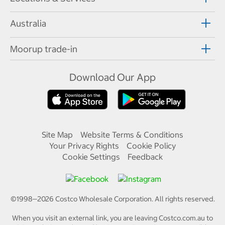
Australia
Moorup trade-in
Download Our App
Site Map
Website Terms & Conditions
Your Privacy Rights
Cookie Policy
Cookie Settings
Feedback
©1998—
2026
Costco Wholesale Corporation.
All rights reserved.
When you visit an external link, you are leaving Costco.com.au to