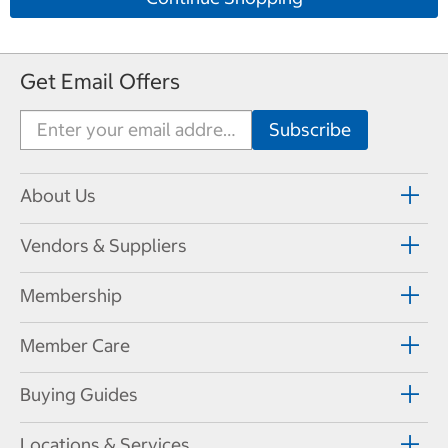
Get Email Offers
About Us
Vendors & Suppliers
Membership
Member Care
Buying Guides
Locations & Services