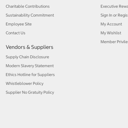
Charitable Contributions
Executive Rew
Sustainability Commitment
Sign In or Regis
Employee Site
My Account
Contact Us
My Wishlist
Member Privile
Vendors & Suppliers
Supply Chain Disclosure
Modern Slavery Statement
Ethics Hotline for Suppliers
Whistleblower Policy
Supplier No Gratuity Policy