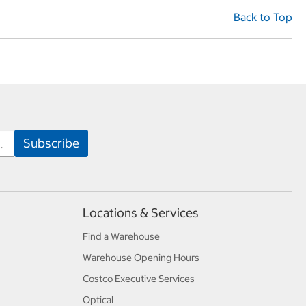
Back to Top
Locations & Services
Find a Warehouse
Warehouse Opening Hours
Costco Executive Services
Optical