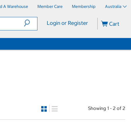
nd A Warehouse
Member Care
Membership
Australia
Login or Register
Cart
Showing 1 - 2 of 2