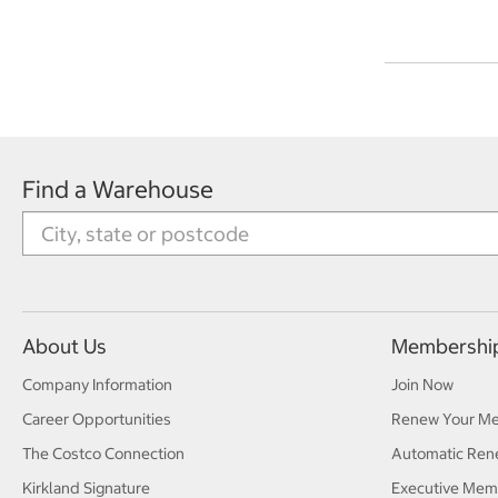
Find a Warehouse
About Us
Membershi
Company Information
Join Now
Career Opportunities
Renew Your M
The Costco Connection
Automatic Ren
Kirkland Signature
Executive Mem