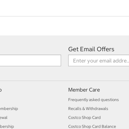
Get Email Offers
p
Member Care
Frequently asked questions
embership
Recalls & Withdrawals
ewal
Costco Shop Card
bership
Costco Shop Card Balance