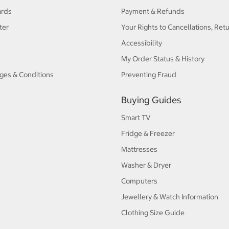
ards
Payment & Refunds
ter
Your Rights to Cancellations, Ret
Accessibility
My Order Status & History
ges & Conditions
Preventing Fraud
Buying Guides
Smart TV
Fridge & Freezer
Mattresses
Washer & Dryer
Computers
Jewellery & Watch Information
Clothing Size Guide