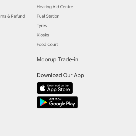
Hearing Aid Centre
urns & Refund
Fuel Station
Tyres
Kiosks
Food Court
Moorup Trade-in
Download Our App