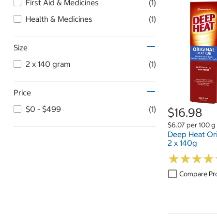
First Aid & Medicines
(1)
Health & Medicines
(1)
Size
2 x 140 gram
(1)
Price
$0 - $499
(1)
$16.98
$6.07 per 100 g
Deep Heat Ori
2 x 140g
★
★
★
★
★
★
★
★
Compare Pr