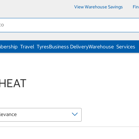
View Warehouse Savings
Fi
bership
Travel
Tyres
Business Delivery
Warehouse
Services
 HEAT