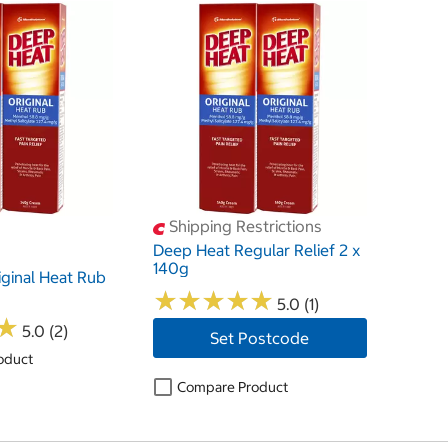
Shipping Restrictions
Deep Heat Regular Relief 2 x
140g
ginal Heat Rub
★
★
★
★
★
★
★
★
★
★
5.0 (1)
★
★
5.0 (2)
Set Postcode
oduct
Compare Product