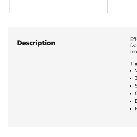
Eff
Description
Do
mor
Thi
V
E
F