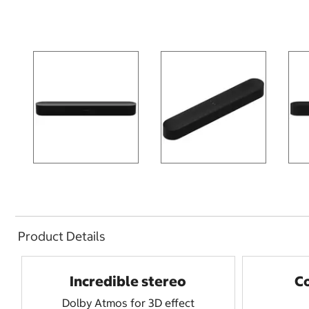
Product Details
Incredible stereo
C
Dolby Atmos for 3D effect