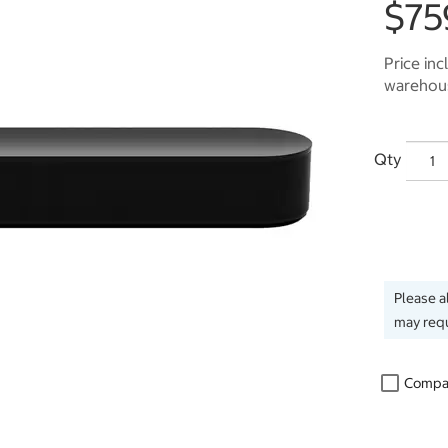
$75
Price inc
warehous
Qty
Please a
may requ
Compa