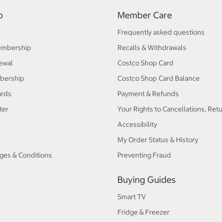
p
Member Care
Frequently asked questions
embership
Recalls & Withdrawals
ewal
Costco Shop Card
bership
Costco Shop Card Balance
ards
Payment & Refunds
ter
Your Rights to Cancellations, Ret
Accessibility
My Order Status & History
ges & Conditions
Preventing Fraud
Buying Guides
Smart TV
Fridge & Freezer