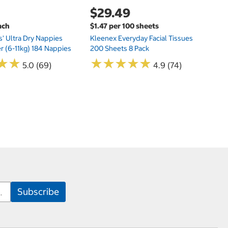
$29.49
ach
$1.47 per 100 sheets
s' Ultra Dry Nappies
Kleenex Everyday Facial Tissues
er (6-11kg) 184 Nappies
200 Sheets 8 Pack
★
★
★
★
★
★
★
★
★
★
★
★
★
★
5.0 (69)
4.9 (74)