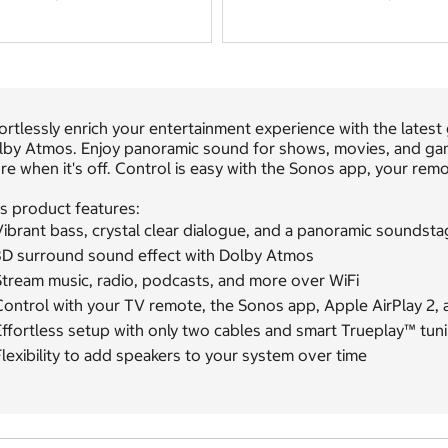
ortlessly enrich your entertainment experience with the late
lby Atmos. Enjoy panoramic sound for shows, movies, and gam
e when it's off. Control is easy with the Sonos app, your remo
s product features:
ibrant bass, crystal clear dialogue, and a panoramic soundsta
3D surround sound effect with Dolby Atmos
Stream music, radio, podcasts, and more over WiFi
Control with your TV remote, the Sonos app, Apple AirPlay 2, 
ffortless setup with only two cables and smart Trueplay™ tun
lexibility to add speakers to your system over time