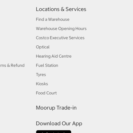
Locations & Services
Find a Warehouse
Warehouse Opening Hours
Costco Executive Services
Optical
Hearing Aid Centre
urns & Refund
Fuel Station
Tyres
Kiosks
Food Court
Moorup Trade-in
Download Our App