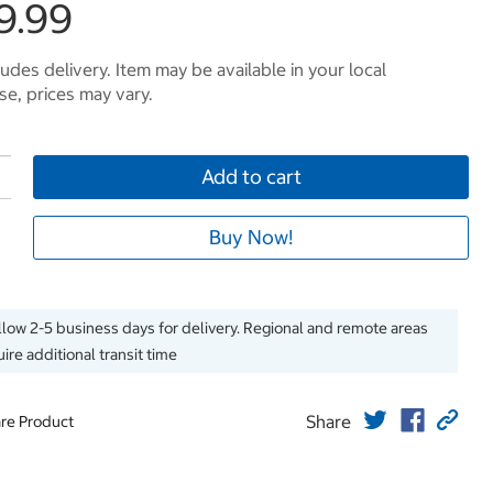
9.99
ludes delivery. Item may be available in your local
e, prices may vary.
Add to cart
Buy Now!
llow 2-5 business days for delivery. Regional and remote areas
ire additional transit time
Share
re Product