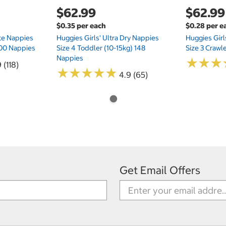
$62.99
$62.99
$0.35 per each
$0.28 per e
te Nappies
Huggies Girls' Ultra Dry Nappies
Huggies Girl
 200 Nappies
Size 4 Toddler (10-15kg) 148
Size 3 Crawl
Nappies
★
★
★
★
★
★
 (118)
★
★
★
★
★
★
★
★
★
★
4.9 (65)
Get Email Offers