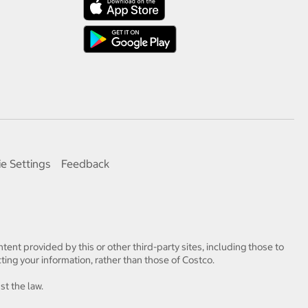
e Settings
Feedback
tent provided by this or other third-party sites, including those to
ting your information, rather than those of Costco.
st the law.