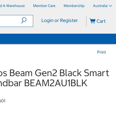
nd A Warehouse
Member Care
Membership
Australia
Login or Register
Cart
Print
s Beam Gen2 Black Smart
ndbar BEAM2AU1BLK
601