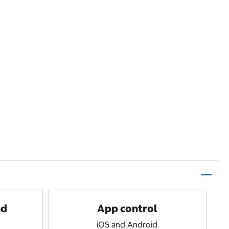
nd
App control
iOS and Android