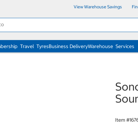
View Warehouse Savings
Fi
bership
Travel
Tyres
Business Delivery
Warehouse
Services
Sono
Sou
Item #
167