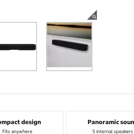
ompact design
Panoramic sou
Fits anywhere
5 internal speakers