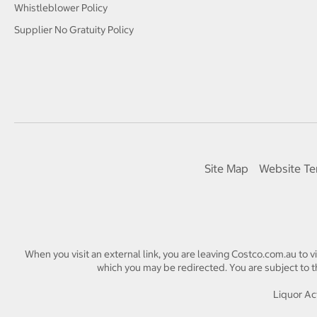
Whistleblower Policy
Supplier No Gratuity Policy
Site Map
Website Te
When you visit an external link, you are leaving Costco.com.au to v
which you may be redirected. You are subject to th
Liquor Act