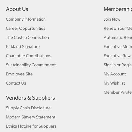
About Us
Membershi
Company Information
Join Now
Career Opportunities
Renew Your M
The Costco Connection
Automatic Ren
Kirkland Signature
Executive Mem
Charitable Contributions
Executive Rew
Sustainability Commitment
Sign In or Regis
Employee Site
My Account
Contact Us
My Wishlist
Member Privile
Vendors & Suppliers
Supply Chain Disclosure
Modern Slavery Statement
Ethics Hotline for Suppliers