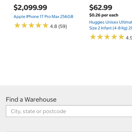
$2,099.99
$62.99
$0.26 per each
Apple IPhone 17 Pro Max 256GB
Huggies Unisex Ultima
★
★
★
★
★
★
★
★
★
★
4.8 (59)
Size 2 Infant (4-8 Kg)
★
★
★
★
★
★
★
★
★
★
4.9
Find a Warehouse