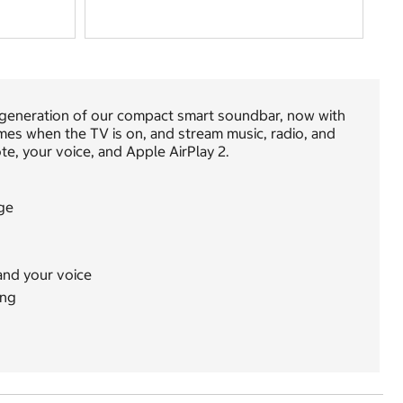
st generation of our compact smart soundbar, now with
es when the TV is on, and stream music, radio, and
te, your voice, and Apple AirPlay 2.
ge
and your voice
ing