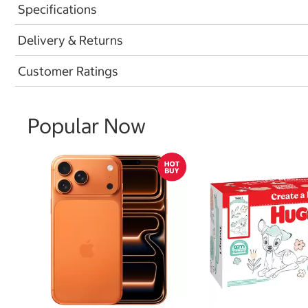
Specifications
Delivery & Returns
Customer Ratings
Popular Now