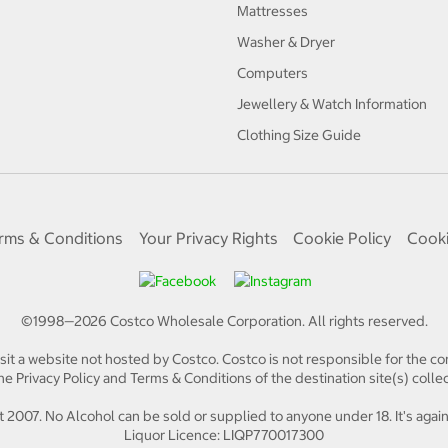
Mattresses
Washer & Dryer
Computers
Jewellery & Watch Information
Clothing Size Guide
rms & Conditions
Your Privacy Rights
Cookie Policy
Cooki
©1998—
2026
Costco Wholesale Corporation.
All rights reserved.
isit a website not hosted by Costco. Costco is not responsible for the con
e Privacy Policy and Terms & Conditions of the destination site(s) collec
 2007. No Alcohol can be sold or supplied to anyone under 18. It's again
Liquor Licence: LIQP770017300