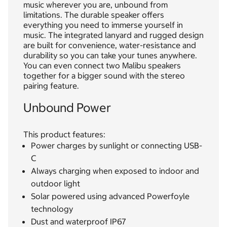
music wherever you are, unbound from
limitations. The durable speaker offers
everything you need to immerse yourself in
music. The integrated lanyard and rugged design
are built for convenience, water-resistance and
durability so you can take your tunes anywhere.
You can even connect two Malibu speakers
together for a bigger sound with the stereo
pairing feature.
Unbound Power
This product features:
Power charges by sunlight or connecting USB-
C
Always charging when exposed to indoor and
outdoor light
Solar powered using advanced Powerfoyle
technology
Dust and waterproof IP67