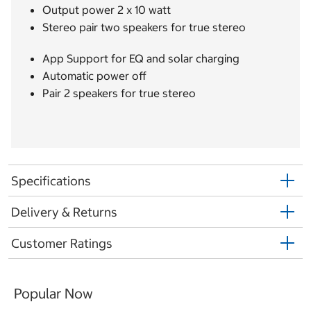
Output power 2 x 10 watt
Stereo pair two speakers for true stereo
App Support for EQ and solar charging
Automatic power off
Pair 2 speakers for true stereo
Specifications
Delivery & Returns
Customer Ratings
Popular Now