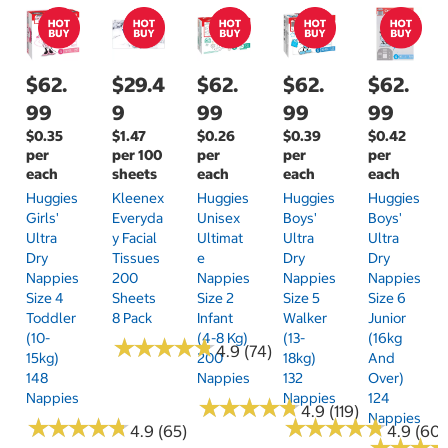
$62.
$29.4
$62.
$62.
$62.
99
9
99
99
99
$0.35
$1.47
$0.26
$0.39
$0.42
per
per 100
per
per
per
each
sheets
each
each
each
Huggies
Kleenex
Huggies
Huggies
Huggies
Girls'
Everyda
Unisex
Boys'
Boys'
Ultra
Y Facial
Ultimat
Ultra
Ultra
Dry
Tissues
E
Dry
Dry
Nappies
200
Nappies
Nappies
Nappies
Size 4
Sheets
Size 2
Size 5
Size 6
Toddler
8 Pack
Infant
Walker
Junior
(10-
(4-8 Kg)
(13-
(16kg
★
★
★
★
★
★
★
★
★
★
4.9 (74)
15kg)
200
18kg)
And
148
Nappies
132
Over)
Nappies
Nappies
124
★
★
★
★
★
★
★
★
★
★
4.9 (119)
Nappies
★
★
★
★
★
★
★
★
★
★
★
★
★
★
★
★
★
★
★
★
4.9 (65)
4.9 (60)
★
★
★
★
★
★