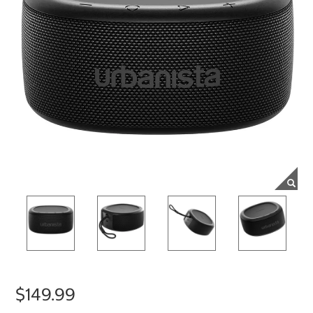
$149.99