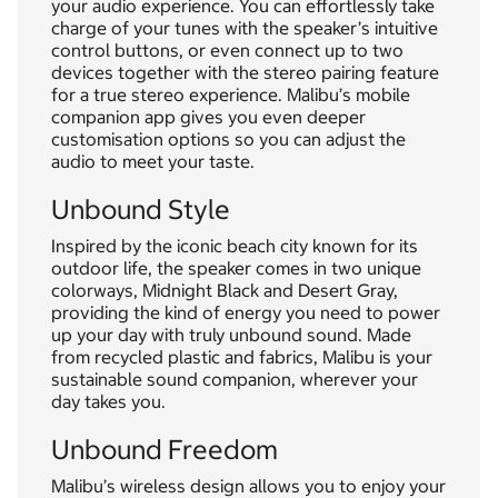
your audio experience. You can effortlessly take
charge of your tunes with the speaker’s intuitive
control buttons, or even connect up to two
devices together with the stereo pairing feature
for a true stereo experience. Malibu’s mobile
companion app gives you even deeper
customisation options so you can adjust the
audio to meet your taste.
Unbound Style
Inspired by the iconic beach city known for its
outdoor life, the speaker comes in two unique
colorways, Midnight Black and Desert Gray,
providing the kind of energy you need to power
up your day with truly unbound sound. Made
from recycled plastic and fabrics, Malibu is your
sustainable sound companion, wherever your
day takes you.
Unbound Freedom
Malibu’s wireless design allows you to enjoy your