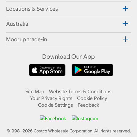
Locations & Services
Australia
Moorup trade-in
Download Our App
Site Map
Website Terms & Conditions
Your Privacy Rights
Cookie Policy
Cookie Settings
Feedback
©1998—
2026
Costco Wholesale Corporation.
All rights reserved.