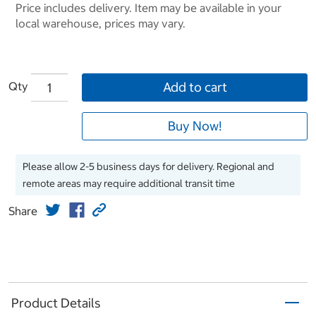
Price includes delivery. Item may be available in your
local warehouse, prices may vary.
Qty
Add to cart
Buy Now!
Please allow 2-5 business days for delivery. Regional and
remote areas may require additional transit time
Share
Product Details