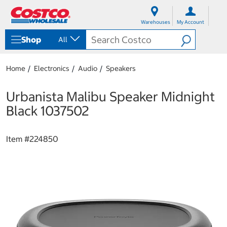
S
S
k
k
Warehouses
My Account
i
i
p
p
Shop
All
t
t
o
o
c
n
Home
Electronics
Audio
Speakers
o
a
n
v
t
i
Urbanista Malibu Speaker Midnight
e
g
Black 1037502
n
a
t
t
i
Item #
224850
o
n
m
e
n
u