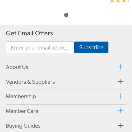
Get Email Offers
About Us
Vendors & Suppliers
Membership
Member Care
Buying Guides