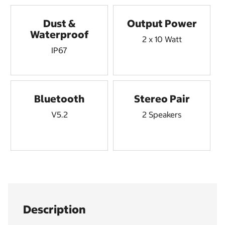
Dust &
Output Power
Waterproof
2 x 10 Watt
IP67
Bluetooth
Stereo Pair
V5.2
2 Speakers
Description