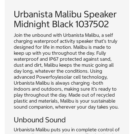
Urbanista Malibu Speaker
Midnight Black 1037502
Join the unbound with Urbanista Malibu, a self
charging waterproof activity speaker that’s truly
designed for life in motion. Malibu is made to
keep up with you throughout the day. Fully
waterproof and IP67 protected against sand,
dust and dirt, Malibu keeps the music going all
day long, whatever the conditions. Using
advanced Powerfoylesolar cell technology,
Urbanista Malibu is always charging -both
indoors and outdoors, making sure it’s ready to
play throughout the day. Made out of recycled
plastic and materials, Malibu is your sustainable
sound companion, wherever your day takes you.
Unbound Sound
Urbanista Malibu puts you in complete control of