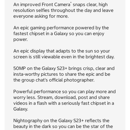
*
An improved Front Camera
snaps clear, high
resolution selfies throughout the day and leave
everyone asking for more.
An epic gaming performance powered by the
fastest chipset in a Galaxy so you can enjoy
power.
An epic display that adapts to the sun so your
screen is still viewable even in the brightest day.
50MP on the Galaxy S23+ brings crisp, clear and
insta-worthy pictures to share the epic and be
the group chat's official photographer.
Powerful performance so you can play more and
worry less. Stream, download, post and share
videos in a flash with a seriously fast chipset in a
Galaxy.
Nightography on the Galaxy S23+ reflects the
beauty in the dark so you can be the star of the