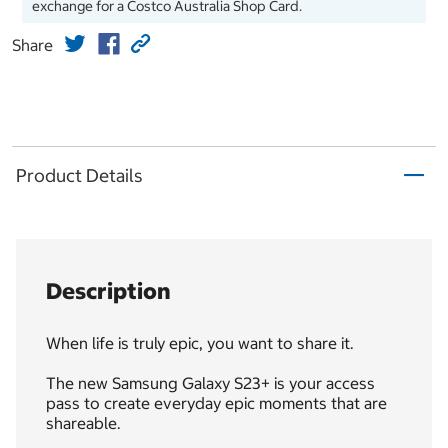
exchange for a Costco Australia Shop Card.
Share
Product Details
Description
When life is truly epic, you want to share it.
The new Samsung Galaxy S23+ is your access
pass to create everyday epic moments that are
shareable.