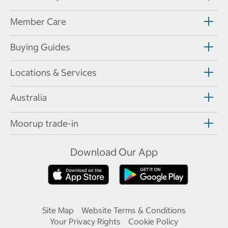
Member Care
Buying Guides
Locations & Services
Australia
Moorup trade-in
Download Our App
Site Map
Website Terms & Conditions
Your Privacy Rights
Cookie Policy