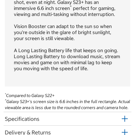
shot, even at night. Galaxy S23+ has an
^
immersive 6.6 inch screen
perfect for gaming,
viewing and multi-tasking without interruption.
Vision Booster can adapt to the sun so when
you’re outside in the glare of bright sunlight,
your screen is still viewable.
A Long Lasting Battery life that keeps on going.
Long Lasting Battery to download music, stream
movies and game on with minimal lag to keep
you moving with the speed of life.
*
Compared to Galaxy S22+
^
Galaxy S23+'s screen size is 6.6 inches in the full rectangle. Actual
viewable area is less due to the rounded corners and camera hole.
Specifications
Delivery & Returns