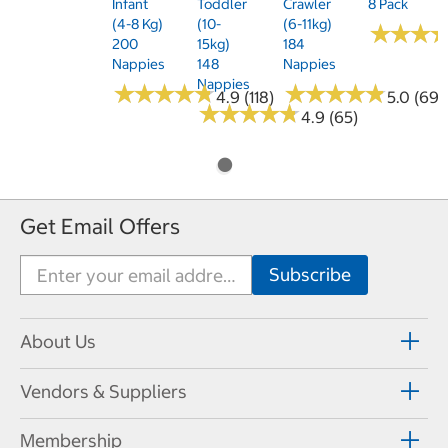
Infant
Toddler
Crawler
8 Pack
(4-8 Kg)
(10-
(6-11kg)
★
★
★
★
★
★
200
15kg)
184
Nappies
148
Nappies
Nappies
★
★
★
★
★
★
★
★
★
★
★
★
★
★
★
★
★
★
★
★
4.9 (118)
5.0 (69)
★
★
★
★
★
★
★
★
★
★
4.9 (65)
Get Email Offers
About Us
Vendors & Suppliers
Membership