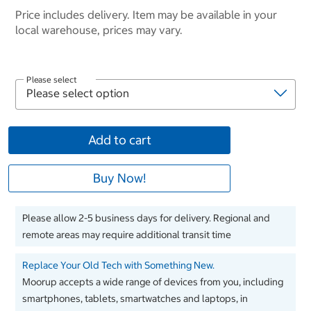
Price includes delivery. Item may be available in your
local warehouse, prices may vary.
Please select
Add to cart
Buy Now!
Please allow 2-5 business days for delivery. Regional and
remote areas may require additional transit time
Replace Your Old Tech with Something New.
Moorup accepts a wide range of devices from you, including
smartphones, tablets, smartwatches and laptops, in