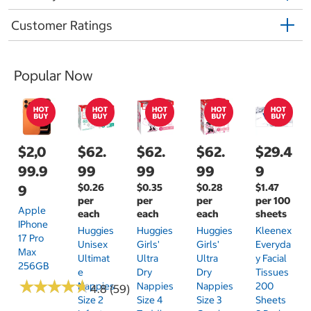
Customer Ratings
Popular Now
$2,0
$62.
$62.
$62.
$29.4
99.9
99
99
99
9
$0.26
$0.35
$0.28
$1.47
9
per
per
per
per 100
Apple
each
each
each
sheets
IPhone
Huggies
Huggies
Huggies
Kleenex
17 Pro
Unisex
Girls'
Girls'
Everyda
Max
Ultimat
Ultra
Ultra
Y Facial
256GB
E
Dry
Dry
Tissues
★
★
★
★
★
★
★
★
★
★
Nappies
Nappies
Nappies
200
4.8 (59)
Size 2
Size 4
Size 3
Sheets