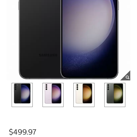
$499.97