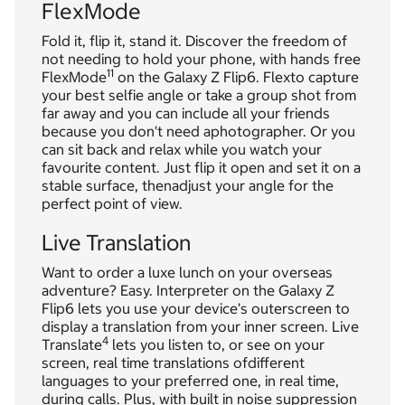
FlexMode
Fold it, flip it, stand it. Discover the freedom of
not needing to hold your phone, with hands free
11
FlexMode
on the Galaxy Z Flip6. Flexto capture
your best selfie angle or take a group shot from
far away and you can include all your friends
because you don't need aphotographer. Or you
can sit back and relax while you watch your
favourite content. Just flip it open and set it on a
stable surface, thenadjust your angle for the
perfect point of view.
Live Translation
Want to order a luxe lunch on your overseas
adventure? Easy. Interpreter on the Galaxy Z
Flip6 lets you use your device’s outerscreen to
display a translation from your inner screen. Live
4
Translate
lets you listen to, or see on your
screen, real time translations ofdifferent
languages to your preferred one, in real time,
during calls. Plus, with built in noise suppression