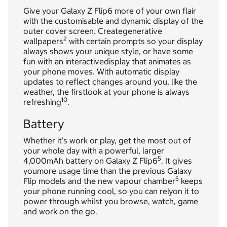
Give your Galaxy Z Flip6 more of your own flair
with the customisable and dynamic display of the
outer cover screen. Creategenerative
2
wallpapers
with certain prompts so your display
always shows your unique style, or have some
fun with an interactivedisplay that animates as
your phone moves. With automatic display
updates to reflect changes around you, like the
weather, the firstlook at your phone is always
10
refreshing
.
Battery
Whether it’s work or play, get the most out of
your whole day with a powerful, larger
5
4,000mAh battery on Galaxy Z Flip6
. It gives
youmore usage time than the previous Galaxy
5
Flip models and the new vapour chamber
keeps
your phone running cool, so you can relyon it to
power through whilst you browse, watch, game
and work on the go.