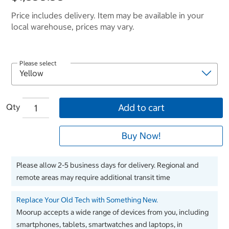
Price includes delivery. Item may be available in your
local warehouse, prices may vary.
Please select
Qty
Add to cart
Buy Now!
Please allow 2-5 business days for delivery. Regional and
remote areas may require additional transit time
Replace Your Old Tech with Something New.
Moorup accepts a wide range of devices from you, including
smartphones, tablets, smartwatches and laptops, in