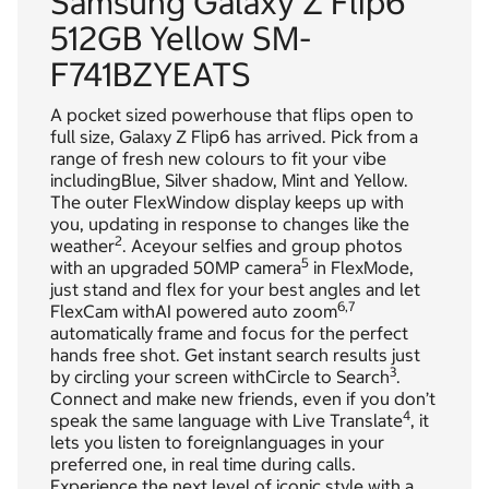
Samsung Galaxy Z Flip6
512GB Yellow SM-
F741BZYEATS
A pocket sized powerhouse that flips open to
full size, Galaxy Z Flip6 has arrived. Pick from a
range of fresh new colours to fit your vibe
includingBlue, Silver shadow, Mint and Yellow.
The outer FlexWindow display keeps up with
you, updating in response to changes like the
2
weather
. Aceyour selfies and group photos
5
with an upgraded 50MP camera
in FlexMode,
just stand and flex for your best angles and let
6,
7
FlexCam withAI powered auto zoom
automatically frame and focus for the perfect
hands free shot. Get instant search results just
3
by circling your screen withCircle to Search
.
Connect and make new friends, even if you don’t
4
speak the same language with Live Translate
, it
lets you listen to foreignlanguages in your
preferred one, in real time during calls.
Experience the next level of iconic style with a