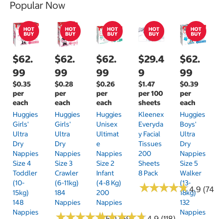
Popular Now
$62.
$62.
$62.
$29.4
$62.
99
99
99
9
99
$0.35
$0.28
$0.26
$1.47
$0.39
per
per
per
per 100
per
each
each
each
sheets
each
Huggies
Huggies
Huggies
Kleenex
Huggies
Girls'
Girls'
Unisex
Everyda
Boys'
Ultra
Ultra
Ultimat
Y Facial
Ultra
Dry
Dry
E
Tissues
Dry
Nappies
Nappies
Nappies
200
Nappies
Size 4
Size 3
Size 2
Sheets
Size 5
Toddler
Crawler
Infant
8 Pack
Walker
(10-
(6-11kg)
(4-8 Kg)
(13-
★
★
★
★
★
★
★
★
★
★
4.9 (74)
15kg)
184
200
18kg)
148
Nappies
Nappies
132
Nappies
Nappies
★
★
★
★
★
★
★
★
★
★
★
★
★
★
★
★
★
★
★
★
5.0 (69)
4.9 (118)