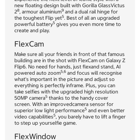
new floating design built with Gorilla GlassVictus
8
9
2
, armour aluminium
and a dual rail hinge for
5
the toughest Flip yet
. Best of all an upgraded
5
powerful battery
gives you even more time to
create and play.
FlexCam
Make sure all your friends in front of that famous
building are in the shot with FlexCam on Galaxy Z
Flip6. No need for hands, just flexand stand, AI
5,
6
powered auto zoom
and focus will recognise
what's important in the picture and adjust so
everything is perfectly inframe. Plus, you can
take selfies with the upgraded high resolution
5
50MP camera
thanks to the handy cover
screen. With an improvedcamera sensor for
5
superior low light performance
and even better
5
video capabilities
, you barely have to lift a finger
to step up yourselfie game.
FlexWindow