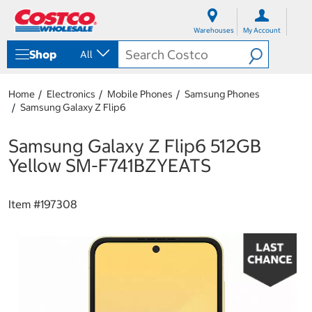
S
S
k
k
Warehouses
My Account
i
i
p
p
Shop
All
t
t
o
o
c
n
Home
Electronics
Mobile Phones
Samsung Phones
o
a
Samsung Galaxy Z Flip6
n
v
t
i
e
g
Samsung Galaxy Z Flip6 512GB
n
a
Yellow SM-F741BZYEATS
t
t
i
o
Item #
197308
n
m
e
n
u