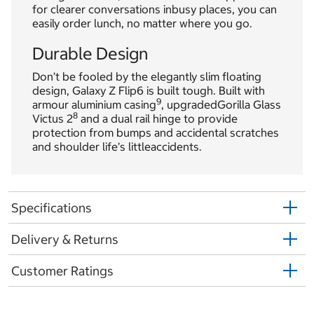
for clearer conversations inbusy places, you can
easily order lunch, no matter where you go.
Durable Design
Don’t be fooled by the elegantly slim floating
design, Galaxy Z Flip6 is built tough. Built with
9
armour aluminium casing
, upgradedGorilla Glass
8
Victus 2
and a dual rail hinge to provide
protection from bumps and accidental scratches
and shoulder life’s littleaccidents.
Specifications
Delivery & Returns
Customer Ratings