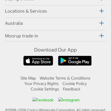
Locations & Services
Australia
Moorup trade-in
Download Our App
Site Map
Website Terms & Conditions
Your Privacy Rights
Cookie Policy
Cookie Settings
Feedback
©1998—
2026
Costco Wholesale Corporation.
All rights reserved.