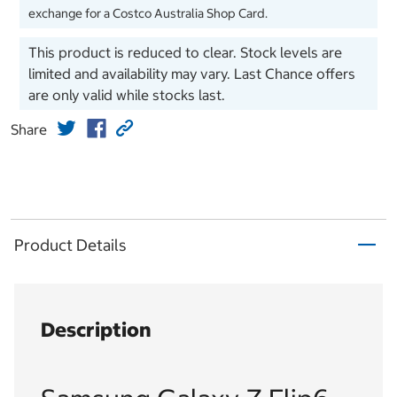
exchange for a Costco Australia Shop Card.
This product is reduced to clear. Stock levels are
limited and availability may vary. Last Chance offers
are only valid while stocks last.
Share
Product Details
Description