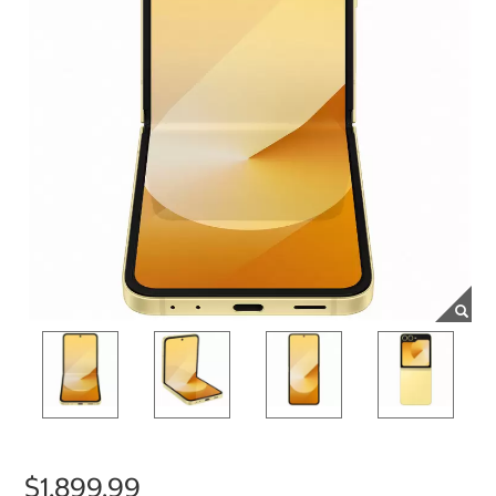
$1,899.99