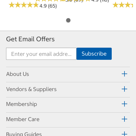
★
★
★
★
★
★
★
★
★
★
★
★
★
★
★
★
4.9 (65)
Get Email Offers
About Us
Vendors & Suppliers
Membership
Member Care
Buying Guides