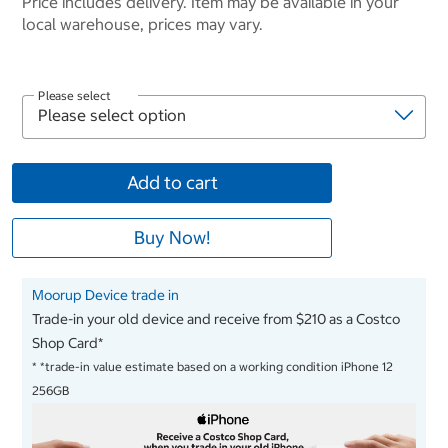
Price includes delivery. Item may be available in your
local warehouse, prices may vary.
Please select
Add to cart
Buy Now!
Moorup Device trade in
Trade-in your old device and receive from $210 as a Costco
Shop Card*
*
*trade-in value estimate based on a working condition iPhone 12
256GB