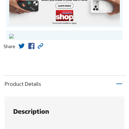
Share
Product Details
Description