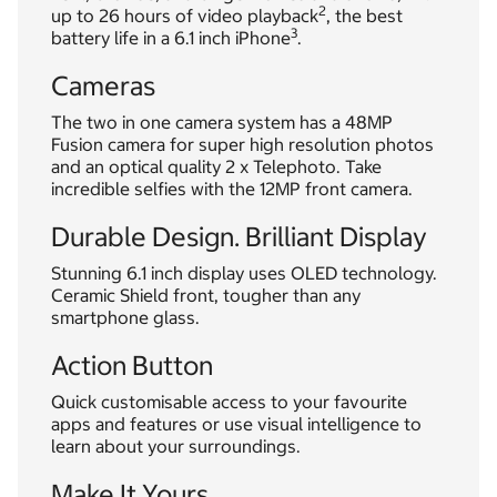
2
up to 26 hours of video playback
, the best
3
battery life in a 6.1 inch iPhone
.
Cameras
The two in one camera system has a 48MP
Fusion camera for super high resolution photos
and an optical quality 2 x Telephoto. Take
incredible selfies with the 12MP front camera.
Durable Design. Brilliant Display
Stunning 6.1 inch display uses OLED technology.
Ceramic Shield front, tougher than any
smartphone glass.
Action Button
Quick customisable access to your favourite
apps and features or use visual intelligence to
learn about your surroundings.
Make It Yours