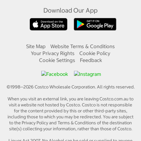
Download Our App
Site Map
Website Terms & Conditions
Your Privacy Rights
Cookie Policy
Cookie Settings
Feedback
©1998—
2026
Costco Wholesale Corporation.
All rights reserved.
When you visit an external link, you are leaving Costco.com.au to
visit a website not hosted by Costco. Costco is not responsible
for the content provided by this or other third-party sites,
including those to which you may be redirected. You are subject
to the Privacy Policy and Terms & Conditions of the destination
site(s) collecting your information, rather than those of Costco.
Liquor Act 2007. No Alcohol can be sold or supplied to anyone