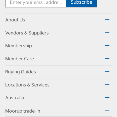
About Us
Vendors & Suppliers
Membership
Member Care
Buying Guides
Locations & Services
Australia
Moorup trade-in