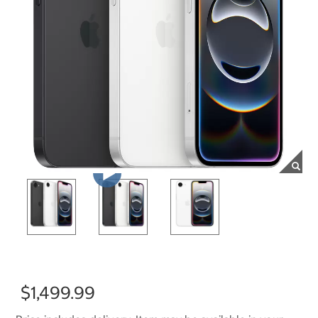
$1,499.99