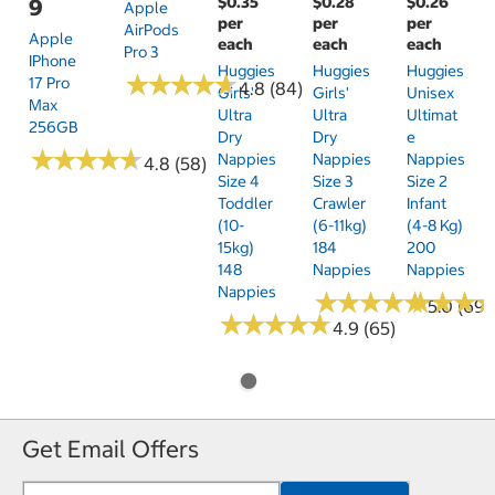
$0.35
$0.28
$0.26
9
Apple
per
per
per
AirPods
Apple
each
each
each
Pro 3
IPhone
Huggies
Huggies
Huggies
★
★
★
★
★
★
★
★
★
★
17 Pro
4.8 (84)
Girls'
Girls'
Unisex
Max
Ultra
Ultra
Ultimat
256GB
Dry
Dry
E
★
★
★
★
★
★
★
★
★
★
Nappies
Nappies
Nappies
4.8 (58)
Size 4
Size 3
Size 2
Toddler
Crawler
Infant
(10-
(6-11kg)
(4-8 Kg)
15kg)
184
200
148
Nappies
Nappies
Nappies
★
★
★
★
★
★
★
★
★
★
★
★
★
★
★
★
5.0 (69)
★
★
★
★
★
★
★
★
★
★
4.9 (65)
Get Email Offers