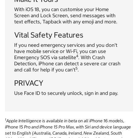
With iOS 18, you can customise your Home
Screen and Lock Screen, send messages with
text effects, Tapback with any emoji and more.
Vital Safety Features
If you need emergency services and you don’t
have mobile service or Wi-Fi, you can use
4
Emergency SOS via satellite
. With Crash
Detection, iPhone can detect a severe car crash
5
and call for help if you can’t
.
PRIVACY
Use Face ID to securely unlock, sign in and pay.
1
Apple Intelligence is available in beta on all iPhone 16 models,
iPhone 15 Pro and iPhone 15 Pro Max, with Siri and device language
set to English (Australia, Canada, Ireland, New Zealand, South