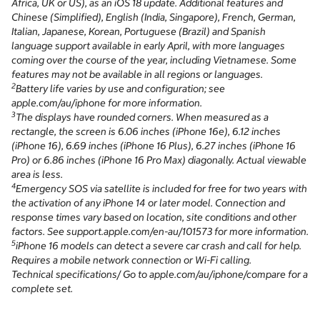
Africa, UK or US), as an iOS 18 update. Additional features and
Chinese (Simplified), English (India, Singapore), French, German,
Italian, Japanese, Korean, Portuguese (Brazil) and Spanish
language support available in early April, with more languages
coming over the course of the year, including Vietnamese. Some
features may not be available in all regions or languages.
2
Battery life varies by use and configuration; see
apple.com/au/iphone for more information.
3
The displays have rounded corners. When measured as a
rectangle, the screen is 6.06 inches (iPhone 16e), 6.12 inches
(iPhone 16), 6.69 inches (iPhone 16 Plus), 6.27 inches (iPhone 16
Pro) or 6.86 inches (iPhone 16 Pro Max) diagonally. Actual viewable
area is less.
4
Emergency SOS via satellite is included for free for two years with
the activation of any iPhone 14 or later model. Connection and
response times vary based on location, site conditions and other
factors. See support.apple.com/en-au/101573 for more information.
5
iPhone 16 models can detect a severe car crash and call for help.
Requires a mobile network connection or Wi-Fi calling.
Technical specifications/ Go to apple.com/au/iphone/compare for a
complete set.