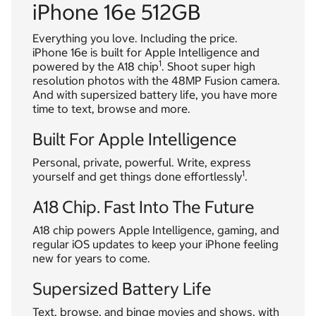
iPhone 16e 512GB
Everything you love. Including the price.
iPhone 16e is built for Apple Intelligence and
1
powered by the A18 chip
. Shoot super high
resolution photos with the 48MP Fusion camera.
And with supersized battery life, you have more
time to text, browse and more.
Built For Apple Intelligence
Personal, private, powerful. Write, express
1
yourself and get things done effortlessly
.
A18 Chip. Fast Into The Future
A18 chip powers Apple Intelligence, gaming, and
regular iOS updates to keep your iPhone feeling
new for years to come.
Supersized Battery Life
Text, browse, and binge movies and shows, with