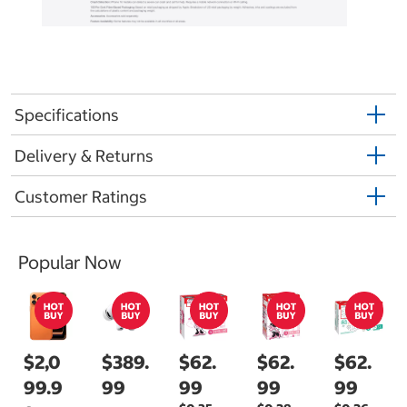
Specifications
Delivery & Returns
Customer Ratings
Popular Now
$2,0
$389.
$62.
$62.
$62.
99.9
99
99
99
99