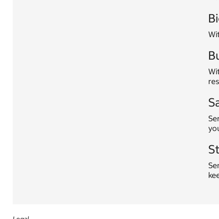
Bi
Wi
Bu
Wit
res
S
Ser
yo
S
Sen
ke