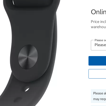
Onlin
Price inc
warehous
Please s
Please a
may requ