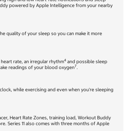
uddy powered by Apple Intelligence from your nearby
he quality of your sleep so you can make it more
4
 heart rate, an irregular rhythm
and possible sleep
7
ake readings of your blood oxygen
.
 clock, while exercising and even when you're sleeping
Pacer, Heart Rate Zones, training load, Workout Buddy
e. Series 11 also comes with three months of Apple