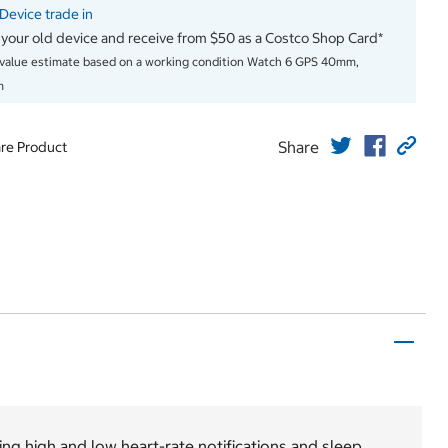
evice trade in
 your old device and receive from $50 as a Costco Shop Card*
 value estimate based on a working condition Watch 6 GPS 40mm,
m
Share
re Product
ing high and low heart-rate notifications and sleep