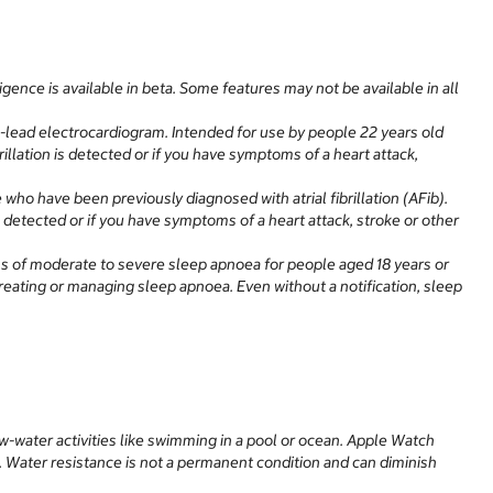
ence is available in beta. Some features may not be available in all
-lead electrocardiogram. Intended for use by people 22 years old
rillation is detected or if you have symptoms of a heart attack,
 who have been previously diagnosed with atrial fibrillation (AFib).
is detected or if you have symptoms of a heart attack, stroke or other
igns of moderate to severe sleep apnoea for people aged 18 years or
 treating or managing sleep apnoea. Even without a notification, sleep
w-water activities like swimming in a pool or ocean. Apple Watch
h. Water resistance is not a permanent condition and can diminish