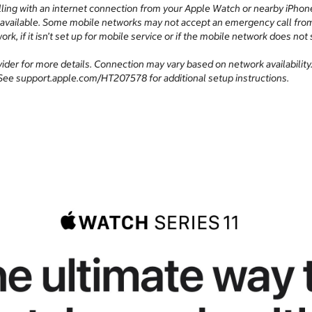
ing with an internet connection from your Apple Watch or nearby iPhon
 available. Some mobile networks may not accept an emergency call from y
ork, if it isn’t set up for mobile service or if the mobile network does
ovider for more details. Connection may vary based on network availabilit
y. See support.apple.com/HT207578 for additional setup instructions.