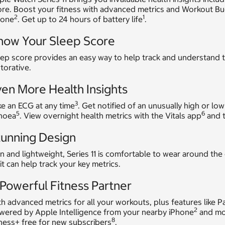
ore. Boost your fitness with advanced metrics and Workout B
2
1
hone
. Get up to 24 hours of battery life
.
now Your Sleep Score
ep score provides an easy way to help track and understand t
torative.
en More Health Insights
3
e an ECG at any time
. Get notified of an unusually high or low
5
6
noea
. View overnight health metrics with the Vitals app
and t
tunning Design
n and lightweight, Series 11 is comfortable to wear around the
it can help track your key metrics.
Powerful Fitness Partner
h advanced metrics for all your workouts, plus features like 
2
wered by Apple Intelligence from your nearby iPhone
and mor
8
ness+ free for new subscribers
.