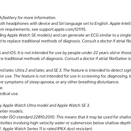
h/battery for more information.
 headphones with device and Siri language set to English. Apple Intellig
tem requirements, see support.apple.com/121115.
ding Apple Watch SE models) and can generate an ECG similar to a single
 to replace traditional methods of diagnosis. Consult a doctor if atrial fib
 and iOS. It is not intended for use by people under 22 years old or those
e traditional methods of diagnosis. Consult a doctor if atrial fibrillation 
d later, Ultra 2 and later, and SE 3. The feature is intended to detect s
or use. The feature is not intended for use in screening for, diagnosing,
have symptoms of sleep apnoea, or any other breathing disturbance.
e.
dical use.
any Apple Watch Ultra model and Apple Watch SE 3.
rlier models.
nder ISO standard 22810:2010. This means that it may be used for shallo
activities involving high-velocity water or submersion below shallow dept
 Apple Watch Series 11 is rated IP6X dust resistant.