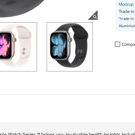
Moorup D
Trade-in
*trade-in
Aluminiu
Compa
le Watch Series 11 brings you invaluable health insights includ