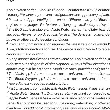
Legal
Apple Watch Series 11 requires iPhone 11 or later with iOS 26 or later.
1
Battery life varies by use and configuration; see apple.com/au/watc
2
Requires an Apple Intelligence–enabled iPhone nearby and Bluetooth
regions or languages. For feature and language availability and sys
3
The ECG app is available on Apple Watch Series 4 and later (exclu
and over. Always follow directions for use. The device is not intended
stroke or other cardiovascular conditions.
4
Irregular rhythm notification requires the latest version of watchOS
Always follow directions for use. The device is not intended to replac
cardiovascular condition.
5
Sleep apnoea notifications are available on Apple Watch Series 9 an
older without a diagnosis of sleep apnoea. Always follow directions f
apnoea may still be present. Consult a medical practitioner if you 
6
The Vitals app is for wellness purposes only and not for medical us
7
The Blood Oxygen app is for wellness purposes only and not for me
8
Apple Fitness+ requires a subscription.
9
Fast charging is compatible with Apple Watch Series 7 and later, 
10
Apple Watch Series 11 is 2x more scratch-resistant compared to ea
11
Apple Watch Series 11 has a water resistance rating of 50 metres u
Series 11 should not be used for scuba diving, waterskiing or other 
over time. For additional information, see support.apple.com/109522.