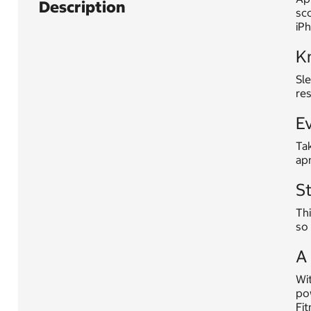
Description
sc
iP
K
Sle
res
Ev
Tak
ap
S
Thi
so 
A 
Wit
po
Fit