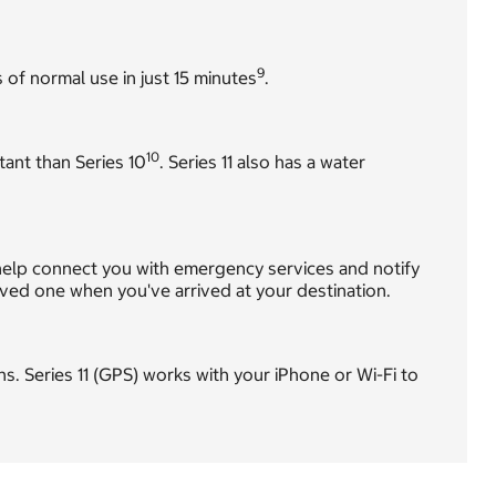
9
 of normal use in just 15 minutes
.
10
tant than Series 10
. Series 11 also has a water
ly help connect you with emergency services and notify
loved one when you've arrived at your destination.
ions. Series 11 (GPS) works with your iPhone or Wi-Fi to