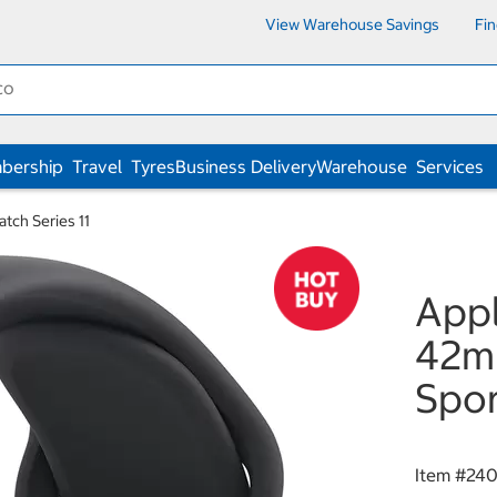
View Warehouse Savings
Fi
bership
Travel
Tyres
Business Delivery
Warehouse
Services
tch Series 11
Appl
42mm
Spor
Item #
240