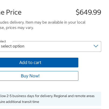
e Price
$649.99
ludes delivery. Item may be available in your local
e, prices may vary.
elect
Add to cart
Buy Now!
llow 2-5 business days for delivery. Regional and remote areas
ire additional transit time