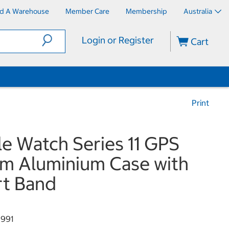
nd A Warehouse
Member Care
Membership
Australia
Login or Register
Cart
Print
e Watch Series 11 GPS
 Aluminium Case with
t Band
991