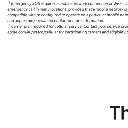
12
Emergency SOS requires a mobile network connection or Wi-Fi call
emergency call in many locations, provided that a mobile network is
compatible with or configured to operate on a particular mobile netw
and apple.com/au/watch/cellular for more information.
13
Carrier plan required for cellular service. Contact your service pr
apple.com/au/watch/cellular for participating carriers and eligibilit