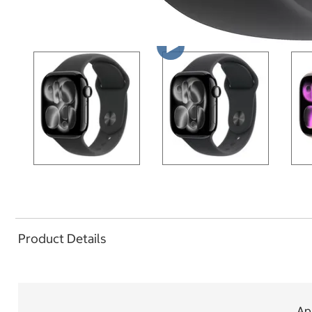
Product Details
App