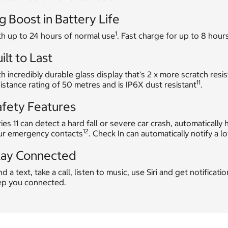
g Boost in Battery Life
1
th up to 24 hours of normal use
. Fast charge for up to 8 hours
ilt to Last
h incredibly durable glass display that's 2 x more scratch resis
11
istance rating of 50 metres and is IP6X dust resistant
.
afety Features
ies 11 can detect a hard fall or severe car crash, automatical
12
ur emergency contacts
. Check In can automatically notify a 
tay Connected
d a text, take a call, listen to music, use Siri and get notificat
ep you connected.