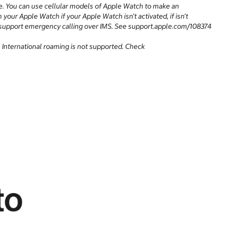
e. You can use cellular models of Apple Watch to make an
our Apple Watch if your Apple Watch isn’t activated, if isn’t
 not support emergency calling over IMS. See support.apple.com/108374
y. International roaming is not supported. Check