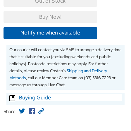
Out of Stock
Buy Now!
Notify me when available
Our courier will contact you via SMS to arrange a delivery time
that is suitable for you (excluding weekends and public
holidays). Postcode restrictions may apply. For further
details, please review Costco’s
Shipping and Delivery
Methods
, call our Member Care team on (03) 5316 7223 or
message us through Live Chat.
Buying Guide
Share