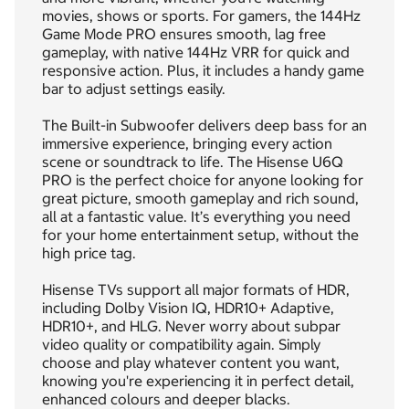
movies, shows or sports. For gamers, the 144Hz
Game Mode PRO ensures smooth, lag free
gameplay, with native 144Hz VRR for quick and
responsive action. Plus, it includes a handy game
bar to adjust settings easily.
The Built-in Subwoofer delivers deep bass for an
immersive experience, bringing every action
scene or soundtrack to life. The Hisense U6Q
PRO is the perfect choice for anyone looking for
great picture, smooth gameplay and rich sound,
all at a fantastic value. It’s everything you need
for your home entertainment setup, without the
high price tag.
Hisense TVs support all major formats of HDR,
including Dolby Vision IQ, HDR10+ Adaptive,
HDR10+, and HLG. Never worry about subpar
video quality or compatibility again. Simply
choose and play whatever content you want,
knowing you're experiencing it in perfect detail,
enhanced colours and deeper blacks.