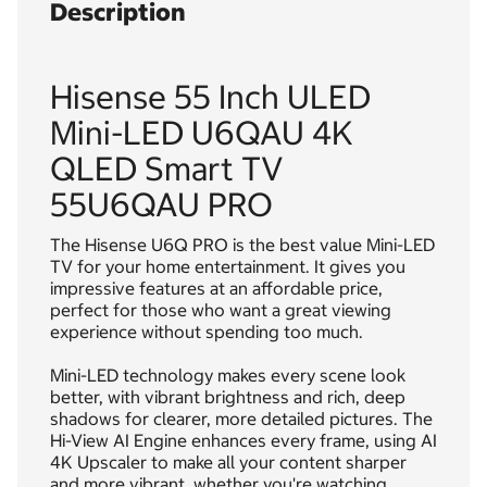
Description
Hisense 55 Inch ULED
Mini-LED U6QAU 4K
QLED Smart TV
55U6QAU PRO
The Hisense U6Q PRO is the best value Mini-LED
TV for your home entertainment. It gives you
impressive features at an affordable price,
perfect for those who want a great viewing
experience without spending too much.
Mini-LED technology makes every scene look
better, with vibrant brightness and rich, deep
shadows for clearer, more detailed pictures. The
Hi-View AI Engine enhances every frame, using AI
4K Upscaler to make all your content sharper
and more vibrant, whether you're watching