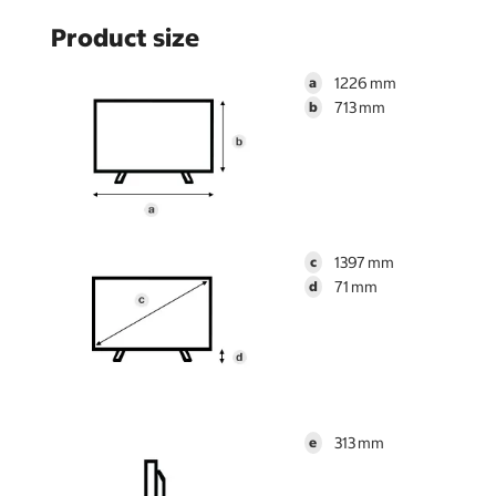
Product size
1226
a
713
b
1397
c
71
d
313
e