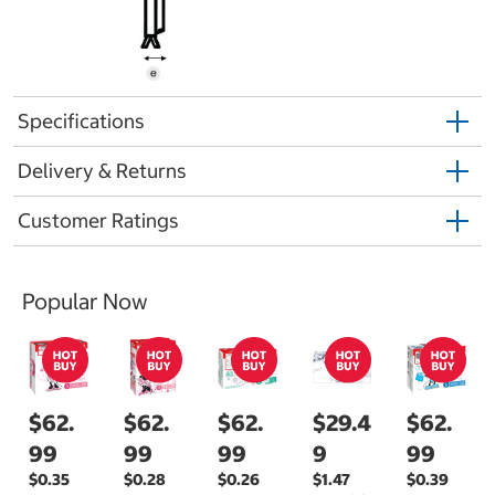
Specifications
Delivery & Returns
Customer Ratings
Popular Now
$62.
$62.
$62.
$29.4
$62.
99
99
99
9
99
$0.35
$0.28
$0.26
$1.47
$0.39