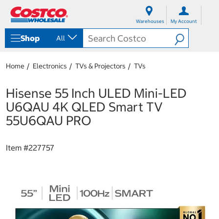
S
S
k
k
Warehouses
My Account
i
i
p
p
Shop
All
t
t
o
o
c
n
Home
Electronics
TVs & Projectors
TVs
o
a
n
v
t
i
Hisense 55 Inch ULED Mini-LED
e
g
U6QAU 4K QLED Smart TV
n
a
t
t
55U6QAU PRO
i
o
n
Item #
227757
m
e
n
u