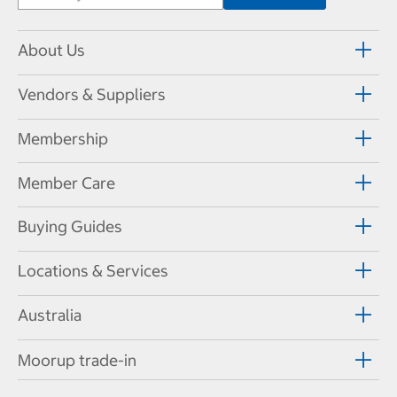
About Us
Vendors & Suppliers
Membership
Member Care
Buying Guides
Locations & Services
Australia
Moorup trade-in