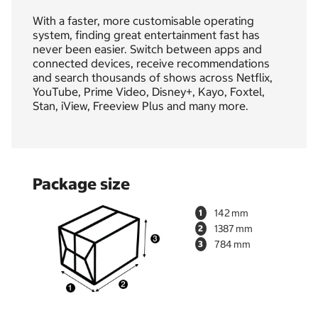
With a faster, more customisable operating
system, finding great entertainment fast has
never been easier. Switch between apps and
connected devices, receive recommendations
and search thousands of shows across Netflix,
YouTube, Prime Video, Disney+, Kayo, Foxtel,
Stan, iView, Freeview Plus and many more.
Package size
142
1
1387
2
784
3