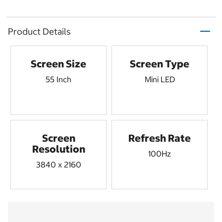
Product Details
Screen Size
Screen Type
55 Inch
Mini LED
Screen
Refresh Rate
Resolution
100Hz
3840 x 2160