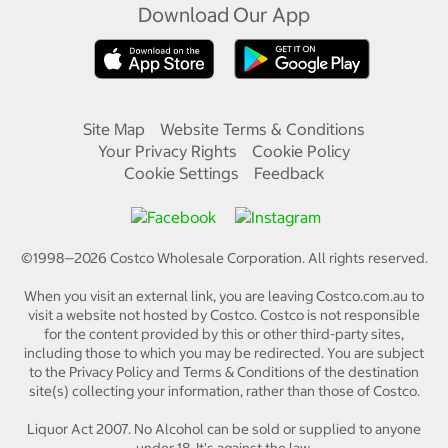
Download Our App
Site Map
Website Terms & Conditions
Your Privacy Rights
Cookie Policy
Cookie Settings
Feedback
©1998—
2026
Costco Wholesale Corporation.
All rights reserved.
When you visit an external link, you are leaving Costco.com.au to
visit a website not hosted by Costco. Costco is not responsible
for the content provided by this or other third-party sites,
including those to which you may be redirected. You are subject
to the Privacy Policy and Terms & Conditions of the destination
site(s) collecting your information, rather than those of Costco.
Liquor Act 2007. No Alcohol can be sold or supplied to anyone
under 18. It's against the law.