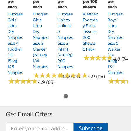
per
per
per
per 100
per
each
each
each
sheets
each
Huggies
Huggies
Huggies
Kleenex
Huggies
Girls'
Girls'
Unisex
Everyda
Boys'
Ultra
Ultra
Ultimat
Y Facial
Ultra
Dry
Dry
E
Tissues
Dry
Nappies
Nappies
Nappies
200
Nappies
Size 4
Size 3
Size 2
Sheets
Size 5
Toddler
Crawler
Infant
8 Pack
Walker
(10-
(6-11kg)
(4-8 Kg)
(13-
★
★
★
★
★
★
★
★
★
★
4.9 (74)
15kg)
184
200
18kg)
148
Nappies
Nappies
132
Nappies
Nappies
★
★
★
★
★
★
★
★
★
★
★
★
★
★
★
★
★
★
★
★
5.0 (69)
4.9 (118)
★
★
★
★
★
★
★
★
★
★
★
★
★
★
★
★
4.9 (65)
Get Email Offers