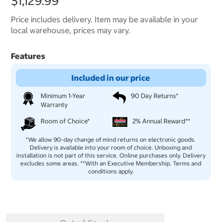
$1,129.99
Price includes delivery. Item may be available in your
local warehouse, prices may vary.
Features
Included in our price
Minimum 1-Year
90 Day Returns*
Warranty
Room of Choice*
2% Annual Reward**
*We allow 90-day change of mind returns on electronic goods.
Delivery is available into your room of choice. Unboxing and
installation is not part of this service. Online purchases only. Delivery
excludes some areas. **With an Executive Membership. Terms and
conditions apply.