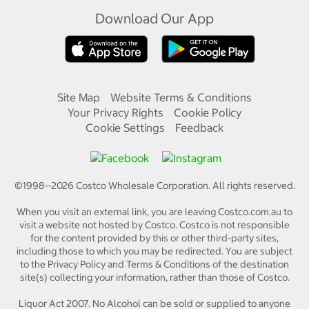
Download Our App
Site Map
Website Terms & Conditions
Your Privacy Rights
Cookie Policy
Cookie Settings
Feedback
©1998—
2026
Costco Wholesale Corporation.
All rights reserved.
When you visit an external link, you are leaving Costco.com.au to
visit a website not hosted by Costco. Costco is not responsible
for the content provided by this or other third-party sites,
including those to which you may be redirected. You are subject
to the Privacy Policy and Terms & Conditions of the destination
site(s) collecting your information, rather than those of Costco.
Liquor Act 2007. No Alcohol can be sold or supplied to anyone