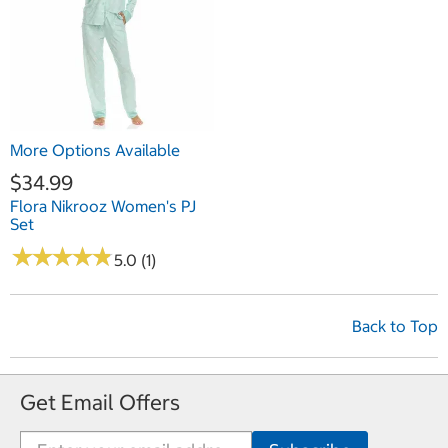
More Options Available
$34.99
Flora Nikrooz Women's PJ
Set
★
★
★
★
★
★
★
★
★
★
5.0 (1)
Back to Top
Get Email Offers