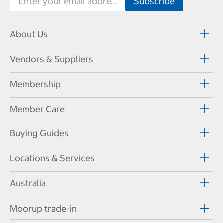
About Us
Vendors & Suppliers
Membership
Member Care
Buying Guides
Locations & Services
Australia
Moorup trade-in