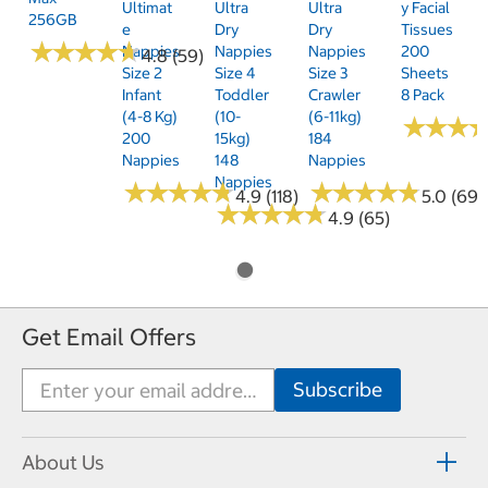
Ultimat
Ultra
Ultra
Y Facial
256GB
E
Dry
Dry
Tissues
★
★
★
★
★
★
★
★
★
★
Nappies
Nappies
Nappies
200
4.8 (59)
Size 2
Size 4
Size 3
Sheets
Infant
Toddler
Crawler
8 Pack
(4-8 Kg)
(10-
(6-11kg)
★
★
★
★
★
★
200
15kg)
184
Nappies
148
Nappies
Nappies
★
★
★
★
★
★
★
★
★
★
★
★
★
★
★
★
★
★
★
★
4.9 (118)
5.0 (69)
★
★
★
★
★
★
★
★
★
★
4.9 (65)
Get Email Offers
About Us