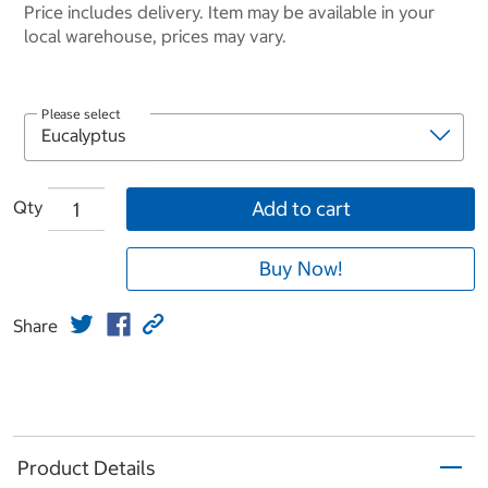
Price includes delivery. Item may be available in your
local warehouse, prices may vary.
Please select
Qty
Add to cart
Buy Now!
Share
Product Details