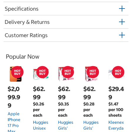
Specifications
Delivery & Returns
Customer Ratings
Popular Now
$2,0
$62.
$62.
$62.
$29.4
99.9
99
99
99
9
$0.26
$0.35
$0.28
$1.47
9
per
per
per
per 100
Apple
each
each
each
sheets
IPhone
Huggies
Huggies
Huggies
Kleenex
17 Pro
Unisex
Girls'
Girls'
Everyda
Max