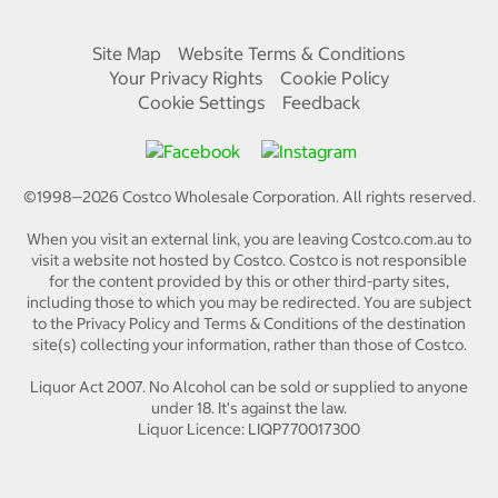
Site Map
Website Terms & Conditions
Your Privacy Rights
Cookie Policy
Cookie Settings
Feedback
©1998—
2026
Costco Wholesale Corporation.
All rights reserved.
When you visit an external link, you are leaving Costco.com.au to
visit a website not hosted by Costco. Costco is not responsible
for the content provided by this or other third-party sites,
including those to which you may be redirected. You are subject
to the Privacy Policy and Terms & Conditions of the destination
site(s) collecting your information, rather than those of Costco.
Liquor Act 2007. No Alcohol can be sold or supplied to anyone
under 18. It's against the law.
Liquor Licence: LIQP770017300