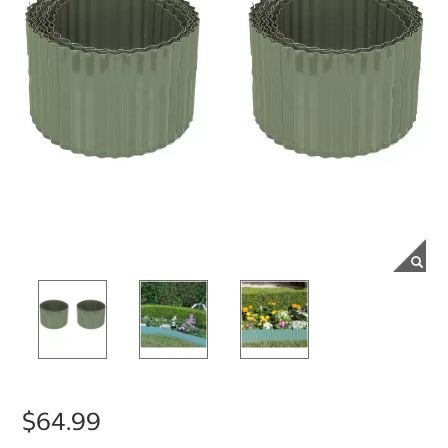
$64.99