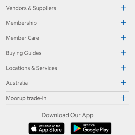
Vendors & Suppliers
Membership
Member Care
Buying Guides
Locations & Services
Australia
Moorup trade-in
Download Our App