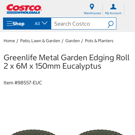
S
S
k
k
Warehouses
My Account
i
i
p
p
Shop
All
t
t
o
o
c
n
Home
Patio, Lawn & Garden
Garden
Pots & Planters
o
a
n
v
t
i
Greenlife Metal Garden Edging Roll
e
g
2 x 6M x 150mm Eucalyptus
n
a
t
t
i
Item #
98557-EUC
o
n
m
e
n
u