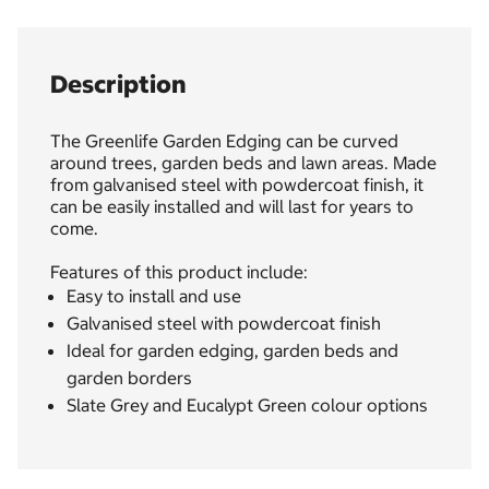
Description
The Greenlife Garden Edging can be curved
around trees, garden beds and lawn areas. Made
from galvanised steel with powdercoat finish, it
can be easily installed and will last for years to
come.
Features of this product include:
Easy to install and use
Galvanised steel with powdercoat finish
Ideal for garden edging, garden beds and
garden borders
Slate Grey and Eucalypt Green colour options