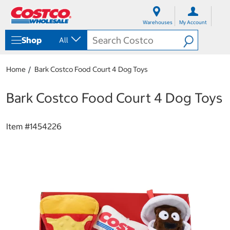
S
S
k
k
Warehouses
My Account
i
i
p
p
Shop
All
t
t
o
o
c
n
Home
Bark Costco Food Court 4 Dog Toys
o
a
n
v
t
i
Bark Costco Food Court 4 Dog Toys
e
g
n
a
t
t
Item #
1454226
i
o
n
m
e
n
u