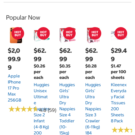
Popular Now
$2,0
$62.
$62.
$62.
$29.4
99.9
99
99
99
9
$0.26
$0.35
$0.28
$1.47
9
per
per
per
per 100
Apple
each
each
each
sheets
IPhone
Huggies
Huggies
Huggies
Kleenex
17 Pro
Unisex
Girls'
Girls'
Everyda
Max
Ultimat
Ultra
Ultra
Y Facial
256GB
E
Dry
Dry
Tissues
★
★
★
★
★
★
★
★
★
★
Nappies
Nappies
Nappies
200
4.8 (59)
Size 2
Size 4
Size 3
Sheets
Infant
Toddler
Crawler
8 Pack
(4-8 Kg)
(10-
(6-11kg)
★
★
★
★
★
★
200
15kg)
184