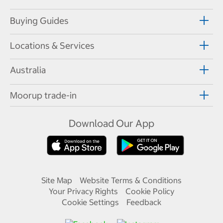
Buying Guides
Locations & Services
Australia
Moorup trade-in
Download Our App
Site Map
Website Terms & Conditions
Your Privacy Rights
Cookie Policy
Cookie Settings
Feedback