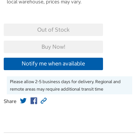
local warehouse, prices may vary.
Out of Stock
Buy Now!
Notify me when available
Please allow 2-5 business days for delivery. Regional and
remote areas may require additional transit time
Share