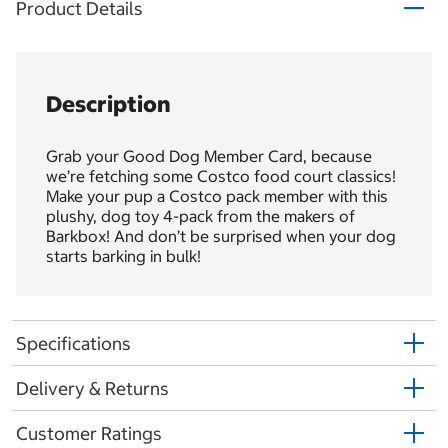
Product Details
Description
Grab your Good Dog Member Card, because
we’re fetching some Costco food court classics!
Make your pup a Costco pack member with this
plushy, dog toy 4-pack from the makers of
Barkbox! And don’t be surprised when your dog
starts barking in bulk!
Specifications
Delivery & Returns
Customer Ratings