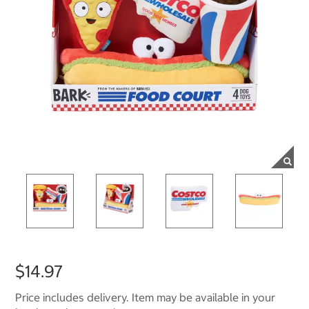
$14.97
Price includes delivery. Item may be available in your