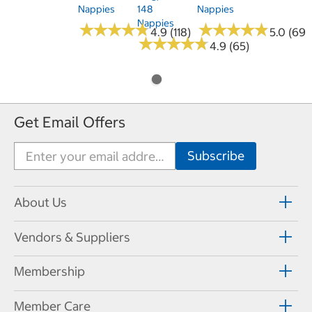
Nappies
148
Nappies
Nappies
★
★
★
★
★
★
★
★
★
★
★
★
★
★
★
★
★
★
★
★
4.9 (118)
5.0 (69)
★
★
★
★
★
★
★
★
★
★
4.9 (65)
Get Email Offers
About Us
Vendors & Suppliers
Membership
Member Care