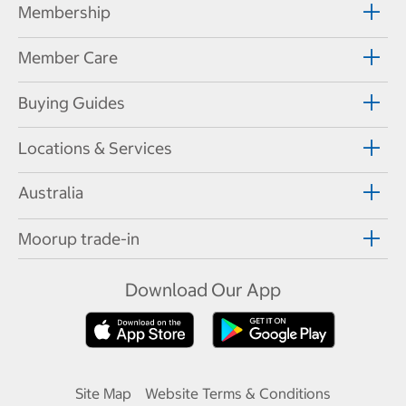
Membership
Member Care
Buying Guides
Locations & Services
Australia
Moorup trade-in
Download Our App
Site Map
Website Terms & Conditions