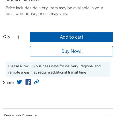
Price includes delivery. Item may be available in your
local warehouse, prices may vary.
Qty
Add to cart
Buy Now!
Please allow 2-5 business days for delivery. Regional and
remote areas may require additional transit time
Share