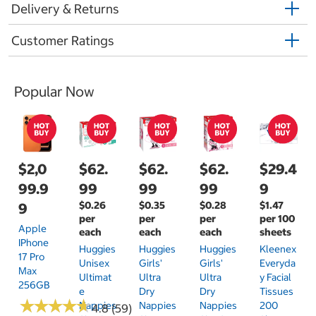
Delivery & Returns
Customer Ratings
Popular Now
$2,0
$62.
$62.
$62.
$29.4
99.9
99
99
99
9
$0.26
$0.35
$0.28
$1.47
9
per
per
per
per 100
Apple
each
each
each
sheets
IPhone
Huggies
Huggies
Huggies
Kleenex
17 Pro
Unisex
Girls'
Girls'
Everyda
Max
Ultimat
Ultra
Ultra
Y Facial
256GB
E
Dry
Dry
Tissues
★
★
★
★
★
★
★
★
★
★
Nappies
Nappies
Nappies
200
4.8 (59)