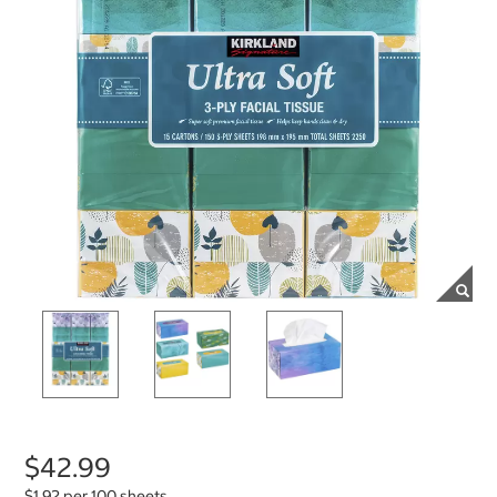
$42.99
$1.92 per 100 sheets