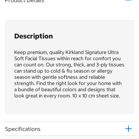
Product Details
Description
Keep premium, quality Kirkland Signature Ultra
Soft Facial Tissues within reach for comfort you
can count on. Our strong, thick, and 3-ply tissues
can stand up to cold & flu season or allergy
season with gentle softness and reliable
strength. Find the right look for your home with
a bundle of beautiful colors and designs that
look great in every room. 10 x 10 cm sheet size.
Specifications