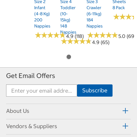
Size 2
Size 4
Size 3
Sheets
Infant
Toddler
Crawler
8 Pack
(4-8 Kg)
(10-
(6-11kg)
★
★
★
★
★
★
200
15kg)
184
Nappies
148
Nappies
Nappies
★
★
★
★
★
★
★
★
★
★
★
★
★
★
★
★
★
★
★
★
4.9 (118)
5.0 (69)
★
★
★
★
★
★
★
★
★
★
4.9 (65)
Get Email Offers
About Us
Vendors & Suppliers