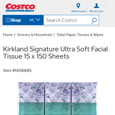
S
S
k
k
Warehouses
My Account
i
i
p
p
Shop
All
t
t
o
o
c
n
Home
Grocery & Household
Toilet Paper, Tissues & Wipes
o
a
n
v
t
i
Kirkland Signature Ultra Soft Facial
e
g
Tissue 15 x 150 Sheets
n
a
t
t
i
Item #
1406685
o
n
m
e
n
u