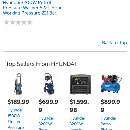
Hyundai 3200W Petrol
Pressure Washer 522L Hour
Working Pressure 221 Bar
3205 PSI
★
★
★
★
★
★
★
★
★
★
Back to Top
Top Sellers From HYUNDAI
$189.99
$699.9
$1,599.
$899.9
9
98
9
Hyundai
1500W
Hyundai
Hyundai
Hyundai
Electric
3200W
3200W
Petrol
Pressure
Petrol
Inverter
Piston