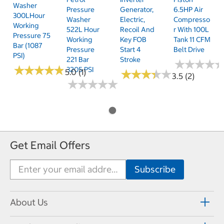
Washer
Pressure
Generator,
6.5HP Air
300LHour
Washer
Electric,
Compresso
Working
522L Hour
Recoil And
R With 100L
Pressure 75
Working
Key FOB
Tank 11 CFM
Bar (1087
Pressure
Start 4
Belt Drive
PSI)
221 Bar
Stroke
★
★
★
★
★
★
★
★
★
★
★
★
★
★
★
★
★
★
3205 PSI
5.0 (1)
★
★
★
★
★
★
★
★
★
★
3.5 (2)
★
★
★
★
★
★
★
★
★
★
Get Email Offers
About Us