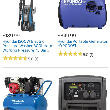
$189.99
$849.99
Hyundai 1500W Electric
Hyundai Portable Generator
Pressure Washer 300LHour
HY2000Si
Working Pressure 75 Bar
★
★
★
★
★
★
★
★
★
★
(1087 PSI)
5.0 (1)
★
★
★
★
★
★
★
★
★
★
5.0 (1)