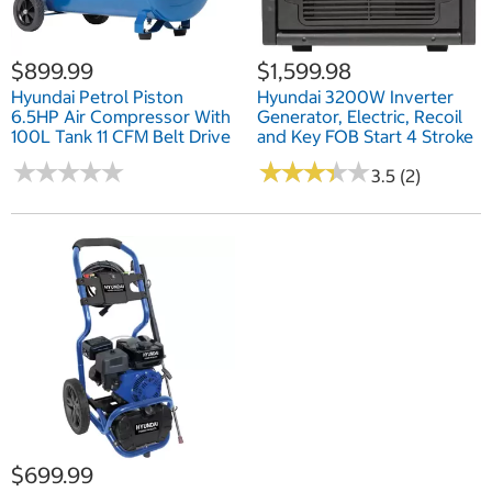
$899.99
$1,599.98
Hyundai Petrol Piston
Hyundai 3200W Inverter
6.5HP Air Compressor With
Generator, Electric, Recoil
100L Tank 11 CFM Belt Drive
and Key FOB Start 4 Stroke
★
★
★
★
★
★
★
★
★
★
★
★
★
★
★
★
★
★
★
★
3.5 (2)
$699.99