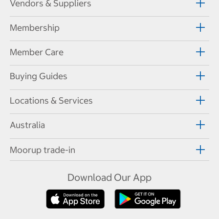
Vendors & Suppliers
Membership
Member Care
Buying Guides
Locations & Services
Australia
Moorup trade-in
Download Our App