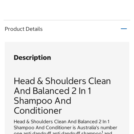
Product Details
Description
Head & Shoulders Clean
And Balanced 2 In 1
Shampoo And
Conditioner
Head & Shoulders Clean And Balanced 2 In 1
Shampoo And Conditioner is Australia’s number
1
one anti dandruff anti dandruff shampoo
and