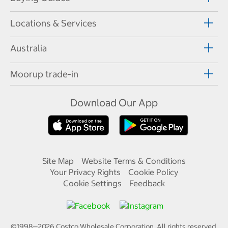
Locations & Services
Australia
Moorup trade-in
Download Our App
Site Map
Website Terms & Conditions
Your Privacy Rights
Cookie Policy
Cookie Settings
Feedback
©1998—
2026
Costco Wholesale Corporation.
All rights reserved.