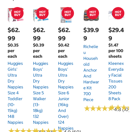
$62.
$62.
$62.
$39.9
$29.4
99
99
99
9
9
$0.35
$0.39
$0.42
$1.47
Richelie
per
per
per
per 100
U
each
each
each
sheets
Househ
Huggies
Huggies
Huggies
Kleenex
Old
Girls'
Boys'
Boys'
Everyda
Anchor
Ultra
Ultra
Ultra
Y Facial
And
Dry
Dry
Dry
Tissues
Hardwar
Nappies
Nappies
Nappies
200
E Kit
Size 4
Size 5
Size 6
Sheets
700
Toddler
Walker
Junior
8 Pack
Piece
(10-
(13-
(16kg
★
★
★
★
★
★
★
★
★
★
★
★
★
★
★
★
4.8 (10)
15kg)
18kg)
And
148
132
Over)
Nappies
Nappies
124
Nappies
★
★
★
★
★
★
★
★
★
★
★
★
★
★
★
★
★
★
★
★
4.9 (65)
4.9 (60)