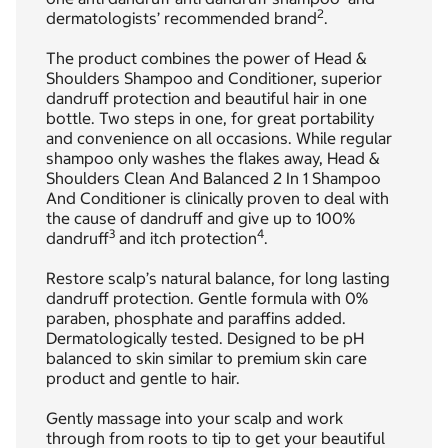
2
dermatologists’ recommended brand
.
The product combines the power of Head &
Shoulders Shampoo and Conditioner, superior
dandruff protection and beautiful hair in one
bottle. Two steps in one, for great portability
and convenience on all occasions. While regular
shampoo only washes the flakes away, Head &
Shoulders Clean And Balanced 2 In 1 Shampoo
And Conditioner is clinically proven to deal with
the cause of dandruff and give up to 100%
3
4
dandruff
and itch protection
.
Restore scalp’s natural balance, for long lasting
dandruff protection. Gentle formula with 0%
paraben, phosphate and paraffins added.
Dermatologically tested. Designed to be pH
balanced to skin similar to premium skin care
product and gentle to hair.
Gently massage into your scalp and work
through from roots to tip to get your beautiful