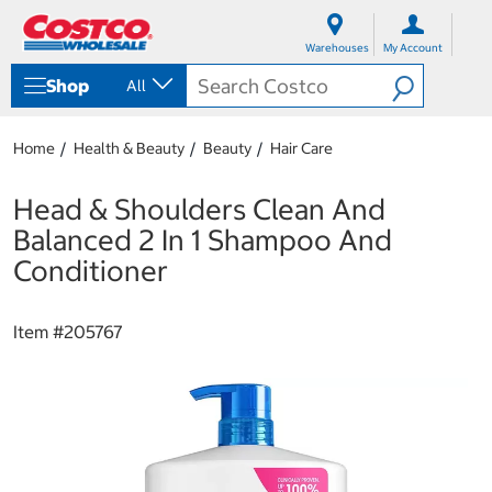
S
S
k
k
Warehouses
My Account
i
i
p
p
Shop
All
t
t
o
o
c
n
Home
Health & Beauty
Beauty
Hair Care
o
a
n
v
t
i
Head & Shoulders Clean And
e
g
Balanced 2 In 1 Shampoo And
n
a
t
t
Conditioner
i
o
n
Item #
205767
m
e
n
u