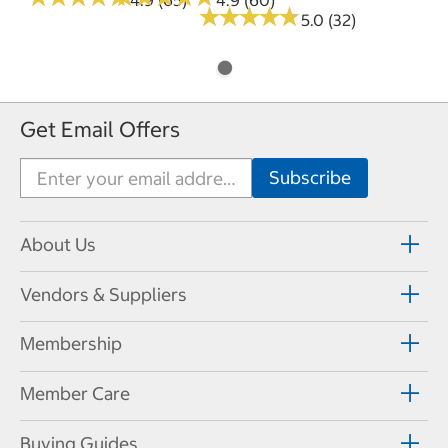
★
★
★
★
★
★
★
★
★
★
5.0 (32)
Get Email Offers
About Us
Vendors & Suppliers
Membership
Member Care
Buying Guides