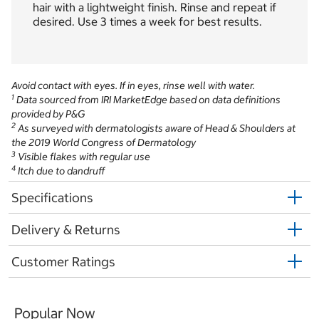
hair with a lightweight finish. Rinse and repeat if
desired. Use 3 times a week for best results.
Avoid contact with eyes. If in eyes, rinse well with water.
1
Data sourced from IRI MarketEdge based on data definitions
provided by P&G
2
As surveyed with dermatologists aware of Head & Shoulders at
the 2019 World Congress of Dermatology
3
Visible flakes with regular use
4
Itch due to dandruff
Specifications
Delivery & Returns
Customer Ratings
Popular Now