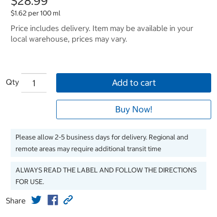
$28.99
$1.62 per 100 ml
Price includes delivery. Item may be available in your
local warehouse, prices may vary.
Qty
Add to cart
Buy Now!
Please allow 2-5 business days for delivery. Regional and
remote areas may require additional transit time
ALWAYS READ THE LABEL AND FOLLOW THE DIRECTIONS
FOR USE.
Share