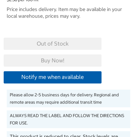
Price includes delivery. Item may be available in your
local warehouse, prices may vary.
Out of Stock
Buy Now!
Notify me when available
Please allow 2-5 business days for delivery. Regional and
remote areas may require additional transit time
ALWAYS READ THE LABEL AND FOLLOW THE DIRECTIONS
FOR USE.
This product is reduced to clear. Stock levels are