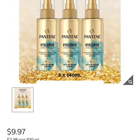
$9.97
$2.38 per 100 ml