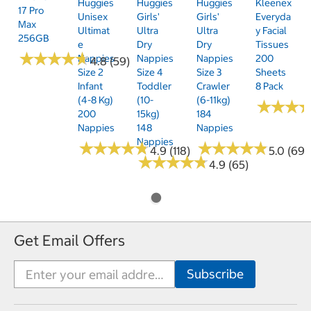
Huggies
Huggies
Huggies
Kleenex
17 Pro
Unisex
Girls'
Girls'
Everyda
Max
Ultimat
Ultra
Ultra
Y Facial
256GB
E
Dry
Dry
Tissues
★
★
★
★
★
★
★
★
★
★
Nappies
Nappies
Nappies
200
4.8 (59)
Size 2
Size 4
Size 3
Sheets
Infant
Toddler
Crawler
8 Pack
(4-8 Kg)
(10-
(6-11kg)
★
★
★
★
★
★
200
15kg)
184
Nappies
148
Nappies
Nappies
★
★
★
★
★
★
★
★
★
★
★
★
★
★
★
★
★
★
★
★
4.9 (118)
5.0 (69)
★
★
★
★
★
★
★
★
★
★
4.9 (65)
Get Email Offers