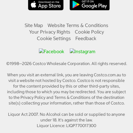
Site Map
Website Terms & Conditions
Your Privacy Rights
Cookie Policy
Cookie Settings
Feedback
©1998—
2026
Costco Wholesale Corporation.
All rights reserved.
When you visit an external link, you are leaving Costco.com.au to
visit a website not hosted by Costco. Costco is not responsible
for the content provided by this or other third-party sites,
including those to which you may be redirected. You are subject
to the Privacy Policy and Terms & Conditions of the destination
site(s) collecting your information, rather than those of Costco.
Liquor Act 2007. No Alcohol can be sold or supplied to anyone
under 18. It's against the law.
Liquor Licence: LIQP770017300