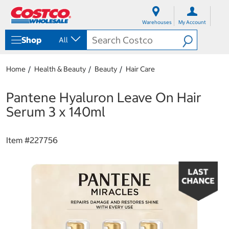
S
S
k
k
Warehouses
My Account
i
i
p
p
Shop
All
t
t
o
o
c
n
Home
Health & Beauty
Beauty
Hair Care
o
a
n
v
t
i
Pantene Hyaluron Leave On Hair
e
g
Serum 3 x 140ml
n
a
t
t
i
Item #
227756
o
n
m
e
n
u