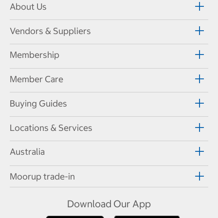
About Us
Vendors & Suppliers
Membership
Member Care
Buying Guides
Locations & Services
Australia
Moorup trade-in
Download Our App