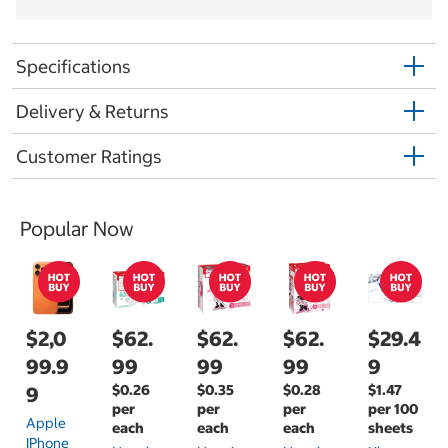
Specifications
Delivery & Returns
Customer Ratings
Popular Now
$2,0
$62.
$62.
$62.
$29.4
99.9
99
99
99
9
$0.26
$0.35
$0.28
$1.47
9
per
per
per
per 100
Apple
each
each
each
sheets
IPhone