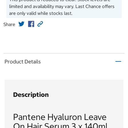
limited and availability may vary. Last Chance offers
are only valid while stocks last.
Share
Product Details
Description
Pantene Hyaluron Leave
On Hair Serum 3 x 140ml