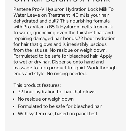
Pantene Pro-V Hyaluron Hydration Lock Milk To
Water Leave on Treatment 140 ml Is your hair
dehydrated and dull? This nourishing formula
with Pro-Vitamin B5 & Hyaluron melts from milk
to water, quenching even the thirstiest hair and
repairing damaged hair bonds.72 hour hydration
for hair that glows and is irresistibly luscious
from the 1st use. No residue or weigh down.
Formulated to be safe for bleached hair. Apply
to wet or dry hair. Dispense onto hand and
massage to turn product to liquid. Work through
ends and style. No rinsing needed.
This product features:
72 hour hydration for hair that glows
No residue or weigh down
Formulated to be safe for bleached hair
With system use, based on panel test