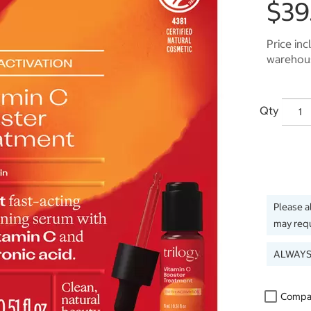
$39
Price inc
warehous
Qty
Please a
may requ
ALWAYS
Compa