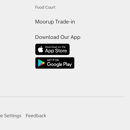
Food Court
Moorup Trade-in
Download Our App
e Settings
Feedback