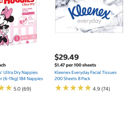
Hu
Si
N
$29.49
ach
$1.47 per 100 sheets
s' Ultra Dry Nappies
Kleenex Everyday Facial Tissues
er (6-11kg) 184 Nappies
200 Sheets 8 Pack
★
★
★
★
★
★
★
★
★
★
★
★
★
★
5.0 (69)
4.9 (74)