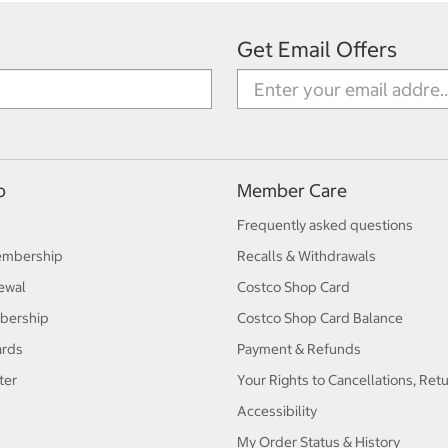
Get Email Offers
p
Member Care
Frequently asked questions
embership
Recalls & Withdrawals
ewal
Costco Shop Card
bership
Costco Shop Card Balance
ards
Payment & Refunds
ter
Your Rights to Cancellations, Ret
Accessibility
My Order Status & History