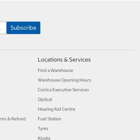
Locations & Services
Find a Warehouse
Warehouse Opening Hours
Costco Executive Services
Optical
Hearing Aid Centre
urns & Refund
Fuel Station
Tyres
Kiosks