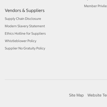
Member Privile
Vendors & Suppliers
Supply Chain Disclosure
Modern Slavery Statement
Ethics Hotline for Suppliers
Whistleblower Policy
Supplier No Gratuity Policy
Site Map
Website Te