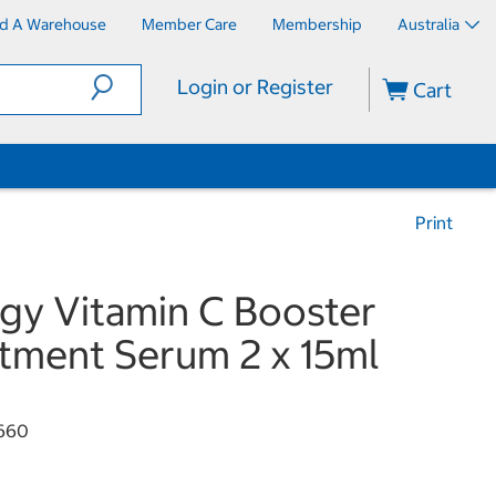
nd A Warehouse
Member Care
Membership
Australia
Login or Register
Cart
Print
ogy Vitamin C Booster
tment Serum 2 x 15ml
660