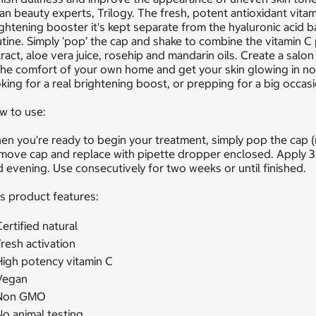
an beauty experts, Trilogy. The fresh, potent antioxidant vitam
ghtening booster it's kept separate from the hyaluronic acid b
tine. Simply 'pop’ the cap and shake to combine the vitamin C 
ract, aloe vera juice, rosehip and mandarin oils. Create a salo
the comfort of your own home and get your skin glowing in no ti
king for a real brightening boost, or prepping for a big occasi
w to use:
n you're ready to begin your treatment, simply pop the cap (
move cap and replace with pipette dropper enclosed. Apply 3
 evening. Use consecutively for two weeks or until finished.
s product features:
ertified natural
resh activation
High potency vitamin C
Vegan
Non GMO
o animal testing