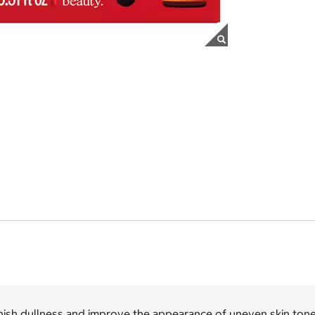
ish dullness and improve the appearance of uneven skin tone 