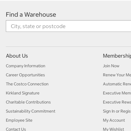
Find a Warehouse
About Us
Membershi
Company Information
Join Now
Career Opportunities
Renew Your M
The Costco Connection
Automatic Ren
Kirkland Signature
Executive Mem
Charitable Contributions
Executive Rew
Sustainability Commitment
Sign In or Regis
Employee Site
My Account
Contact Us
My Wishlist