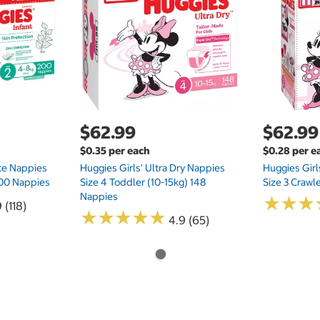
$62.99
$62.99
$0.35 per each
$0.28 per e
te Nappies
Huggies Girls' Ultra Dry Nappies
Huggies Girl
 200 Nappies
Size 4 Toddler (10-15kg) 148
Size 3 Crawl
Nappies
★
★
★
★
★
★
 (118)
★
★
★
★
★
★
★
★
★
★
4.9 (65)