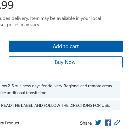
.99
ludes delivery. Item may be available in your local
e, prices may vary.
Add to cart
Buy Now!
llow 2-5 business days for delivery. Regional and remote areas
ire additional transit time
 READ THE LABEL AND FOLLOW THE DIRECTIONS FOR USE.
Share
re Product