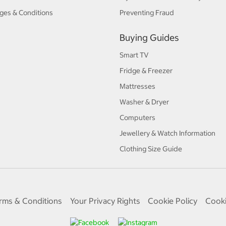
ges & Conditions
Preventing Fraud
Buying Guides
Smart TV
Fridge & Freezer
Mattresses
Washer & Dryer
Computers
Jewellery & Watch Information
Clothing Size Guide
rms & Conditions
Your Privacy Rights
Cookie Policy
Cooki