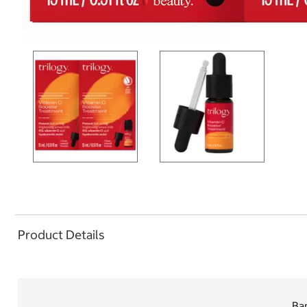
Product Details
Ban