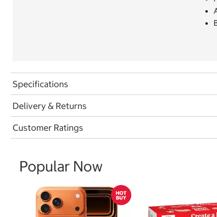
A
Specifications
Delivery & Returns
Customer Ratings
Popular Now