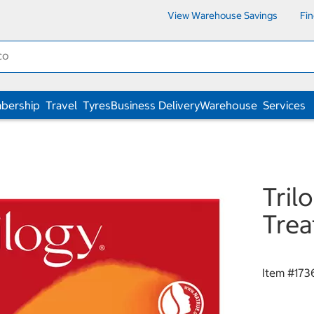
View Warehouse Savings
Fi
bership
Travel
Tyres
Business Delivery
Warehouse
Services
Tril
Trea
Item #
173