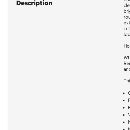
Description
cle
bri
rou
ext
in 
loo
Ho
Whe
Re
and
Thi
C
F
N