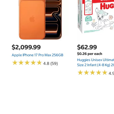
$2,099.99
$62.99
$0.26 per each
Apple IPhone 17 Pro Max 256GB
Huggies Unisex Ultima
★
★
★
★
★
★
★
★
★
★
4.8 (59)
Size 2 Infant (4-8 Kg)
★
★
★
★
★
★
★
★
★
★
4.9