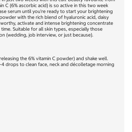
in C (6% ascorbic acid) is so active in this two week
ase serum until you're ready to start your brightening
powder with the rich blend of hyaluronic acid, daisy
n worthy, activate and intense brightening concentrate
me. Suitable for all skin types, especially those
on (wedding, job interview, or just because).
releasing the 6% vitamin C powder) and shake well.
-4 drops to clean face, neck and décolletage morning