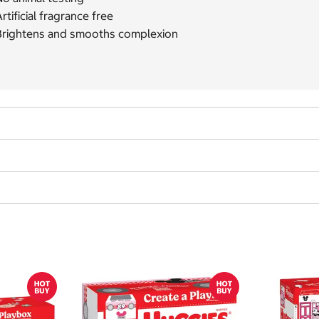
rtificial fragrance free
Brightens and smooths complexion