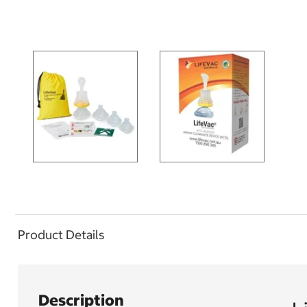
Product Details
Description