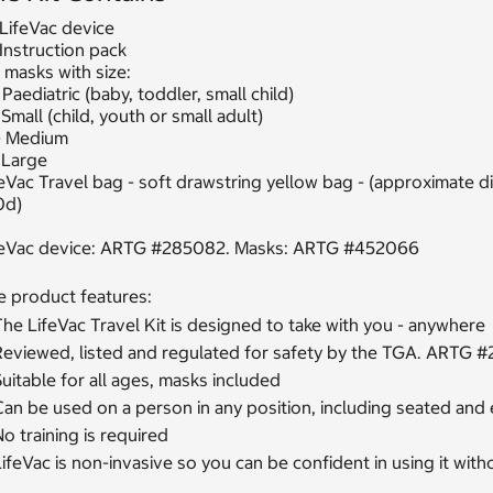
 LifeVac device
 Instruction pack
 masks with size:
 Paediatric (baby, toddler, small child)
 Small (child, youth or small adult)
- Medium
 Large
eVac Travel bag - soft drawstring yellow bag - (approximate 
0d)
feVac device: ARTG #285082. Masks: ARTG #452066
e product features:
he LifeVac Travel Kit is designed to take with you - anywhere
Reviewed, listed and regulated for safety by the TGA. ART
uitable for all ages, masks included
an be used on a person in any position, including seated and
o training is required
ifeVac is non-invasive so you can be confident in using it wit