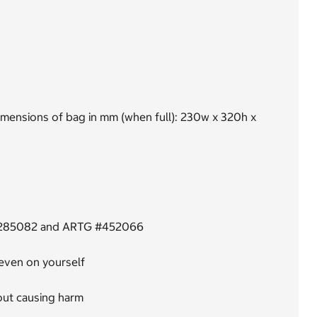
dimensions of bag in mm (when full): 230w x 320h x
G #285082 and ARTG #452066
 even on yourself
hout causing harm