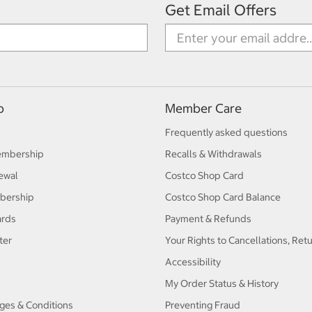
Get Email Offers
p
Member Care
Frequently asked questions
embership
Recalls & Withdrawals
ewal
Costco Shop Card
bership
Costco Shop Card Balance
ards
Payment & Refunds
ter
Your Rights to Cancellations, Ret
Accessibility
My Order Status & History
ges & Conditions
Preventing Fraud