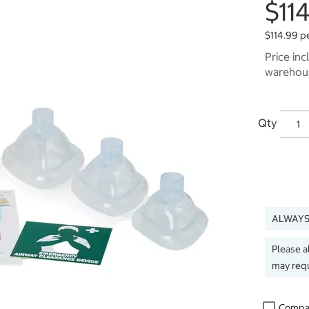
$11
$114.99 p
Price inc
warehous
Qty
ALWAYS
Please a
may requ
Compa