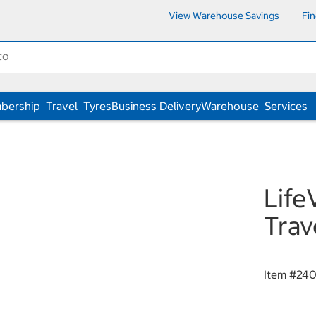
View Warehouse Savings
Fi
bership
Travel
Tyres
Business Delivery
Warehouse
Services
Life
Trav
Item #
24