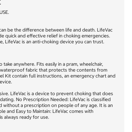
t
USE.
an be the difference between life and death. LifeVac
de quick and effective relief in choking emergencies.
, LifeVac is an anti-choking device you can trust.
 take anywhere. Fits easily in a pram, wheelchair,
 waterproof fabric that protects the contents from
l Kit contain full instructions, an emergency chart and
evice.
sive. LifeVac is a device to prevent choking that does
idating. No Prescription Needed: LifeVac is classified
 without a prescription on people of any age. It is an
le and Easy to Maintain: LifeVac comes with
is always ready for use.