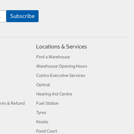
Locations & Services
Find a Warehouse
Warehouse Opening Hours
Costco Executive Services
Optical
Hearing Aid Centre
urns & Refund
Fuel Station
Tyres
Kiosks
Food Court