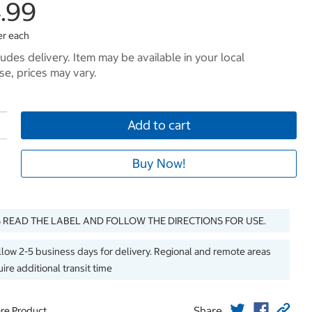
4.99
er each
ludes delivery. Item may be available in your local
e, prices may vary.
Add to cart
Buy Now!
 READ THE LABEL AND FOLLOW THE DIRECTIONS FOR USE.
llow 2-5 business days for delivery. Regional and remote areas
ire additional transit time
Share
re Product