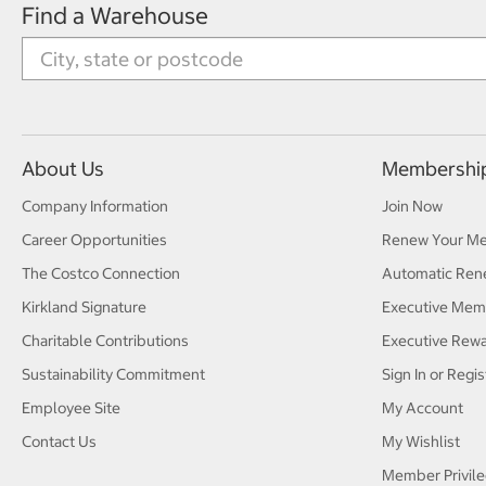
Find a Warehouse
About Us
Membershi
Company Information
Join Now
Career Opportunities
Renew Your M
The Costco Connection
Automatic Ren
Kirkland Signature
Executive Mem
Charitable Contributions
Executive Rew
Sustainability Commitment
Sign In or Regis
Employee Site
My Account
Contact Us
My Wishlist
Member Privile