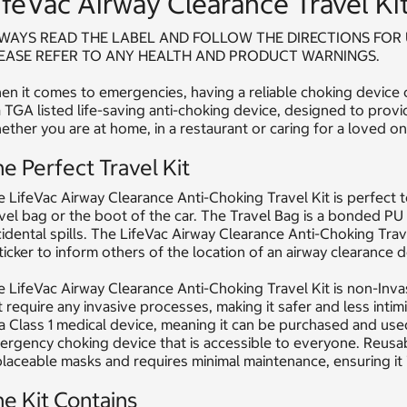
ifeVac Airway Clearance Travel Ki
WAYS READ THE LABEL AND FOLLOW THE DIRECTIONS FOR 
EASE REFER TO ANY HEALTH AND PRODUCT WARNINGS.
n it comes to emergencies, having a reliable choking device c
a TGA listed life-saving anti-choking device, designed to provi
ther you are at home, in a restaurant or caring for a loved one
e Perfect Travel Kit
 LifeVac Airway Clearance Anti-Choking Travel Kit is perfect to
vel bag or the boot of the car. The Travel Bag is a bonded PU
idental spills. The LifeVac Airway Clearance Anti-Choking Trave
ticker to inform others of the location of an airway clearance d
 LifeVac Airway Clearance Anti-Choking Travel Kit is non-Inva
 require any invasive processes, making it safer and less intim
a Class 1 medical device, meaning it can be purchased and used
rgency choking device that is accessible to everyone. Reusab
laceable masks and requires minimal maintenance, ensuring it 
e Kit Contains