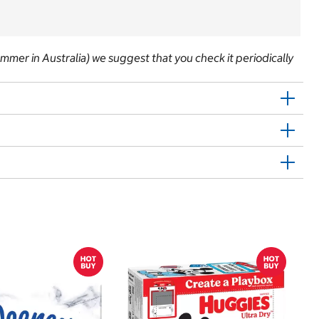
 summer in Australia) we suggest that you check it periodically
$
$
Hu
Si