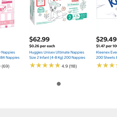
$62.99
$29.49
$0.26 per each
$1.47 per 1
ry Nappies
Huggies Unisex Ultimate Nappies
Kleenex Ever
 184 Nappies
Size 2 Infant (4-8 Kg) 200 Nappies
200 Sheets 
★
★
★
★
★
★
★
★
★
★
★
★
★
★
★
★
0 (69)
4.9 (118)