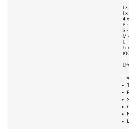
1 x
1 x
4 x
P -
S -
M 
L -
Lif
10
Li
Th
T
S
C
N
L