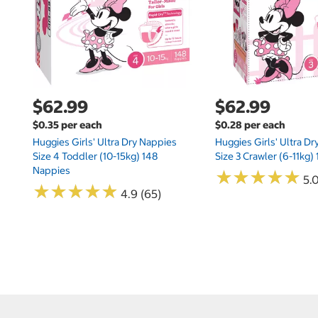
$62.99
$62.99
$0.35 per each
$0.28 per each
Huggies Girls' Ultra Dry Nappies
Huggies Girls' Ultra D
Size 4 Toddler (10-15kg) 148
Size 3 Crawler (6-11kg)
Nappies
★
★
★
★
★
★
★
★
★
★
5.
★
★
★
★
★
★
★
★
★
★
4.9 (65)