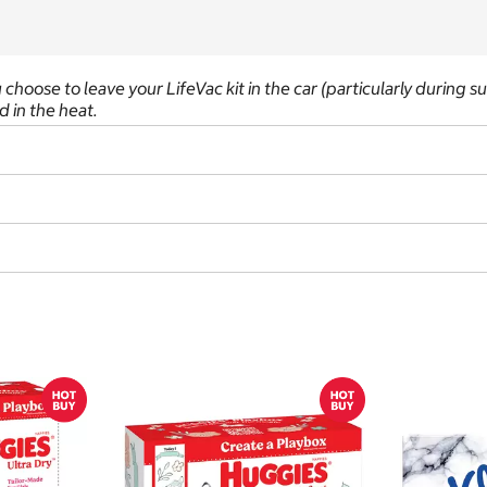
you choose to leave your LifeVac kit in the car (particularly during
 in the heat.