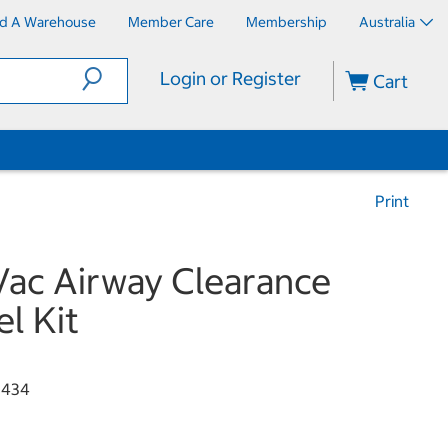
nd A Warehouse
Member Care
Membership
Australia
Login or Register
Cart
Print
Vac Airway Clearance
el Kit
0434