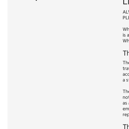
L
AL
PL
Whe
is 
Whe
Th
The
tra
acc
a s
The
not
as 
eme
rep
Th