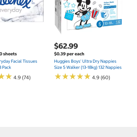
N
$62.99
00 sheets
$0.39 per each
yday Facial Tissues
Huggies Boys' Ultra Dry Nappies
8 Pack
Size 5 Walker (13-18kg) 132 Nappies
★
★
★
★
★
★
★
★
★
★
★
★
★
★
4.9 (74)
4.9 (60)