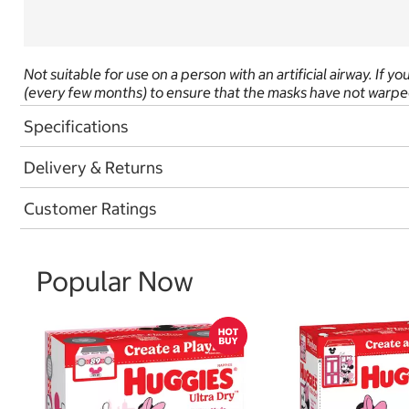
Not suitable for use on a person with an artificial airway. If 
(every few months) to ensure that the masks have not warped
Specifications
Delivery & Returns
Customer Ratings
Popular Now