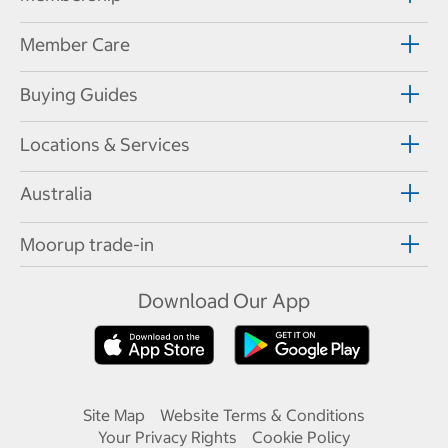
Member Care
Buying Guides
Locations & Services
Australia
Moorup trade-in
Download Our App
Site Map
Website Terms & Conditions
Your Privacy Rights
Cookie Policy