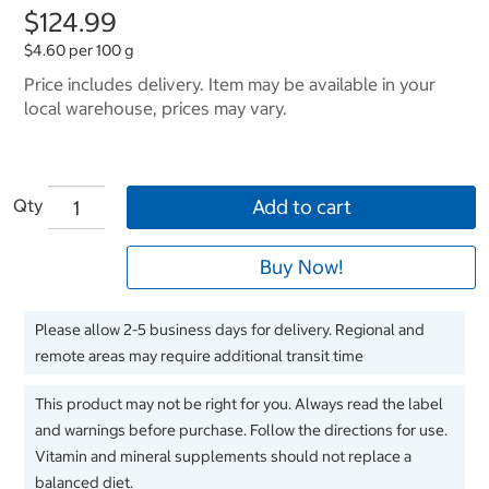
$124.99
$4.60 per 100 g
Price includes delivery. Item may be available in your
local warehouse, prices may vary.
Qty
Add to cart
Buy Now!
Please allow 2-5 business days for delivery. Regional and
remote areas may require additional transit time
This product may not be right for you. Always read the label
and warnings before purchase. Follow the directions for use.
Vitamin and mineral supplements should not replace a
balanced diet.