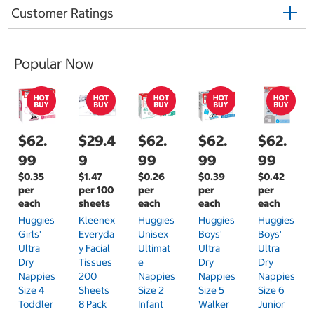
Customer Ratings
Popular Now
$62.
$29.4
$62.
$62.
$62.
99
9
99
99
99
$0.35
$1.47
$0.26
$0.39
$0.42
per
per 100
per
per
per
each
sheets
each
each
each
Huggies
Kleenex
Huggies
Huggies
Huggies
Girls'
Everyda
Unisex
Boys'
Boys'
Ultra
Y Facial
Ultimat
Ultra
Ultra
Dry
Tissues
E
Dry
Dry
Nappies
200
Nappies
Nappies
Nappies
Size 4
Sheets
Size 2
Size 5
Size 6
Toddler
8 Pack
Infant
Walker
Junior