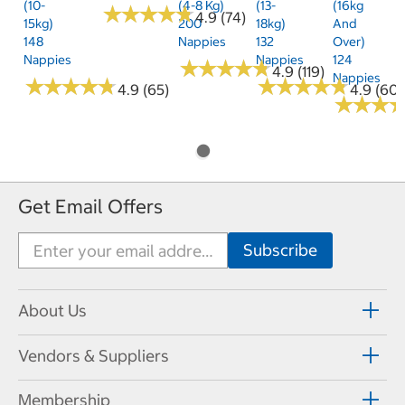
(10-
(4-8 Kg)
(13-
(16kg
★
★
★
★
★
★
★
★
★
★
4.9 (74)
15kg)
200
18kg)
And
148
Nappies
132
Over)
Nappies
Nappies
124
★
★
★
★
★
★
★
★
★
★
4.9 (119)
Nappies
★
★
★
★
★
★
★
★
★
★
★
★
★
★
★
★
★
★
★
★
4.9 (65)
4.9 (60)
★
★
★
★
★
★
Get Email Offers
About Us
Vendors & Suppliers
Membership