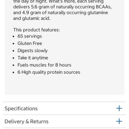
the day or night. What's more, each serving
delivers 5.6 gram of naturally occurring BCAAs,
and 4.9 gram of naturally occurring glutamine
and glutamic acid.
This product features:
65 servings
Gluten Free
Digests slowly
Take it anytime
Fuels muscles for 8 hours
6 High quality protein sources
Specifications
Delivery & Returns