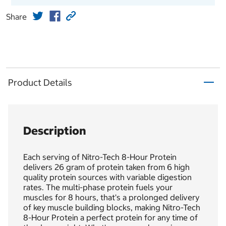
Share
Product Details
Description
Each serving of Nitro-Tech 8-Hour Protein
delivers 26 gram of protein taken from 6 high
quality protein sources with variable digestion
rates. The multi-phase protein fuels your
muscles for 8 hours, that's a prolonged delivery
of key muscle building blocks, making Nitro-Tech
8-Hour Protein a perfect protein for any time of