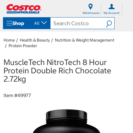
S
S
k
k
Warehouses
My Account
i
i
p
p
Shop
All
t
t
o
o
c
n
Home
Health & Beauty
Nutrition & Weight Management
o
a
Protein Powder
n
v
t
i
e
g
MuscleTech NitroTech 8 Hour
n
a
Protein Double Rich Chocolate
t
t
i
2.72kg
o
n
m
Item #
49977
e
n
u