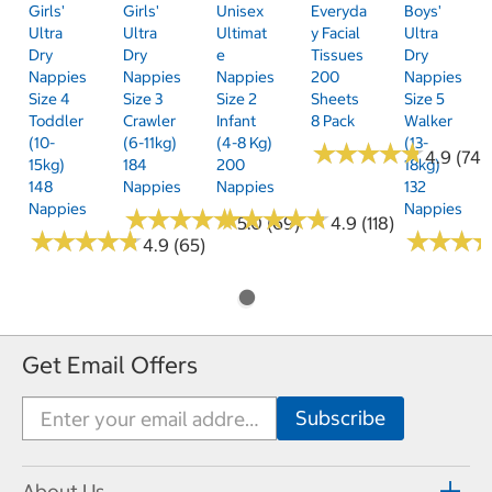
Girls'
Girls'
Unisex
Everyda
Boys'
Ultra
Ultra
Ultimat
Y Facial
Ultra
Dry
Dry
E
Tissues
Dry
Nappies
Nappies
Nappies
200
Nappies
Size 4
Size 3
Size 2
Sheets
Size 5
Toddler
Crawler
Infant
8 Pack
Walker
(10-
(6-11kg)
(4-8 Kg)
(13-
★
★
★
★
★
★
★
★
★
★
4.9 (74)
15kg)
184
200
18kg)
148
Nappies
Nappies
132
Nappies
Nappies
★
★
★
★
★
★
★
★
★
★
★
★
★
★
★
★
★
★
★
★
5.0 (69)
4.9 (118)
★
★
★
★
★
★
★
★
★
★
★
★
★
★
★
★
4.9 (65)
Get Email Offers
About Us