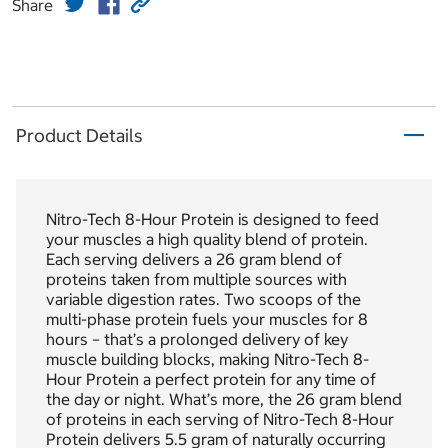
Share
Product Details
Nitro-Tech 8-Hour Protein is designed to feed
your muscles a high quality blend of protein.
Each serving delivers a 26 gram blend of
proteins taken from multiple sources with
variable digestion rates. Two scoops of the
multi-phase protein fuels your muscles for 8
hours – that’s a prolonged delivery of key
muscle building blocks, making Nitro-Tech 8-
Hour Protein a perfect protein for any time of
the day or night. What’s more, the 26 gram blend
of proteins in each serving of Nitro-Tech 8-Hour
Protein delivers 5.5 gram of naturally occurring