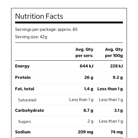
Nutrition Facts
Servings per package: approx. 65
Serving size: 42g
Avg. Qty
Avg. Qty
per serv.
per 100g
Energy
644 kJ
228 kJ
Protein
26 g
9.2 g
Fat, total
1.4 g
Less than 1 g
Less than 1 g
Less than 1 g
Saturated
Carbohydrate
8.7 g
3.1 g
2 g
Less than 1 g
Sugars
Sodium
209 mg
74 mg