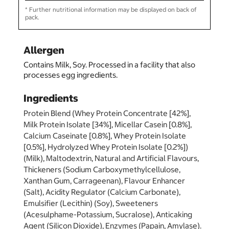
* Further nutritional information may be displayed on back of
pack.
Allergen
Contains Milk, Soy. Processed in a facility that also
processes egg ingredients.
Ingredients
Protein Blend (Whey Protein Concentrate [42%],
Milk Protein Isolate [34%], Micellar Casein [0.8%],
Calcium Caseinate [0.8%], Whey Protein Isolate
[0.5%], Hydrolyzed Whey Protein Isolate [0.2%])
(Milk), Maltodextrin, Natural and Artificial Flavours,
Thickeners (Sodium Carboxymethylcellulose,
Xanthan Gum, Carrageenan), Flavour Enhancer
(Salt), Acidity Regulator (Calcium Carbonate),
Emulsifier (Lecithin) (Soy), Sweeteners
(Acesulphame-Potassium, Sucralose), Anticaking
Agent (Silicon Dioxide), Enzymes (Papain, Amylase).