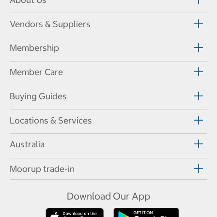
Vendors & Suppliers
Membership
Member Care
Buying Guides
Locations & Services
Australia
Moorup trade-in
Download Our App