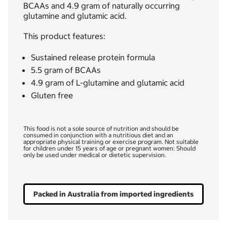
BCAAs and 4.9 gram of naturally occurring
glutamine and glutamic acid.
This product features:
Sustained release protein formula
5.5 gram of BCAAs
4.9 gram of L-glutamine and glutamic acid
Gluten free
This food is not a sole source of nutrition and should be
consumed in conjunction with a nutritious diet and an
appropriate physical training or exercise program. Not suitable
for children under 15 years of age or pregnant women: Should
only be used under medical or dietetic supervision.
Packed in Australia from imported ingredients