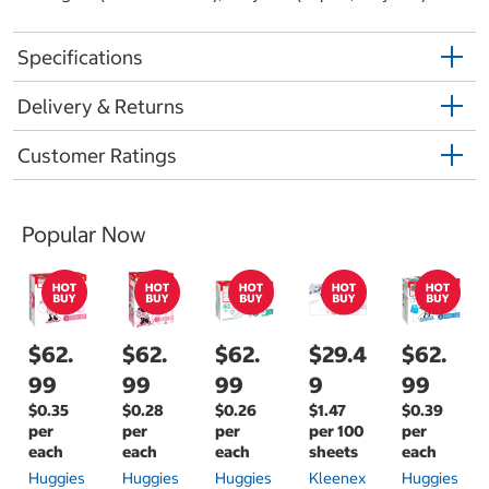
Specifications
Delivery & Returns
Customer Ratings
Popular Now
$62.
$62.
$62.
$29.4
$62.
99
99
99
9
99
$0.35
$0.28
$0.26
$1.47
$0.39
per
per
per
per 100
per
each
each
each
sheets
each
Huggies
Huggies
Huggies
Kleenex
Huggies