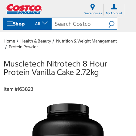
S
S
k
k
Warehouses
My Account
i
i
p
p
Shop
All
t
t
o
o
c
n
Home
Health & Beauty
Nutrition & Weight Management
o
a
Protein Powder
n
v
t
i
e
g
Muscletech Nitrotech 8 Hour
n
a
Protein Vanilla Cake 2.72kg
t
t
i
o
Item #
163823
n
m
e
n
u