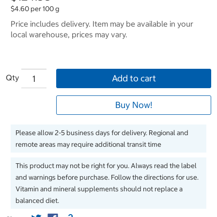
$4.60 per 100 g
Price includes delivery. Item may be available in your
local warehouse, prices may vary.
Qty
Add to cart
Buy Now!
Please allow 2-5 business days for delivery. Regional and
remote areas may require additional transit time
This product may not be right for you. Always read the label
and warnings before purchase. Follow the directions for use.
Vitamin and mineral supplements should not replace a
balanced diet.