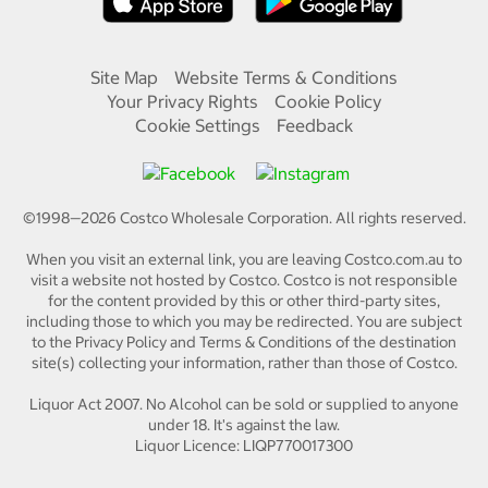
Site Map
Website Terms & Conditions
Your Privacy Rights
Cookie Policy
Cookie Settings
Feedback
©1998—
2026
Costco Wholesale Corporation.
All rights reserved.
When you visit an external link, you are leaving Costco.com.au to
visit a website not hosted by Costco. Costco is not responsible
for the content provided by this or other third-party sites,
including those to which you may be redirected. You are subject
to the Privacy Policy and Terms & Conditions of the destination
site(s) collecting your information, rather than those of Costco.
Liquor Act 2007. No Alcohol can be sold or supplied to anyone
under 18. It's against the law.
Liquor Licence: LIQP770017300