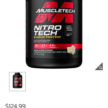
$124.99