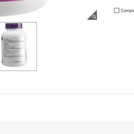
Compa