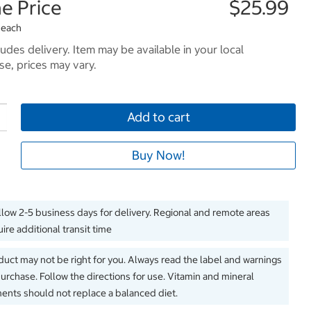
e Price
$25.99
 each
ludes delivery. Item may be available in your local
e, prices may vary.
Add to cart
Buy Now!
llow 2-5 business days for delivery. Regional and remote areas
ire additional transit time
duct may not be right for you. Always read the label and warnings
urchase. Follow the directions for use. Vitamin and mineral
nts should not replace a balanced diet.