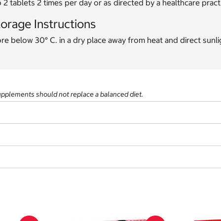
o 2 tablets 2 times per day or as directed by a healthcare practi
orage Instructions
re below 30° C. in a dry place away from heat and direct sunli
supplements should not replace a balanced diet.