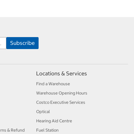
Locations & Services
Find a Warehouse
Warehouse Opening Hours
Costco Executive Services
Optical
Hearing Aid Centre
urns & Refund
Fuel Station