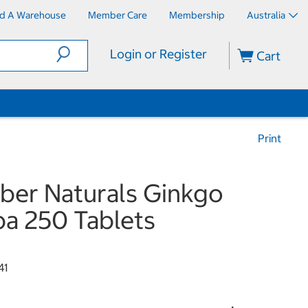
nd A Warehouse
Member Care
Membership
Australia
Login or Register
Cart
Print
er Naturals Ginkgo
ba 250 Tablets
41