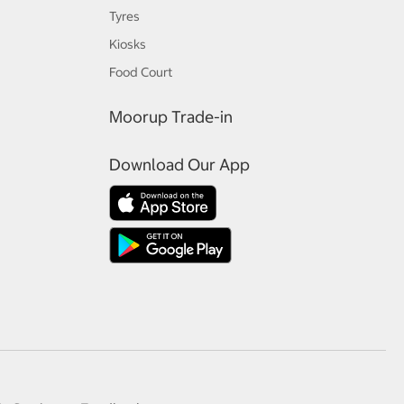
Tyres
Kiosks
Food Court
Moorup Trade-in
Download Our App