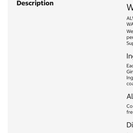
Description
W
AL
WA
Web
per
Su
In
Eac
Gin
Ing
coa
A
Con
fre
D