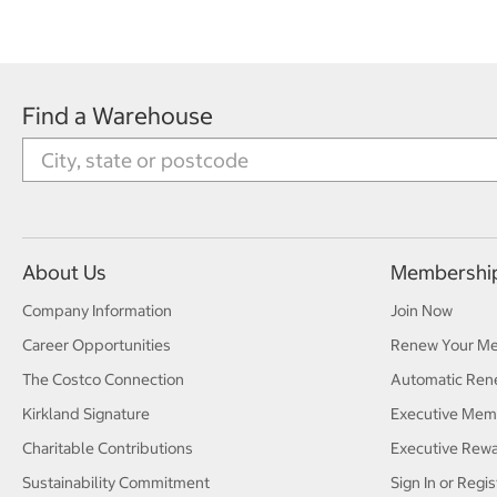
Find a Warehouse
About Us
Membershi
Company Information
Join Now
Career Opportunities
Renew Your M
The Costco Connection
Automatic Ren
Kirkland Signature
Executive Mem
Charitable Contributions
Executive Rew
Sustainability Commitment
Sign In or Regis