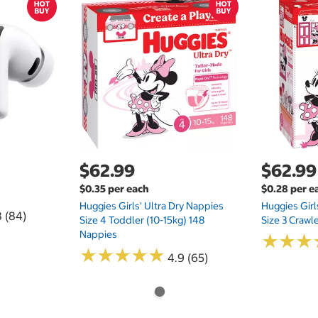
$62.99
$62.99
$0.35 per each
$0.28 per e
Huggies Girls' Ultra Dry Nappies
Huggies Girl
8 (84)
Size 4 Toddler (10-15kg) 148
Size 3 Crawl
Nappies
★
★
★
★
★
★
★
★
★
★
★
★
★
★
★
★
4.9 (65)