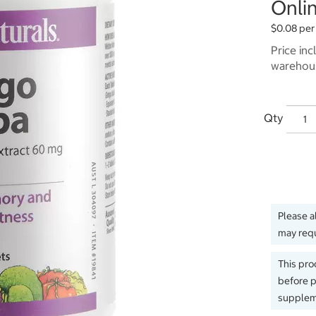
Onlin
$0.08 per
Price inc
warehous
Qty
Please a
may requ
This pro
before p
suppleme