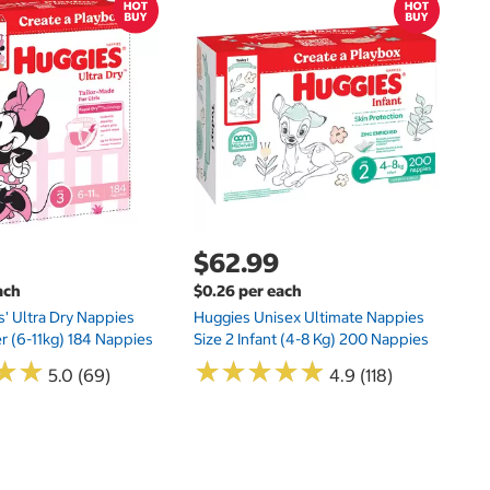
$
$1
Kl
20
$62.99
ach
$0.26 per each
s' Ultra Dry Nappies
Huggies Unisex Ultimate Nappies
er (6-11kg) 184 Nappies
Size 2 Infant (4-8 Kg) 200 Nappies
★
★
★
★
★
★
★
★
★
★
★
★
★
★
5.0 (69)
4.9 (118)