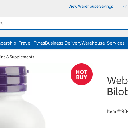
View Warehouse Savings
Fi
bership
Travel
Tyres
Business Delivery
Warehouse
Services
ins & Supplements
Webb
Bilo
Item #
198