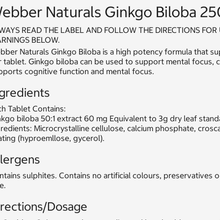
ebber Naturals Ginkgo Biloba 25
WAYS READ THE LABEL AND FOLLOW THE DIRECTIONS FOR 
RNINGS BELOW.
ber Naturals Ginkgo Biloba is a high potency formula that su
 tablet. Ginkgo biloba can be used to support mental focus, cl
pports cognitive function and mental focus.
gredients
h Tablet Contains:
kgo biloba 50:1 extract 60 mg Equivalent to 3g dry leaf stan
redients: Microcrystalline cellulose, calcium phosphate, crosc
ting (hyproemllose, gycerol).
llergens
tains sulphites. Contains no artificial colours, preservatives 
e.
irections/Dosage