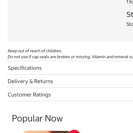
1 t
St
Sto
Keep out of reach of children.
Do not use if cap seals are broken or missing. Vitamin and mineral 
Specifications
Delivery & Returns
Customer Ratings
Popular Now