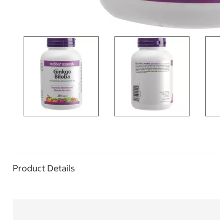
Product Details