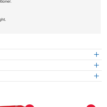
tioner.
ght.