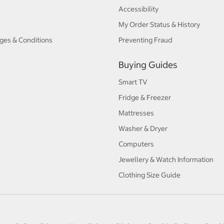
Accessibility
My Order Status & History
ges & Conditions
Preventing Fraud
Buying Guides
Smart TV
Fridge & Freezer
Mattresses
Washer & Dryer
Computers
Jewellery & Watch Information
Clothing Size Guide