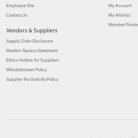
Employee Site
My Account
Contact Us
My Wishlist
Member Privile
Vendors & Suppliers
Supply Chain Disclosure
Modern Slavery Statement
Ethics Hotline for Suppliers
Whistleblower Policy
Supplier No Gratuity Policy