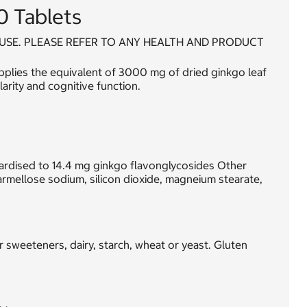
0 Tablets
USE. PLEASE REFER TO ANY HEALTH AND PRODUCT
pplies the equivalent of 3000 mg of dried ginkgo leaf
arity and cognitive function.
dardised to 14.4 mg ginkgo flavonglycosides Other
armellose sodium, silicon dioxide, magneium stearate,
or sweeteners, dairy, starch, wheat or yeast. Gluten