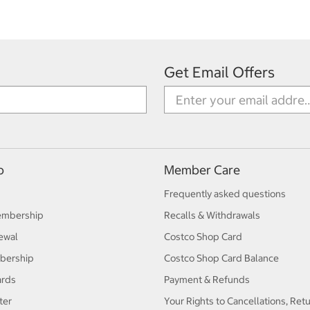
Get Email Offers
p
Member Care
Frequently asked questions
embership
Recalls & Withdrawals
ewal
Costco Shop Card
bership
Costco Shop Card Balance
ards
Payment & Refunds
ter
Your Rights to Cancellations, Ret