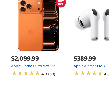
$2,099.99
$389.99
Apple IPhone 17 Pro Max 256GB
Apple AirPods Pro 3
★
★
★
★
★
★
★
★
★
★
★
★
★
★
★
★
★
★
★
★
4.8 (58)
4.