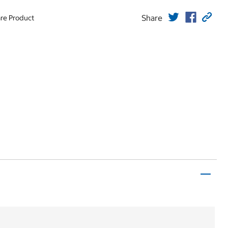
Share
re Product