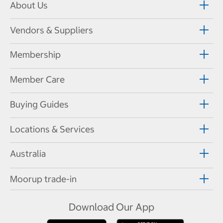
About Us
Vendors & Suppliers
Membership
Member Care
Buying Guides
Locations & Services
Australia
Moorup trade-in
Download Our App