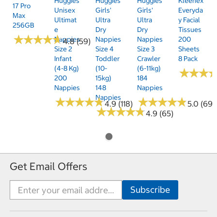
Huggies
Huggies
Huggies
Kleenex
17 Pro
Unisex
Girls'
Girls'
Everyda
Max
Ultimat
Ultra
Ultra
Y Facial
256GB
E
Dry
Dry
Tissues
★
★
★
★
★
★
★
★
★
★
Nappies
Nappies
Nappies
200
4.8 (59)
Size 2
Size 4
Size 3
Sheets
Infant
Toddler
Crawler
8 Pack
(4-8 Kg)
(10-
(6-11kg)
★
★
★
★
★
★
200
15kg)
184
Nappies
148
Nappies
Nappies
★
★
★
★
★
★
★
★
★
★
★
★
★
★
★
★
★
★
★
★
4.9 (118)
5.0 (69)
★
★
★
★
★
★
★
★
★
★
4.9 (65)
Get Email Offers