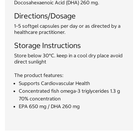
Docosahexaenoic Acid (DHA) 260 mg.
Directions/Dosage
1–5 softgel capsules per day or as directed by a
healthcare practitioner.
Storage Instructions
Store below 30°C. keep in a cool dry place avoid
direct sunlight
The product features:
Supports Cardiovascular Health
Concentrated fish omega-3 triglycerides 1.3 g
70% concentration
EPA 650 mg / DHA 260 mg