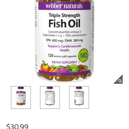
$30.99