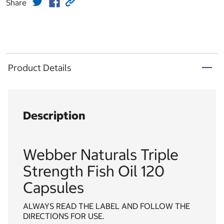
Share
Product Details
Description
Webber Naturals Triple
Strength Fish Oil 120
Capsules
ALWAYS READ THE LABEL AND FOLLOW THE
DIRECTIONS FOR USE.