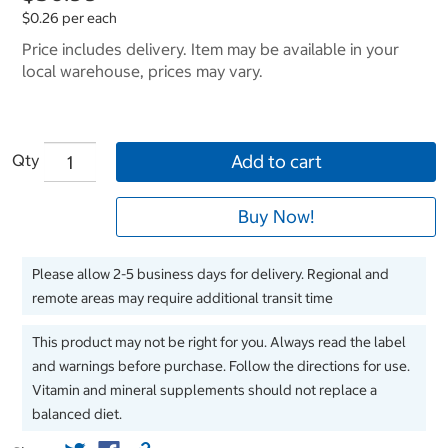
$0.26 per each
Price includes delivery. Item may be available in your
local warehouse, prices may vary.
Qty
Add to cart
Buy Now!
Please allow 2-5 business days for delivery. Regional and
remote areas may require additional transit time
This product may not be right for you. Always read the label
and warnings before purchase. Follow the directions for use.
Vitamin and mineral supplements should not replace a
balanced diet.