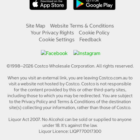
Site Map
Website Terms & Conditions
Your Privacy Rights
Cookie Policy
Cookie Settings
Feedback
©1998—
2026
Costco Wholesale Corporation.
All rights reserved.
When you visit an external link, you are leaving Costco.com.au to
visit a website not hosted by Costco. Costco is not responsible
for the content provided by this or other third-party sites,
including those to which you may be redirected. You are subject
to the Privacy Policy and Terms & Conditions of the destination
site(s) collecting your information, rather than those of Costco.
Liquor Act 2007. No Alcohol can be sold or supplied to anyone
under 18. It's against the law.
Liquor Licence: LIQP770017300