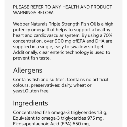
PLEASE REFER TO ANY HEALTH AND PRODUCT
WARNINGS BELOW.
Webber Naturals Triple Strength Fish Oil is a high
potency omega that helps to support a healthy
heart and cardiovascular system. By using a 70%
concentration, over 900 mg ofEPA and DHA are
supplied in a single, easy to swallow softgel.
Additionally, clear enteric technology is used to
prevent fish taste.
Allergens
Contains fish and sulfites. Contains no artificial
colours, preservatives; dairy, wheat or
yeast.Gluten free.
Ingredients
Concentrated fish omega-3 triglycerides 1.3 g,
Equivalent to omega-3 triglycerides 975 mg,
Eicosapentaenoic Acid (EPA) 650 mg,