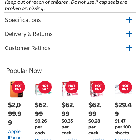
Keep out of reach of children. Do not use if cap seals are
broken or missing.
Specifications
Delivery & Returns
Customer Ratings
Popular Now
$2,0
$62.
$62.
$62.
$29.4
99.9
99
99
99
9
$0.26
$0.35
$0.28
$1.47
9
per
per
per
per 100
Apple
each
each
each
sheets
IPhone