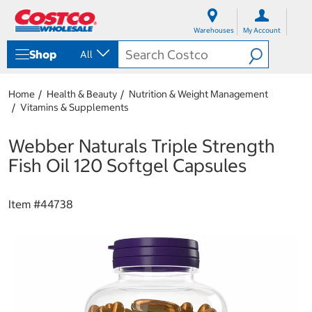
S
S
k
k
Warehouses
My Account
i
i
p
p
Shop
All
t
t
o
o
c
n
Home
Health & Beauty
Nutrition & Weight Management
o
a
Vitamins & Supplements
n
v
t
i
e
g
Webber Naturals Triple Strength
n
a
Fish Oil 120 Softgel Capsules
t
t
i
o
Item #
44738
n
m
e
n
u