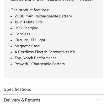
The product features:
2000 mAh Rechargeable Battery
16-in-1 Metal Bits
USB Charging
Cordless
Circular LED Light
Magnetic Case
A Cordless Electric Screwdriver Kit
Top-Notch Performance
Powerful Chargeable Battery
Specifications
Delivery & Returns