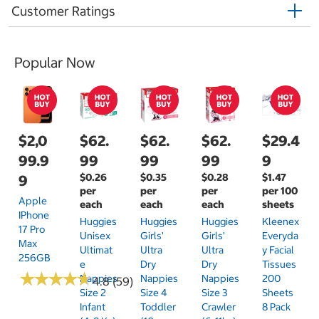
Customer Ratings
Popular Now
$2,0
$62.
$62.
$62.
$29.4
99.9
99
99
99
9
$0.26
$0.35
$0.28
$1.47
9
per
per
per
per 100
Apple
each
each
each
sheets
IPhone
Huggies
Huggies
Huggies
Kleenex
17 Pro
Unisex
Girls'
Girls'
Everyda
Max
Ultimat
Ultra
Ultra
Y Facial
256GB
E
Dry
Dry
Tissues
★
★
★
★
★
★
★
★
★
★
Nappies
Nappies
Nappies
200
4.8 (59)
Size 2
Size 4
Size 3
Sheets
Infant
Toddler
Crawler
8 Pack