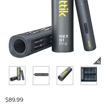
$89.99