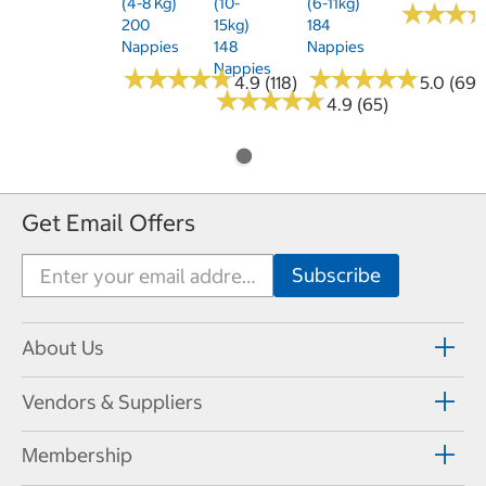
(4-8 Kg)
(10-
(6-11kg)
★
★
★
★
★
★
200
15kg)
184
Nappies
148
Nappies
Nappies
★
★
★
★
★
★
★
★
★
★
★
★
★
★
★
★
★
★
★
★
4.9 (118)
5.0 (69)
★
★
★
★
★
★
★
★
★
★
4.9 (65)
Get Email Offers
About Us
Vendors & Suppliers
Membership