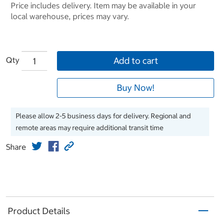
Price includes delivery. Item may be available in your
local warehouse, prices may vary.
Qty
Add to cart
Buy Now!
Please allow 2-5 business days for delivery. Regional and
remote areas may require additional transit time
Share
Product Details