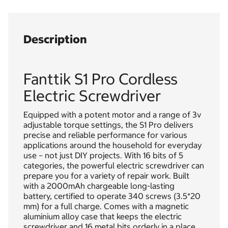
Description
Fanttik S1 Pro Cordless
Electric Screwdriver
Equipped with a potent motor and a range of 3v
adjustable torque settings, the S1 Pro delivers
precise and reliable performance for various
applications around the household for everyday
use – not just DIY projects. With 16 bits of 5
categories, the powerful electric screwdriver can
prepare you for a variety of repair work. Built
with a 2000mAh chargeable long-lasting
battery, certified to operate 340 screws (3.5*20
mm) for a full charge. Comes with a magnetic
aluminium alloy case that keeps the electric
screwdriver and 16 metal bits orderly in a place.