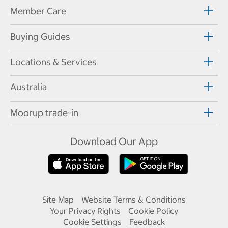
Member Care
Buying Guides
Locations & Services
Australia
Moorup trade-in
Download Our App
Site Map
Website Terms & Conditions
Your Privacy Rights
Cookie Policy
Cookie Settings
Feedback