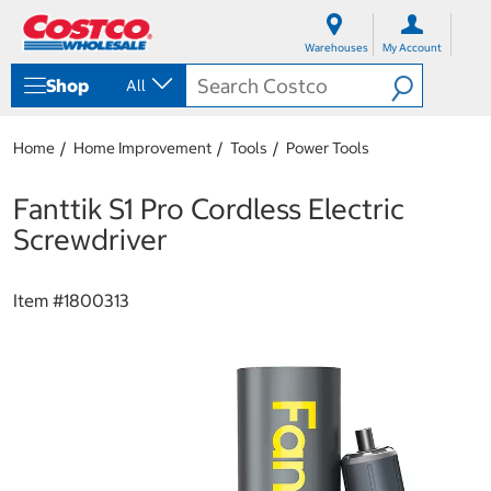
S
S
k
k
Warehouses
My Account
i
i
p
p
Shop
All
t
t
o
o
c
n
Home
Home Improvement
Tools
Power Tools
o
a
n
v
t
i
Fanttik S1 Pro Cordless Electric
e
g
Screwdriver
n
a
t
t
i
Item #
1800313
o
n
m
e
n
u