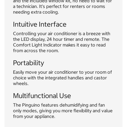
and the included window kit, no need to wait for
a technician. It’s perfect for renters or rooms
needing extra cooling.
Intuitive Interface
Controlling your air conditioner is a breeze with
the LED display, 24 hour timer and remote. The
Comfort Light Indicator makes it easy to read
from across the room.
Portability
Easily move your air conditioner to your room of
choice with the integrated handles and castor
wheels.
Multifunctional Use
The Pinguino features dehumidifying and fan
only modes, giving you more flexibility and value
from your appliance.