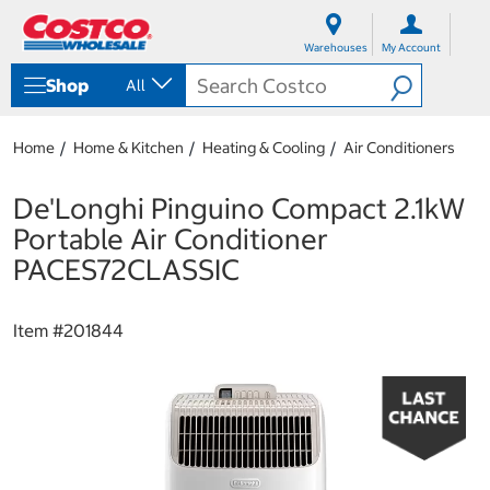
S
S
k
k
Warehouses
My Account
i
i
p
p
Shop
All
t
t
o
o
c
n
Home
Home & Kitchen
Heating & Cooling
Air Conditioners
o
a
n
v
t
i
De'Longhi Pinguino Compact 2.1kW
e
g
Portable Air Conditioner
n
a
t
t
PACES72CLASSIC
i
o
n
Item #
201844
m
e
n
u