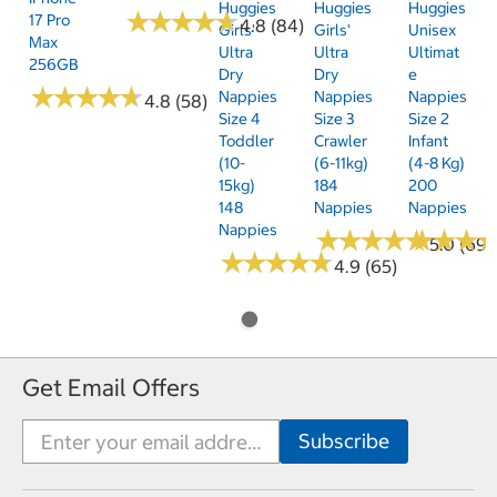
Huggies
Huggies
Huggies
★
★
★
★
★
★
★
★
★
★
17 Pro
4.8 (84)
Girls'
Girls'
Unisex
Max
Ultra
Ultra
Ultimat
256GB
Dry
Dry
E
★
★
★
★
★
★
★
★
★
★
Nappies
Nappies
Nappies
4.8 (58)
Size 4
Size 3
Size 2
Toddler
Crawler
Infant
(10-
(6-11kg)
(4-8 Kg)
15kg)
184
200
148
Nappies
Nappies
Nappies
★
★
★
★
★
★
★
★
★
★
★
★
★
★
★
★
5.0 (69)
★
★
★
★
★
★
★
★
★
★
4.9 (65)
Get Email Offers