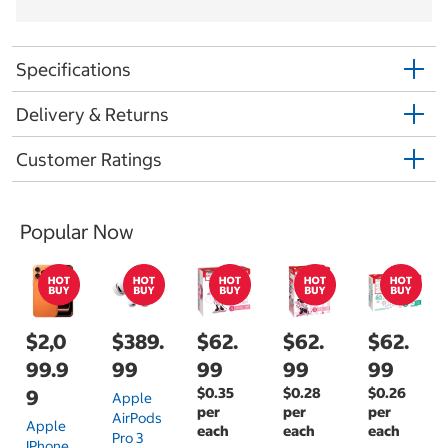
Specifications
Delivery & Returns
Customer Ratings
Popular Now
$2,0
$389.
$62.
$62.
$62.
99.9
99
99
99
99
$0.35
$0.28
$0.26
9
Apple
per
per
per
AirPods
Apple
each
each
each
Pro 3
IPhone