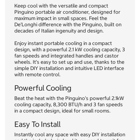
Keep cool with the versatile and compact
Pinguino portable air conditioner, designed for
maximum impact in small spaces. Feel the
De’Longhi difference with the Pinguino, built on
decades of Italian ingenuity and design.
Enjoy instant portable cooling in a compact
design, with a powerful 2.1 kW cooling capacity, 3
fan speeds and integrated handles and castor
wheels. It’s easy to set up and use, thanks to the
simple DIY installation and intuitive LED interface
with remote control.
Powerful Cooling
Beat the heat with the Pinguino’s powerful 2.1kW
cooling capacity, 8,300 BTU/h and 3 fan speeds
in a compact design, ideal for small rooms.
Easy To Install
Instantly cool any space with easy DIY installation