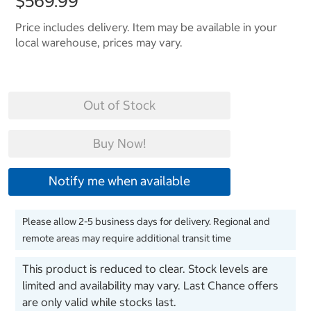
$569.99
Price includes delivery. Item may be available in your
local warehouse, prices may vary.
Out of Stock
Buy Now!
Notify me when available
Please allow 2-5 business days for delivery. Regional and
remote areas may require additional transit time
This product is reduced to clear. Stock levels are
limited and availability may vary. Last Chance offers
are only valid while stocks last.