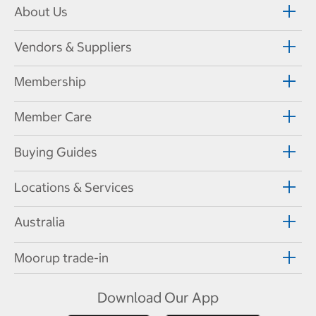
About Us
Vendors & Suppliers
Membership
Member Care
Buying Guides
Locations & Services
Australia
Moorup trade-in
Download Our App