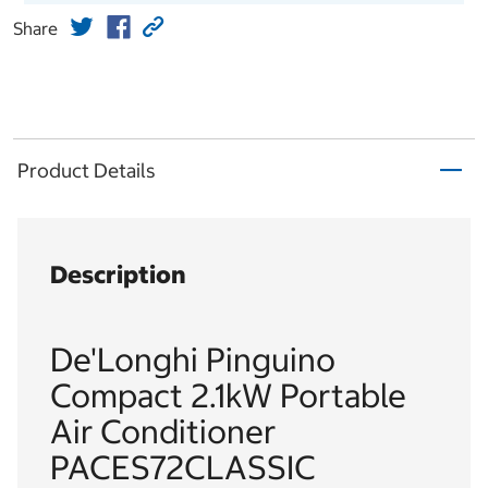
Share
Product Details
Description
De'Longhi Pinguino
Compact 2.1kW Portable
Air Conditioner
PACES72CLASSIC