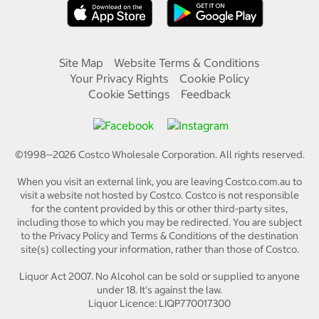
Site Map
Website Terms & Conditions
Your Privacy Rights
Cookie Policy
Cookie Settings
Feedback
©1998—
2026
Costco Wholesale Corporation.
All rights reserved.
When you visit an external link, you are leaving Costco.com.au to
visit a website not hosted by Costco. Costco is not responsible
for the content provided by this or other third-party sites,
including those to which you may be redirected. You are subject
to the Privacy Policy and Terms & Conditions of the destination
site(s) collecting your information, rather than those of Costco.
Liquor Act 2007. No Alcohol can be sold or supplied to anyone
under 18. It's against the law.
Liquor Licence: LIQP770017300