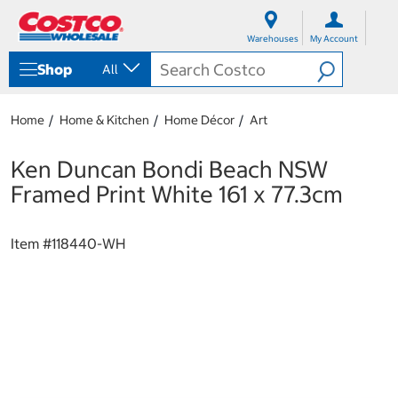
S
S
k
k
Warehouses
My Account
i
i
p
p
Shop
All
t
t
o
o
c
n
Home
Home & Kitchen
Home Décor
Art
o
a
n
v
t
i
Ken Duncan Bondi Beach NSW
e
g
Framed Print White 161 x 77.3cm
n
a
t
t
i
Item #
118440-WH
o
n
m
e
n
u