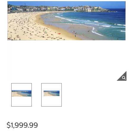
$1,999.99