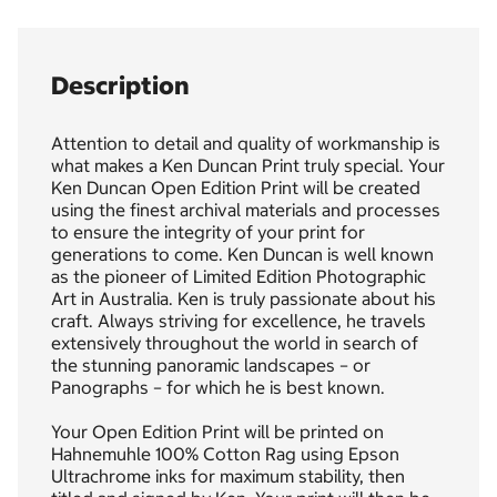
Description
Attention to detail and quality of workmanship is
what makes a Ken Duncan Print truly special. Your
Ken Duncan Open Edition Print will be created
using the finest archival materials and processes
to ensure the integrity of your print for
generations to come. Ken Duncan is well known
as the pioneer of Limited Edition Photographic
Art in Australia. Ken is truly passionate about his
craft. Always striving for excellence, he travels
extensively throughout the world in search of
the stunning panoramic landscapes – or
Panographs – for which he is best known.
Your Open Edition Print will be printed on
Hahnemuhle 100% Cotton Rag using Epson
Ultrachrome inks for maximum stability, then