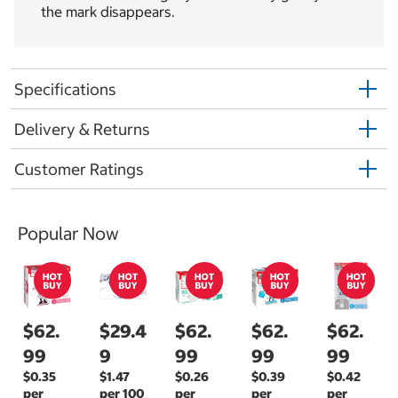
the mark disappears.
Specifications
Delivery & Returns
Customer Ratings
Popular Now
$62.
$29.4
$62.
$62.
$62.
99
9
99
99
99
$0.35
$1.47
$0.26
$0.39
$0.42
per
per 100
per
per
per