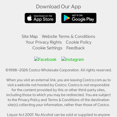
Download Our App
Site Map
Website Terms & Conditions
Your Privacy Rights
Cookie Policy
Cookie Settings
Feedback
©1998—
2026
Costco Wholesale Corporation.
All rights reserved.
When you visit an external link, you are leaving Costco.com.au to
visit a website not hosted by Costco. Costco is not responsible
for the content provided by this or other third-party sites,
including those to which you may be redirected. You are subject
to the Privacy Policy and Terms & Conditions of the destination
site(s) collecting your information, rather than those of Costco.
Liquor Act 2007. No Alcohol can be sold or supplied to anyone