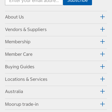
About Us
Vendors & Suppliers
Membership
Member Care
Buying Guides
Locations & Services
Australia
Moorup trade-in