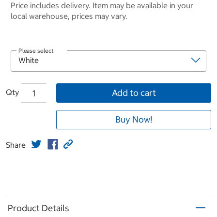
Price includes delivery. Item may be available in your
local warehouse, prices may vary.
Please select
Qty
Add to cart
Buy Now!
Share
Product Details