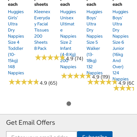
each
sheets
each
each
each
Huggies
Kleenex
Huggies
Huggies
Huggies
Girls'
Everyda
Unisex
Boys'
Boys'
Ultra
Y Facial
Ultimat
Ultra
Ultra
Dry
Tissues
E
Dry
Dry
Nappies
200
Nappies
Nappies
Nappies
Size 4
Sheets
Size 2
Size 5
Size 6
Toddler
8 Pack
Infant
Walker
Junior
(10-
(4-8 Kg)
(13-
(16kg
★
★
★
★
★
★
★
★
★
★
4.9 (74)
15kg)
200
18kg)
And
148
Nappies
132
Over)
Nappies
Nappies
124
★
★
★
★
★
★
★
★
★
★
4.9 (119)
Nappies
★
★
★
★
★
★
★
★
★
★
★
★
★
★
★
★
★
★
★
★
4.9 (65)
4.9 (60)
★
★
★
★
★
★
Get Email Offers