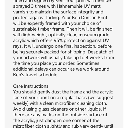
titled and signed by Ken. Your print will then be
sprayed 3 times with Hahnemuhle UV matt
varnish to maintain the surface integrity and
protect against fading. Your Ken Duncan Print
will be expertly framed with your choice of
sustainable timber frame. Then it will be finished
with lightweight, optically clear, museum grade
acrylic which offers 95% protection against UV
rays. It will undergo one final inspection, before
being securely packed for shipping. Despatch of
your artwork will usually take up to 4 weeks from
the time you place your order. Sometimes
additional delays can occur as we work around
Ken’s travel schedule.
Care Instructions
You should gently dust the frame and the acrylic
face of your print on a regular basis (we suggest
weekly) with a clean microfiber cleaning cloth.
Avoid using glass cleaners or other liquids. If
there are any marks on the outside surface of
the acrylic, just dampen one corner of the
microfiber cloth slightly and rub very gently until