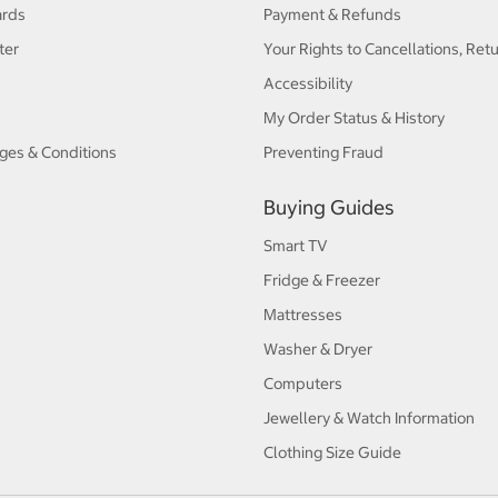
ards
Payment & Refunds
ter
Your Rights to Cancellations, Ret
Accessibility
My Order Status & History
ges & Conditions
Preventing Fraud
Buying Guides
Smart TV
Fridge & Freezer
Mattresses
Washer & Dryer
Computers
Jewellery & Watch Information
Clothing Size Guide