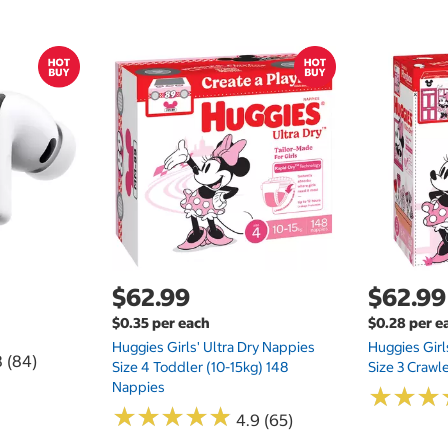
$62.99
$62.99
$0.35 per each
$0.28 per e
Huggies Girls' Ultra Dry Nappies
Huggies Girl
8 (84)
Size 4 Toddler (10-15kg) 148
Size 3 Crawl
Nappies
★
★
★
★
★
★
★
★
★
★
★
★
★
★
★
★
4.9 (65)