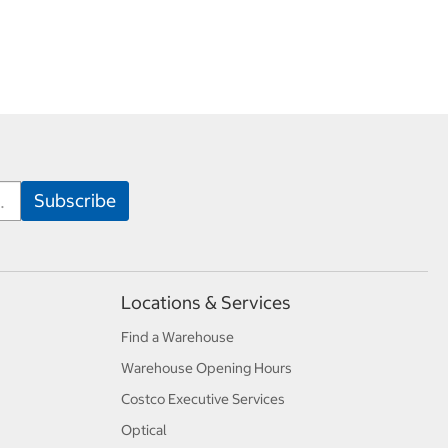
Locations & Services
Find a Warehouse
Warehouse Opening Hours
Costco Executive Services
Optical