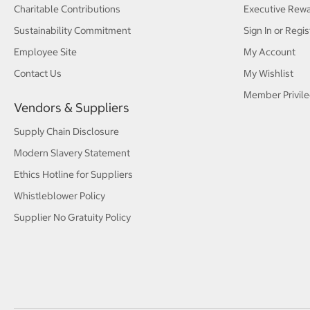
Charitable Contributions
Executive Rew
Sustainability Commitment
Sign In or Regis
Employee Site
My Account
Contact Us
My Wishlist
Member Privile
Vendors & Suppliers
Supply Chain Disclosure
Modern Slavery Statement
Ethics Hotline for Suppliers
Whistleblower Policy
Supplier No Gratuity Policy