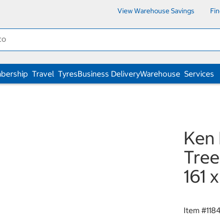
View Warehouse Savings
Fi
bership
Travel
Tyres
Business Delivery
Warehouse
Services
Ken
Tree
161 
Item #
118