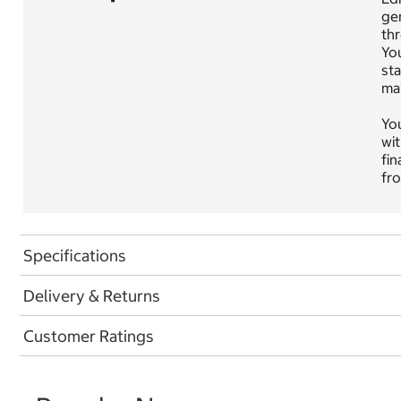
gen
thr
Yo
sta
mai
You
wit
fin
fro
Specifications
Delivery & Returns
Customer Ratings