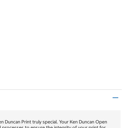
en Duncan Print truly special. Your Ken Duncan Open
nd processes to ensure the integrity of your print for