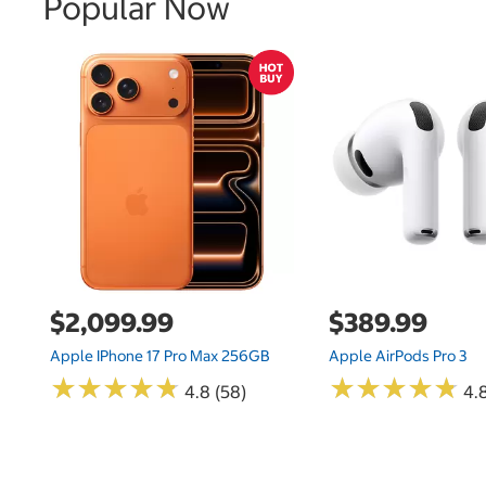
Popular Now
$2,099.99
$389.99
Apple IPhone 17 Pro Max 256GB
Apple AirPods Pro 3
★
★
★
★
★
★
★
★
★
★
★
★
★
★
★
★
★
★
★
★
4.8 (58)
4.