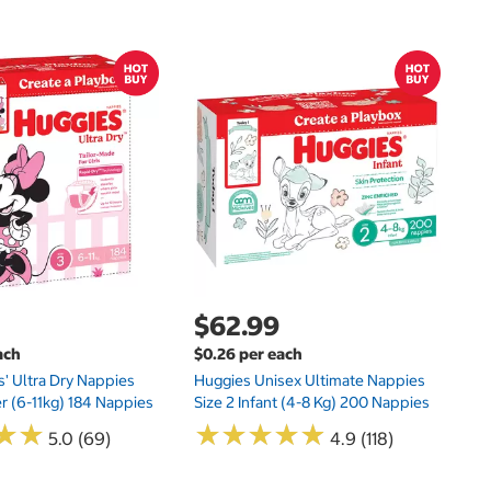
$
$1
Kl
20
$62.99
ach
$0.26 per each
s' Ultra Dry Nappies
Huggies Unisex Ultimate Nappies
er (6-11kg) 184 Nappies
Size 2 Infant (4-8 Kg) 200 Nappies
★
★
★
★
★
★
★
★
★
★
★
★
★
★
5.0 (69)
4.9 (118)