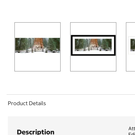
Product Details
Att
Description
Edi