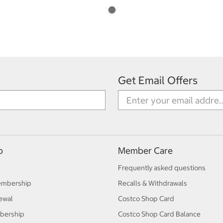
Get Email Offers
p
Member Care
Frequently asked questions
embership
Recalls & Withdrawals
ewal
Costco Shop Card
bership
Costco Shop Card Balance