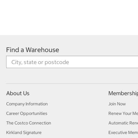
Find a Warehouse
About Us
Membershi
Company Information
Join Now
Career Opportunities
Renew Your M
The Costco Connection
Automatic Ren
Kirkland Signature
Executive Mem