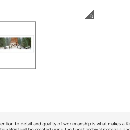
ention to detail and quality of workmanship is what makes a K
tion Print will be created using the finest archival materials a