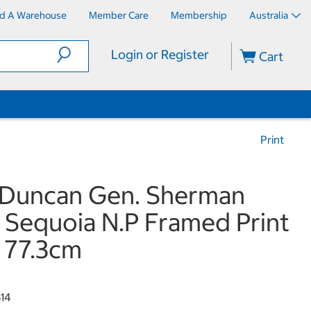
nd A Warehouse
Member Care
Membership
Australia
Login or Register
Cart
Print
 Duncan Gen. Sherman
 Sequoia N.P Framed Print
x 77.3cm
414