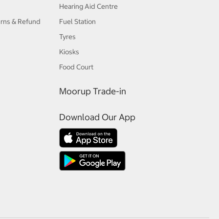
Hearing Aid Centre
urns & Refund
Fuel Station
Tyres
Kiosks
Food Court
Moorup Trade-in
Download Our App