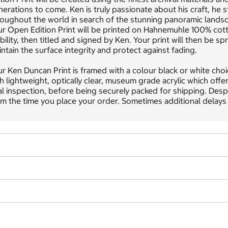
erations to come. Ken is truly passionate about his craft, he s
oughout the world in search of the stunning panoramic landsc
ur Open Edition Print will be printed on Hahnemuhle 100% cot
bility, then titled and signed by Ken. Your print will then be
ntain the surface integrity and protect against fading.
r Ken Duncan Print is framed with a colour black or white choic
h lightweight, optically clear, museum grade acrylic which offe
al inspection, before being securely packed for shipping. Desp
m the time you place your order. Sometimes additional delays