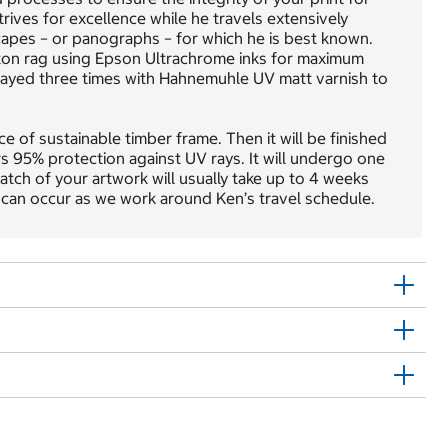
trives for excellence while he travels extensively
apes – or panographs – for which he is best known.
ton rag using Epson Ultrachrome inks for maximum
 sprayed three times with Hahnemuhle UV matt varnish to
e of sustainable timber frame. Then it will be finished
rs 95% protection against UV rays. It will undergo one
atch of your artwork will usually take up to 4 weeks
 can occur as we work around Ken’s travel schedule.