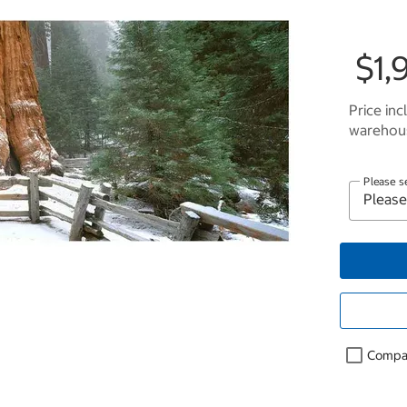
$1,
Price inc
warehous
Please s
Compa