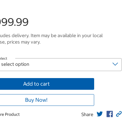
999.99
ludes delivery. Item may be available in your local
e, prices may vary.
elect
Add to cart
Buy Now!
Share
re Product