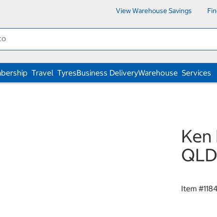
View Warehouse Savings
Fi
bership
Travel
Tyres
Business Delivery
Warehouse
Services
Ken 
QLD 
Item #
118