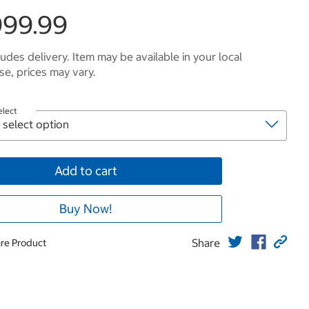
999.99
ludes delivery. Item may be available in your local
e, prices may vary.
elect
Add to cart
Buy Now!
Share
re Product