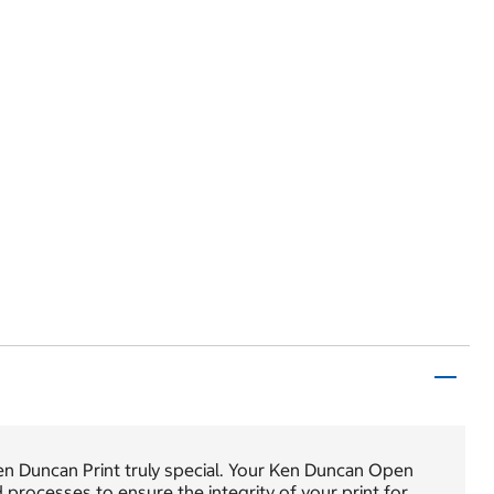
en Duncan Print truly special. Your Ken Duncan Open
nd processes to ensure the integrity of your print for