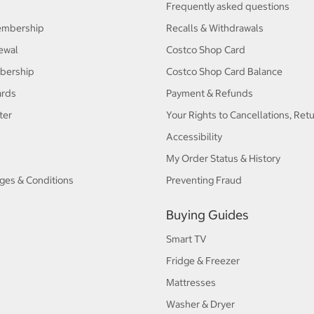
Frequently asked questions
embership
Recalls & Withdrawals
ewal
Costco Shop Card
bership
Costco Shop Card Balance
ards
Payment & Refunds
ter
Your Rights to Cancellations, Ret
Accessibility
My Order Status & History
ges & Conditions
Preventing Fraud
Buying Guides
Smart TV
Fridge & Freezer
Mattresses
Washer & Dryer