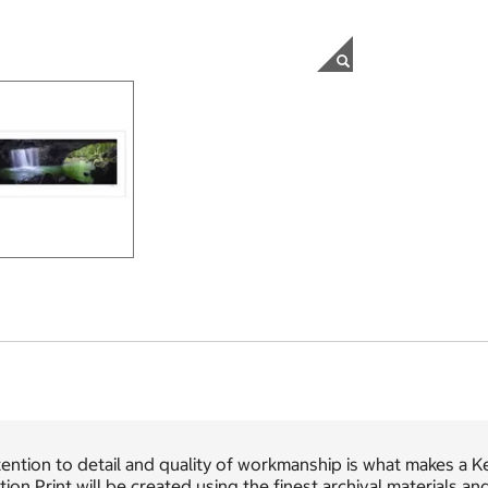
ention to detail and quality of workmanship is what makes a K
tion Print will be created using the finest archival materials a