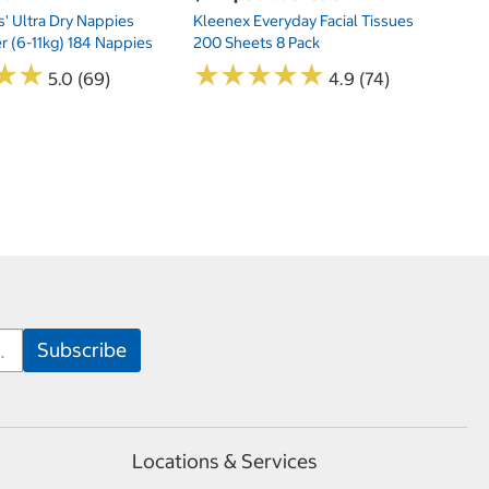
s' Ultra Dry Nappies
Kleenex Everyday Facial Tissues
er (6-11kg) 184 Nappies
200 Sheets 8 Pack
★
★
★
★
★
★
★
★
★
★
★
★
★
★
5.0 (69)
4.9 (74)
Locations & Services