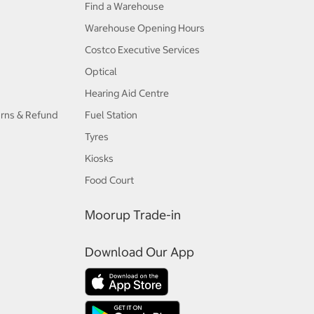
Find a Warehouse
Warehouse Opening Hours
Costco Executive Services
Optical
Hearing Aid Centre
urns & Refund
Fuel Station
Tyres
Kiosks
Food Court
Moorup Trade-in
Download Our App