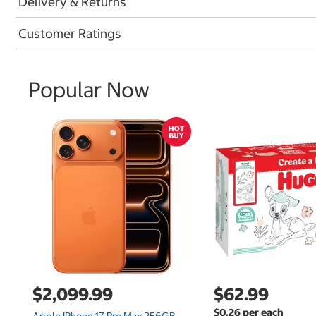
Delivery & Returns
Customer Ratings
Popular Now
$2,099.99
$62.99
$0.26 per each
Apple IPhone 17 Pro Max 256GB