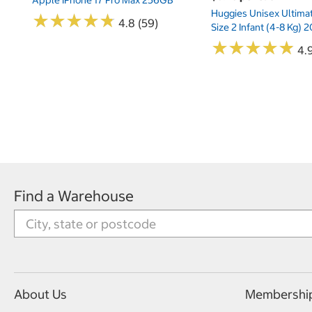
Huggies Unisex Ultima
★
★
★
★
★
★
★
★
★
★
4.8 (59)
Size 2 Infant (4-8 Kg)
★
★
★
★
★
★
★
★
★
★
4.9
Find a Warehouse
About Us
Membershi