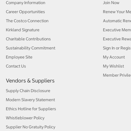
Company Information
Join Now
Career Opportunities
Renew Your M
The Costco Connection
Automatic Ren
Kirkland Signature
Executive Mem
Charitable Contributions
Executive Rew
Sustainability Commitment
Sign In or Regis
Employee Site
My Account
Contact Us
My Wishlist
Member Privile
Vendors & Suppliers
Supply Chain Disclosure
Modern Slavery Statement
Ethics Hotline for Suppliers
Whistleblower Policy
Supplier No Gratuity Policy