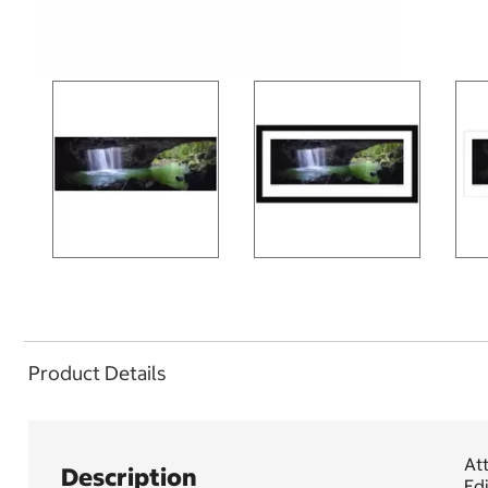
Product Details
Att
Description
Edi