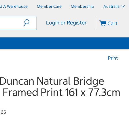
nd A Warehouse
Member Care
Membership
Australia
Login or Register
Cart
Print
Duncan Natural Bridge
Framed Print 161 x 77.3cm
465