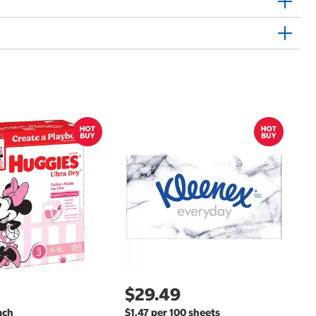
$
$
Hu
Si
N
$29.49
ach
$1.47 per 100 sheets