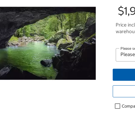
$1,
Price inc
warehous
Please s
Compa