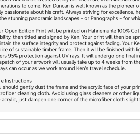
erations to come. Ken Duncan is well known as the pioneer of 
ly passionate about his craft. Always striving for excellence, 
 the stunning panoramic landscapes – or Panographs – for whi
ur Open Edition Print will be printed on Hahnemuhle 100% Co
bility, then titled and signed by Ken. Your print will then be
ntain the surface integrity and protect against fading. Your K
ice of sustainable timber frame. Then it will be finished with l
ers 95% protection against UV rays. It will undergo one final 
patch of your artwork will usually take up to 4 weeks from th
ays can occur as we work around Ken’s travel schedule.
e Instructions
 should gently dust the frame and the acrylic face of your pri
rofiber cleaning cloth. Avoid using glass cleaners or other liq
 acrylic, just dampen one corner of the microfiber cloth slight