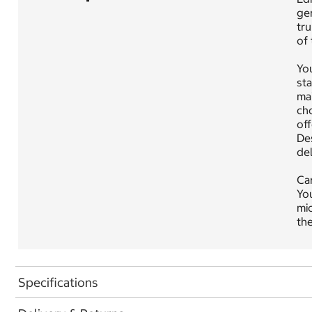
gen
tru
of
Yo
sta
mai
cho
off
Des
del
Car
You
mic
the
Specifications