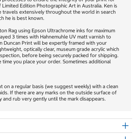
Limited Edition Photographic Art in Australia. Ken is
he travels extensively throughout the world in search
ch he is best known.
tton Rag using Epson Ultrachrome inks for maximum
 sprayed 3 times with Hahnemuhle UV matt varnish to
en Duncan Print will be expertly framed with your
ightweight, optically clear, museum grade acrylic which
inspection, before being securely packed for shipping.
e time you place your order. Sometimes additional
nt on a regular basis (we suggest weekly) with a clean
uids. If there are any marks on the outside surface of
ly and rub very gently until the mark disappears.