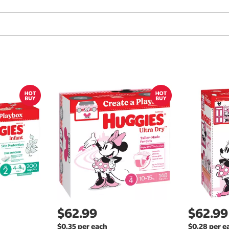
$62.99
$62.99
$0.35 per each
$0.28 per e