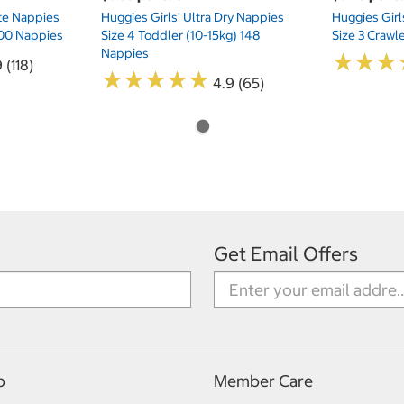
te Nappies
Huggies Girls' Ultra Dry Nappies
Huggies Girl
 200 Nappies
Size 4 Toddler (10-15kg) 148
Size 3 Crawl
Nappies
★
★
★
★
★
★
 (118)
★
★
★
★
★
★
★
★
★
★
4.9 (65)
Get Email Offers
p
Member Care