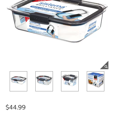
$44.99