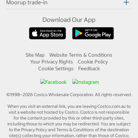
Moorup trade-in
Download Our App
Site Map
Website Terms & Conditions
Your Privacy Rights
Cookie Policy
Cookie Settings
Feedback
©1998—
2026
Costco Wholesale Corporation.
All rights reserved.
When you visit an external link, you are leaving Costco.com.au to
visit a website not hosted by Costco. Costco is not responsible
for the content provided by this or other third-party sites,
including those to which you may be redirected. You are subject
to the Privacy Policy and Terms & Conditions of the destination
site(s) collecting your information, rather than those of Costco.