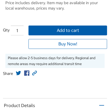
Price includes delivery. Item may be available in your
local warehouse, prices may vary.
Qty
Add to cart
Buy Now!
Please allow 2-5 business days for delivery. Regional and
remote areas may require additional transit time
Share
Product Details