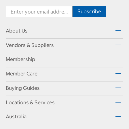
About Us
Vendors & Suppliers
Membership
Member Care
Buying Guides
Locations & Services
Australia