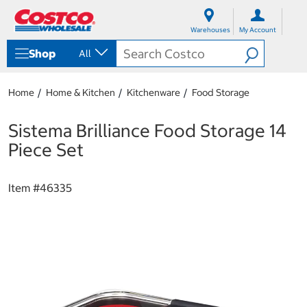
S
S
k
k
Warehouses
My Account
i
i
p
p
Shop
All
t
t
o
o
c
n
Home
Home & Kitchen
Kitchenware
Food Storage
o
a
n
v
t
i
Sistema Brilliance Food Storage 14
e
g
Piece Set
n
a
t
t
i
Item #
46335
o
n
m
e
n
u