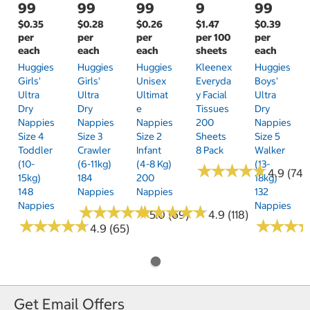
99
99
99
9
99
$0.35
$0.28
$0.26
$1.47
$0.39
per
per
per
per 100
per
each
each
each
sheets
each
Huggies
Huggies
Huggies
Kleenex
Huggies
Girls'
Girls'
Unisex
Everyda
Boys'
Ultra
Ultra
Ultimat
Y Facial
Ultra
Dry
Dry
E
Tissues
Dry
Nappies
Nappies
Nappies
200
Nappies
Size 4
Size 3
Size 2
Sheets
Size 5
Toddler
Crawler
Infant
8 Pack
Walker
(10-
(6-11kg)
(4-8 Kg)
(13-
★
★
★
★
★
★
★
★
★
★
4.9 (74)
15kg)
184
200
18kg)
148
Nappies
Nappies
132
Nappies
Nappies
★
★
★
★
★
★
★
★
★
★
★
★
★
★
★
★
★
★
★
★
5.0 (69)
4.9 (118)
★
★
★
★
★
★
★
★
★
★
★
★
★
★
★
★
4.9 (65)
Get Email Offers