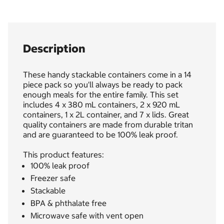
Description
These handy stackable containers come in a 14
piece pack so you'll always be ready to pack
enough meals for the entire family. This set
includes 4 x 380 mL containers, 2 x 920 mL
containers, 1 x 2L container, and 7 x lids. Great
quality containers are made from durable tritan
and are guaranteed to be 100% leak proof.
This product features:
100% leak proof
Freezer safe
Stackable
BPA & phthalate free
Microwave safe with vent open