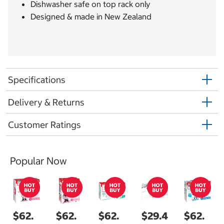
Dishwasher safe on top rack only
Designed & made in New Zealand
Specifications
Delivery & Returns
Customer Ratings
Popular Now
$62.
$62.
$62.
$29.4
$62.