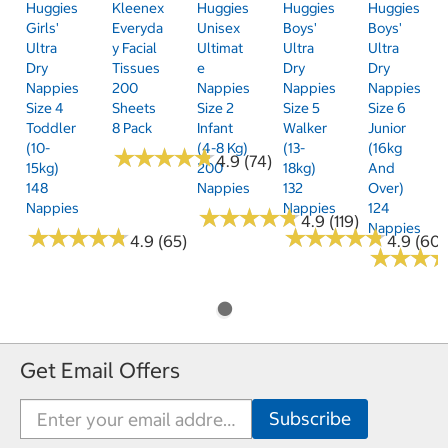
Huggies
Kleenex
Huggies
Huggies
Huggies
Girls'
Everyda
Unisex
Boys'
Boys'
Ultra
Y Facial
Ultimat
Ultra
Ultra
Dry
Tissues
E
Dry
Dry
Nappies
200
Nappies
Nappies
Nappies
Size 4
Sheets
Size 2
Size 5
Size 6
Toddler
8 Pack
Infant
Walker
Junior
(10-
(4-8 Kg)
(13-
(16kg
★
★
★
★
★
★
★
★
★
★
4.9 (74)
15kg)
200
18kg)
And
148
Nappies
132
Over)
Nappies
Nappies
124
★
★
★
★
★
★
★
★
★
★
4.9 (119)
Nappies
★
★
★
★
★
★
★
★
★
★
★
★
★
★
★
★
★
★
★
★
4.9 (65)
4.9 (60)
★
★
★
★
★
★
Get Email Offers