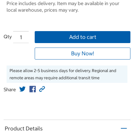
Price includes delivery. Item may be available in your
local warehouse, prices may vary.
Qty
Add to cart
Buy Now!
Please allow 2-5 business days for delivery. Regional and
remote areas may require additional transit time
Share
Product Details