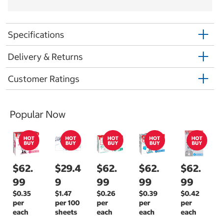
Specifications
Delivery & Returns
Customer Ratings
Popular Now
$62.
$29.4
$62.
$62.
$62.
99
9
99
99
99
$0.35
$1.47
$0.26
$0.39
$0.42
per
per 100
per
per
per
each
sheets
each
each
each