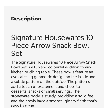
Description
Signature Housewares 10
Piece Arrow Snack Bowl
Set
The Signature Housewares 10 Piece Arrow Snack
Bowl Set is a fun and colourful addition to any
kitchen or dining table. These bowls feature an
eye catching geometric design on the inside and
a subtle pattern on the outside. The patterns
add a touch of excitement and cheer to
desserts, snacks or small servings. The
stoneware body is sturdy, providing a solid feel
and the bowls have a smooth, glossy finish that's
easy to clean.