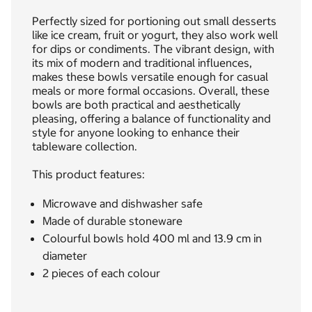
Perfectly sized for portioning out small desserts
like ice cream, fruit or yogurt, they also work well
for dips or condiments. The vibrant design, with
its mix of modern and traditional influences,
makes these bowls versatile enough for casual
meals or more formal occasions. Overall, these
bowls are both practical and aesthetically
pleasing, offering a balance of functionality and
style for anyone looking to enhance their
tableware collection.
This product features:
Microwave and dishwasher safe
Made of durable stoneware
Colourful bowls hold 400 ml and 13.9 cm in
diameter
2 pieces of each colour