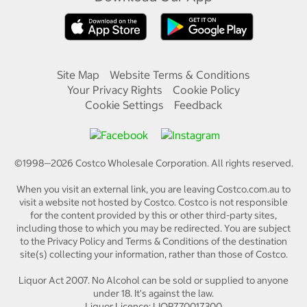
Site Map
Website Terms & Conditions
Your Privacy Rights
Cookie Policy
Cookie Settings
Feedback
©1998—
2026
Costco Wholesale Corporation.
All rights reserved.
When you visit an external link, you are leaving Costco.com.au to
visit a website not hosted by Costco. Costco is not responsible
for the content provided by this or other third-party sites,
including those to which you may be redirected. You are subject
to the Privacy Policy and Terms & Conditions of the destination
site(s) collecting your information, rather than those of Costco.
Liquor Act 2007. No Alcohol can be sold or supplied to anyone
under 18. It's against the law.
Liquor Licence: LIQP770017300