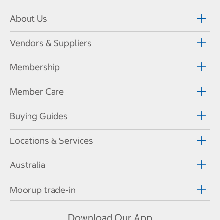
About Us
Vendors & Suppliers
Membership
Member Care
Buying Guides
Locations & Services
Australia
Moorup trade-in
Download Our App