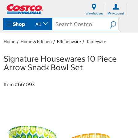
S
S
k
k
Warehouses
My Account
i
i
p
p
Shop
All
t
t
o
o
c
n
Home
Home & Kitchen
Kitchenware
Tableware
o
a
n
v
t
i
Signature Housewares 10 Piece
e
g
Arrow Snack Bowl Set
n
a
t
t
i
Item #
661093
o
n
m
e
n
u