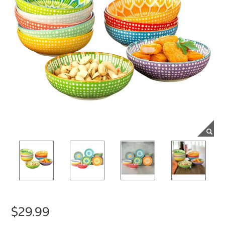
$29.99