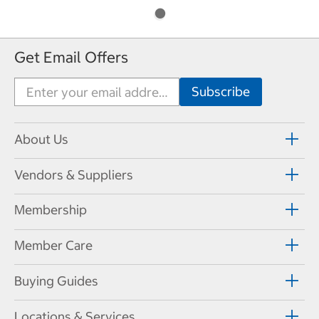
Get Email Offers
About Us
Vendors & Suppliers
Membership
Member Care
Buying Guides
Locations & Services