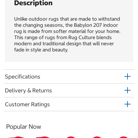
Description
Unlike outdoor rugs that are made to withstand
the changing seasons, the Babylon 207 indoor
rug is made from softer material for your home.
This range of rugs from Rug Culture blends
modern and traditional design that will never
fade in style and beauty.
Specifications
Delivery & Returns
Customer Ratings
Popular Now