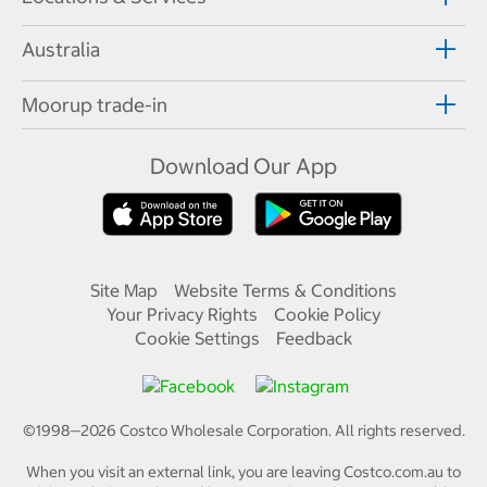
Australia
Moorup trade-in
Download Our App
Site Map
Website Terms & Conditions
Your Privacy Rights
Cookie Policy
Cookie Settings
Feedback
©1998—
2026
Costco Wholesale Corporation.
All rights reserved.
When you visit an external link, you are leaving Costco.com.au to