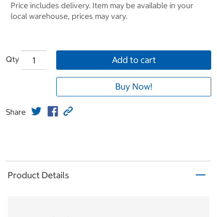
Price includes delivery. Item may be available in your
local warehouse, prices may vary.
Qty
Add to cart
Buy Now!
Share
Product Details