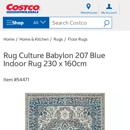
S
S
k
k
Warehouses
My Account
i
i
p
p
Shop
All
t
t
o
o
c
n
Home
Home & Kitchen
Rugs
Floor Rugs
o
a
n
v
t
i
Rug Culture Babylon 207 Blue
e
g
Indoor Rug 230 x 160cm
n
a
t
t
i
Item #
54471
o
n
m
e
n
u