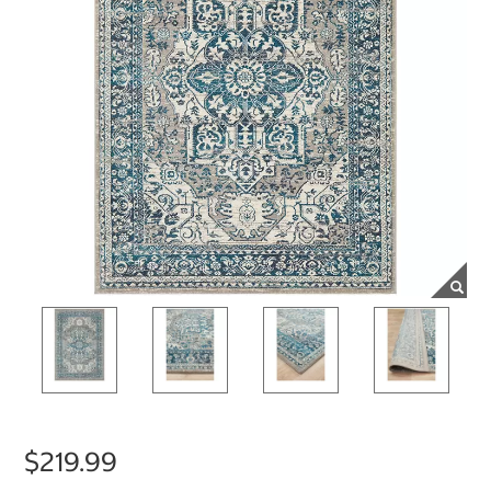
$219.99