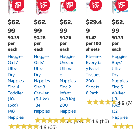
$62.
$62.
$62.
$29.4
$62.
99
99
99
9
99
$0.35
$0.28
$0.26
$1.47
$0.39
per
per
per
per 100
per
each
each
each
sheets
each
Huggies
Huggies
Huggies
Kleenex
Huggies
Girls'
Girls'
Unisex
Everyda
Boys'
Ultra
Ultra
Ultimat
Y Facial
Ultra
Dry
Dry
E
Tissues
Dry
Nappies
Nappies
Nappies
200
Nappies
Size 4
Size 3
Size 2
Sheets
Size 5
Toddler
Crawler
Infant
8 Pack
Walker
(10-
(6-11kg)
(4-8 Kg)
(13-
★
★
★
★
★
★
★
★
★
★
4.9 (74)
15kg)
184
200
18kg)
148
Nappies
Nappies
132
Nappies
Nappies
★
★
★
★
★
★
★
★
★
★
★
★
★
★
★
★
★
★
★
★
5.0 (69)
4.9 (118)
★
★
★
★
★
★
★
★
★
★
★
★
★
★
★
★
4.9 (65)