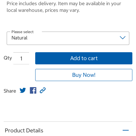
Price includes delivery. Item may be available in your
local warehouse, prices may vary.
Please select
Qty
Add to cart
Buy Now!
Share
Product Details