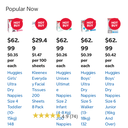
Popular Now
$62.
$29.4
$62.
$62.
$62.
99
9
99
99
99
$0.35
$1.47
$0.26
$0.39
$0.42
per
per 100
per
per
per
each
sheets
each
each
each
Huggies
Kleenex
Huggies
Huggies
Huggies
Girls'
Everyda
Unisex
Boys'
Boys'
Ultra
Y Facial
Ultimat
Ultra
Ultra
Dry
Tissues
E
Dry
Dry
Nappies
200
Nappies
Nappies
Nappies
Size 4
Sheets
Size 2
Size 5
Size 6
Toddler
8 Pack
Infant
Walker
Junior
(10-
(4-8 Kg)
(13-
(16kg
★
★
★
★
★
★
★
★
★
★
4.9 (74)
15kg)
200
18kg)
And
148
Nappies
132
Over)