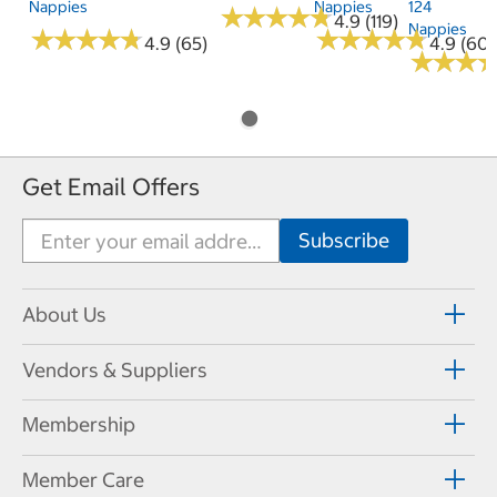
Nappies
Nappies
124
★
★
★
★
★
★
★
★
★
★
4.9 (119)
Nappies
★
★
★
★
★
★
★
★
★
★
★
★
★
★
★
★
★
★
★
★
4.9 (65)
4.9 (60)
★
★
★
★
★
★
Get Email Offers
About Us
Vendors & Suppliers
Membership
Member Care