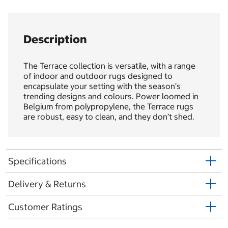
Description
The Terrace collection is versatile, with a range
of indoor and outdoor rugs designed to
encapsulate your setting with the season’s
trending designs and colours. Power loomed in
Belgium from polypropylene, the Terrace rugs
are robust, easy to clean, and they don’t shed.
Specifications
Delivery & Returns
Customer Ratings