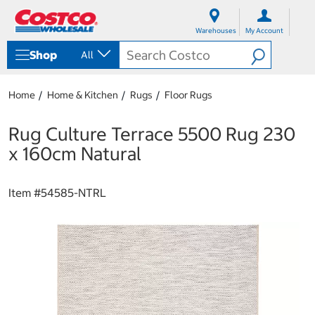
S
S
k
k
Warehouses
My Account
i
i
p
p
Shop
All
t
t
o
o
c
n
Home
Home & Kitchen
Rugs
Floor Rugs
o
a
n
v
t
i
Rug Culture Terrace 5500 Rug 230
e
g
x 160cm Natural
n
a
t
t
i
Item #
54585-NTRL
o
n
m
e
n
u