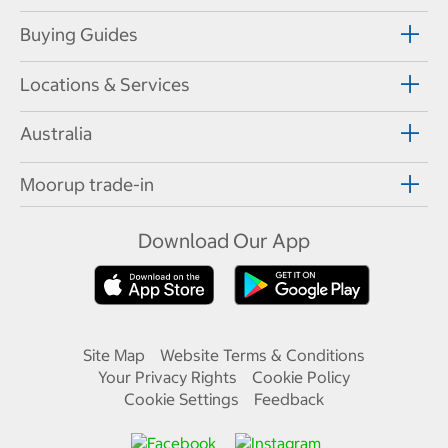
Buying Guides
Locations & Services
Australia
Moorup trade-in
Download Our App
Site Map
Website Terms & Conditions
Your Privacy Rights
Cookie Policy
Cookie Settings
Feedback