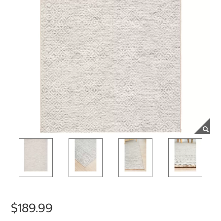
$189.99