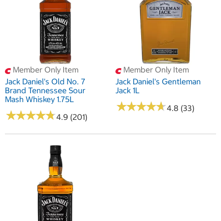
Member Only Item
Member Only Item
Jack Daniel's Old No. 7
Jack Daniel's Gentleman
Brand Tennessee Sour
Jack 1L
Mash Whiskey 1.75L
★
★
★
★
★
★
★
★
★
★
4.8 (33)
★
★
★
★
★
★
★
★
★
★
4.9 (201)