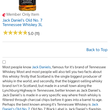
Member Only Item
Jack Daniel's Old No. 7
Tennessee Whiskey 3L
★
★
★
★
★
★
★
★
★
★
5.0 (11)
Back to Top
Most people know
Jack Daniels
, famous for it's brand of Tennessee
Whiskey. Most and most people will also tell you two facts about
this whisky: firstly that Scotland is the single biggest producer of
whisky in the world; and secondly, that the biggest-selling whisky
brand isn't in Scotland, but made in a small town along the
Lynchburg Highway in Tennessee, better known as Jack Daniel's.
Jack Daniel's is made in a very specific way where fresh whisky is
filtered through charcoal chips before it goes into a barrel to age.
Perhaps the best known among it's Tennessee Whiskey is
Jack
Daniel's Old No. 7
. Old No. 7 Black Label is Jack Daniel's flagship