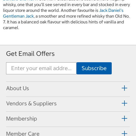
whisky, one that you'll see served in every bar and stocked in every
liquor store around the world. Another favourite is
Jack Daniel's
Gentleman Jack
, a smoother and more refined whisky than Old No.
7. It has a balanced oak flavour with delicious hints of vanilla and
caramel.
Get Email Offers
About Us
Vendors & Suppliers
Membership
Member Care