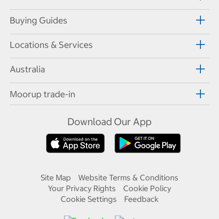
Buying Guides
Locations & Services
Australia
Moorup trade-in
Download Our App
Site Map
Website Terms & Conditions
Your Privacy Rights
Cookie Policy
Cookie Settings
Feedback