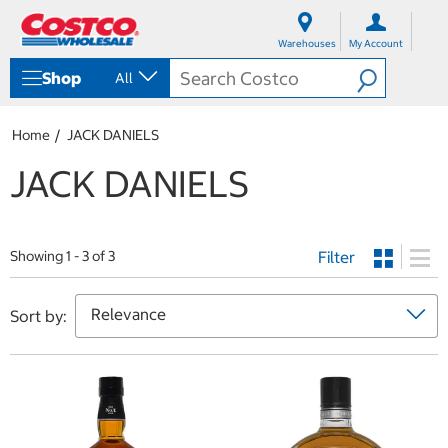
S
S
k
k
Warehouses
My Account
i
i
p
p
Shop
All
t
t
o
o
c
n
Home
JACK DANIELS
o
a
n
v
JACK DANIELS
t
i
e
g
n
a
t
t
Filter
i
Showing 1 - 3 of 3
o
n
m
Sort by:
e
n
u