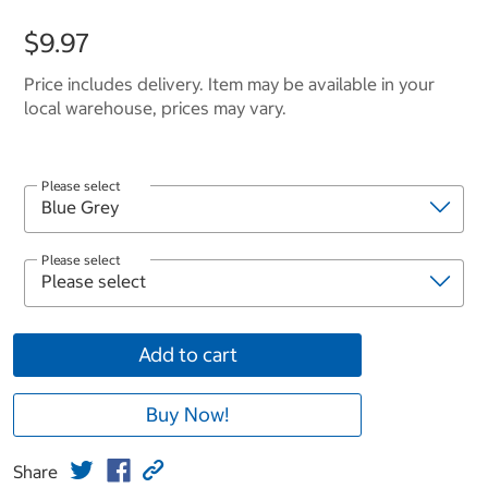
$9.97
Price includes delivery. Item may be available in your
local warehouse, prices may vary.
Please select
Please select
Add to cart
Buy Now!
Share