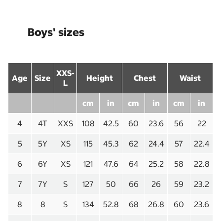
Boys' sizes
XXS-
Age
Size
Height
Chest
Waist
L
cm
in
cm
in
cm
in
4
4T
XXS
108
42.5
60
23.6
56
22
5
5Y
XS
115
45.3
62
24.4
57
22.4
6
6Y
XS
121
47.6
64
25.2
58
22.8
7
7Y
S
127
50
66
26
59
23.2
8
8
S
134
52.8
68
26.8
60
23.6