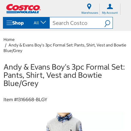
S
S
k
k
Warehouses
My Account
i
i
p
p
Shop
All
t
t
o
o
c
n
Home
o
a
Andy & Evans Boy's 3pc Formal Set: Pants, Shirt, Vest and Bowtie
n
v
Blue/Grey
t
i
e
g
n
a
Andy & Evans Boy's 3pc Formal Set:
t
t
Pants, Shirt, Vest and Bowtie
i
o
Blue/Grey
n
m
e
Item #
1316668-BLGY
n
u