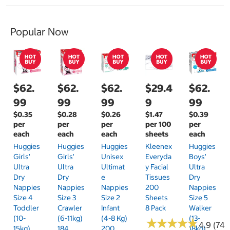
Popular Now
$62.
$62.
$62.
$29.4
$62.
99
99
99
9
99
$0.35
$0.28
$0.26
$1.47
$0.39
per
per
per
per 100
per
each
each
each
sheets
each
Huggies
Huggies
Huggies
Kleenex
Huggies
Girls'
Girls'
Unisex
Everyda
Boys'
Ultra
Ultra
Ultimat
Y Facial
Ultra
Dry
Dry
E
Tissues
Dry
Nappies
Nappies
Nappies
200
Nappies
Size 4
Size 3
Size 2
Sheets
Size 5
Toddler
Crawler
Infant
8 Pack
Walker
(10-
(6-11kg)
(4-8 Kg)
(13-
★
★
★
★
★
★
★
★
★
★
4.9 (74)
15kg)
184
200
18kg)