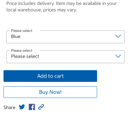
Price includes delivery. Item may be available in your
local warehouse, prices may vary.
Please select
Please select
Add to cart
Buy Now!
Share