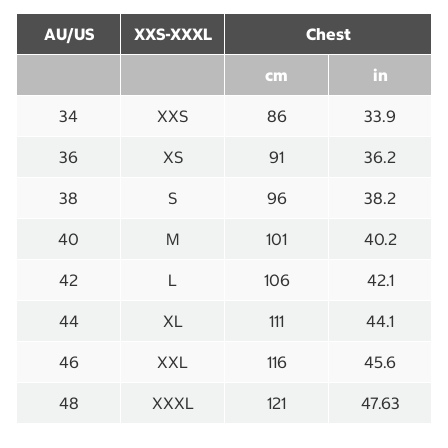
AU/US
XXS-XXXL
Chest
cm
in
34
XXS
86
33.9
36
XS
91
36.2
38
S
96
38.2
40
M
101
40.2
42
L
106
42.1
44
XL
111
44.1
46
XXL
116
45.6
48
XXXL
121
47.63