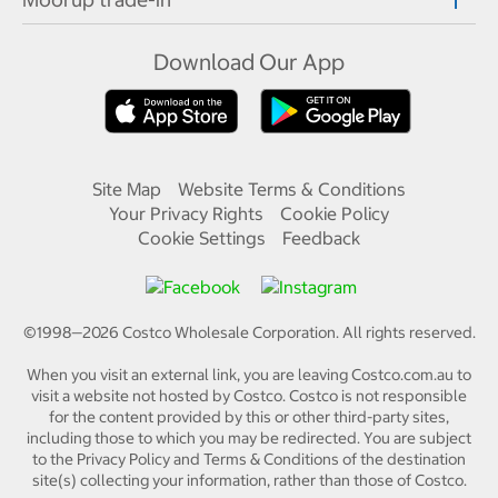
Download Our App
Site Map
Website Terms & Conditions
Your Privacy Rights
Cookie Policy
Cookie Settings
Feedback
©1998—
2026
Costco Wholesale Corporation.
All rights reserved.
When you visit an external link, you are leaving Costco.com.au to
visit a website not hosted by Costco. Costco is not responsible
for the content provided by this or other third-party sites,
including those to which you may be redirected. You are subject
to the Privacy Policy and Terms & Conditions of the destination
site(s) collecting your information, rather than those of Costco.