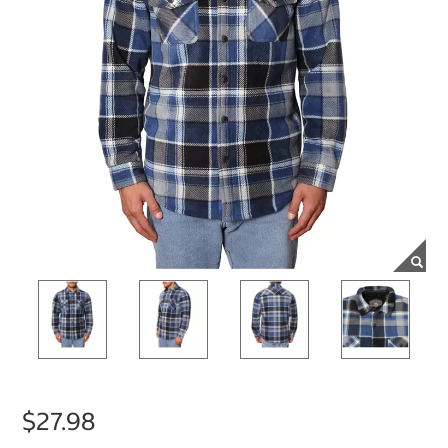
$27.98