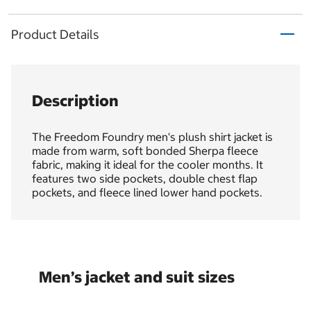
Product Details
Description
The Freedom Foundry men's plush shirt jacket is
made from warm, soft bonded Sherpa fleece
fabric, making it ideal for the cooler months. It
features two side pockets, double chest flap
pockets, and fleece lined lower hand pockets.
Men’s jacket and suit sizes