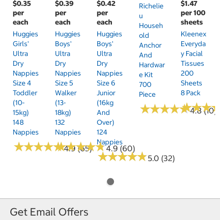
$0.35
$0.39
$0.42
$1.47
Richelie
per
per
per
per 100
U
each
each
each
sheets
Househ
Huggies
Huggies
Huggies
Kleenex
Old
Girls'
Boys'
Boys'
Everyda
Anchor
Ultra
Ultra
Ultra
Y Facial
And
Dry
Dry
Dry
Tissues
Hardwar
Nappies
Nappies
Nappies
200
E Kit
Size 4
Size 5
Size 6
Sheets
700
Toddler
Walker
Junior
8 Pack
Piece
(10-
(13-
(16kg
★
★
★
★
★
★
★
★
★
★
★
★
★
★
★
★
4.8 (10)
15kg)
18kg)
And
148
132
Over)
Nappies
Nappies
124
Nappies
★
★
★
★
★
★
★
★
★
★
★
★
★
★
★
★
★
★
★
★
4.9 (65)
4.9 (60)
★
★
★
★
★
★
★
★
★
★
5.0 (32)
Get Email Offers