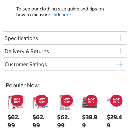
To see our clothing size guide and tips on
how to measure
click here
Specifications
Delivery & Returns
Customer Ratings
Popular Now
$62.
$62.
$62.
$39.9
$29.4
99
99
99
9
9