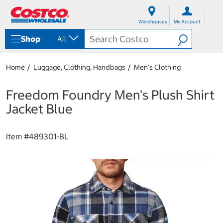
S
S
k
k
Warehouses
My Account
i
i
p
p
Shop
All
t
t
o
o
c
n
Home
Luggage, Clothing, Handbags
Men's Clothing
o
a
n
v
t
i
Freedom Foundry Men's Plush Shirt
e
g
Jacket Blue
n
a
t
t
i
Item #
489301-BL
o
n
m
e
n
u