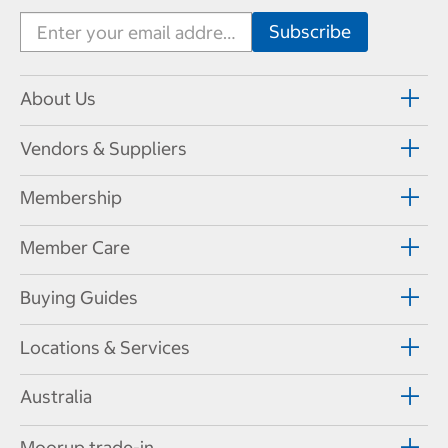
About Us
Vendors & Suppliers
Membership
Member Care
Buying Guides
Locations & Services
Australia
Moorup trade-in