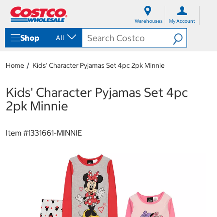
S
S
k
k
Warehouses
My Account
i
i
p
p
Shop
All
t
t
o
o
c
n
Home
Kids' Character Pyjamas Set 4pc 2pk Minnie
o
a
n
v
t
i
Kids' Character Pyjamas Set 4pc
e
g
2pk Minnie
n
a
t
t
i
Item #
1331661-MINNIE
o
n
m
e
n
u