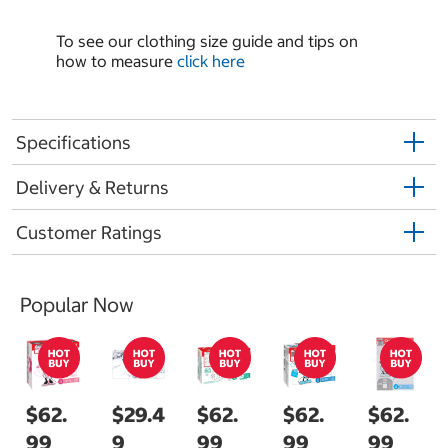
To see our clothing size guide and tips on
how to measure
click here
Specifications
Delivery & Returns
Customer Ratings
Popular Now
$62.
$29.4
$62.
$62.
$62.
99
9
99
99
99