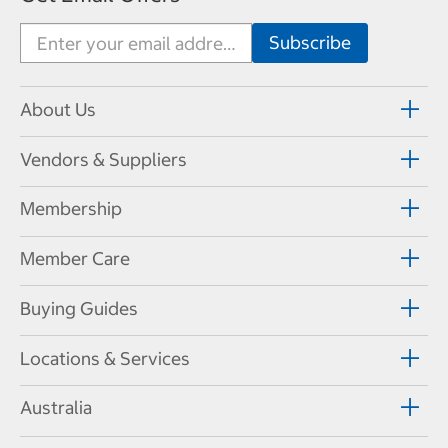
About Us
Vendors & Suppliers
Membership
Member Care
Buying Guides
Locations & Services
Australia