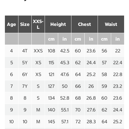
XXS-
Age
Size
Height
Chest
Waist
L
cm
in
cm
in
cm
in
4
4T
XXS
108
42.5
60
23.6
56
22
5
5Y
XS
115
45.3
62
24.4
57
22.4
6
6Y
XS
121
47.6
64
25.2
58
22.8
7
7Y
S
127
50
66
26
59
23.2
8
8
S
134
52.8
68
26.8
60
23.6
9
9
M
140
55.1
70
27.6
62
24.4
10
10
M
145
57.1
72
28.3
64
25.2