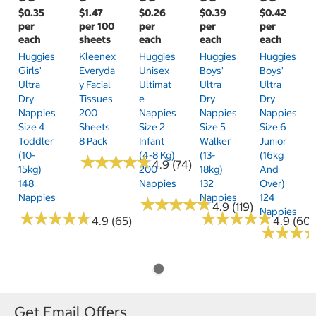
$0.35
$1.47
$0.26
$0.39
$0.42
per
per 100
per
per
per
each
sheets
each
each
each
Huggies
Kleenex
Huggies
Huggies
Huggies
Girls'
Everyda
Unisex
Boys'
Boys'
Ultra
Y Facial
Ultimat
Ultra
Ultra
Dry
Tissues
E
Dry
Dry
Nappies
200
Nappies
Nappies
Nappies
Size 4
Sheets
Size 2
Size 5
Size 6
Toddler
8 Pack
Infant
Walker
Junior
(10-
(4-8 Kg)
(13-
(16kg
★
★
★
★
★
★
★
★
★
★
4.9 (74)
15kg)
200
18kg)
And
148
Nappies
132
Over)
Nappies
Nappies
124
★
★
★
★
★
★
★
★
★
★
4.9 (119)
Nappies
★
★
★
★
★
★
★
★
★
★
★
★
★
★
★
★
★
★
★
★
4.9 (65)
4.9 (60)
★
★
★
★
★
★
Get Email Offers