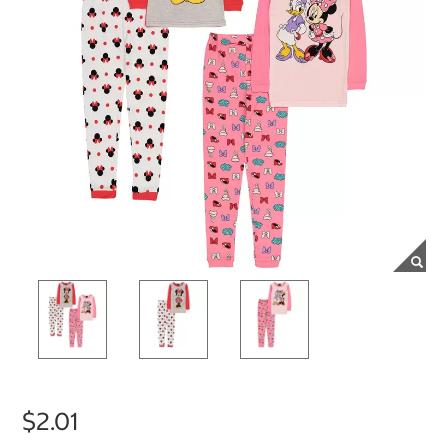
$2.01