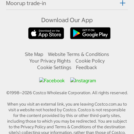
Moorup trade-in
Download Our App
Site Map
Website Terms & Conditions
Your Privacy Rights
Cookie Policy
Cookie Settings
Feedback
©1998—
2026
Costco Wholesale Corporation.
All rights reserved.
When you visit an external link, you are leaving Costco.com.au to
visit a website not hosted by Costco. Costco is not responsible
for the content provided by this or other third-party sites,
including those to which you may be redirected. You are subject
to the Privacy Policy and Terms & Conditions of the destination
site(s) collecting your information, rather than those of Costco.