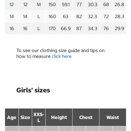
12
12
M
150
59.1
77
30.3
68
26.8
14
14
L
160
63
82
32.3
72
28.3
16
16
L
170
66.9
87
34.3
76
29.9
To see our clothing size guide and tips on
how to measure
click here
Girls’ sizes
XXS-
Age
Size
Height
Chest
Waist
L