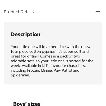
Product Details
Description
Your little one will love bed time with their new
four piece cotton pyjamas! It’s super soft and
great for gifting! Comes in a pack of two
adorable sets so your little one is sorted for the
week. Available in kid’s favourite characters,
including Frozen, Minnie, Paw Patrol and
Spiderman.
Boys’ sizes