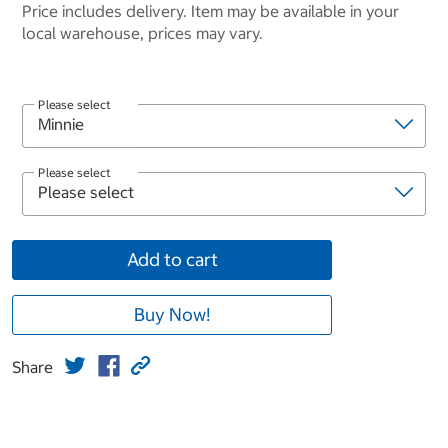
Price includes delivery. Item may be available in your
local warehouse, prices may vary.
Please select
Please select
Add to cart
Buy Now!
Share