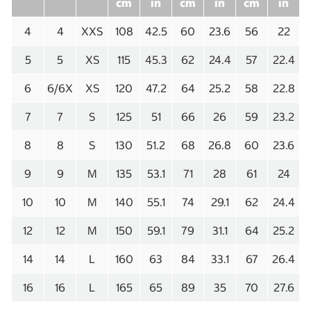
cm
in
cm
in
cm
in
4
4
XXS
108
42.5
60
23.6
56
22
5
5
XS
115
45.3
62
24.4
57
22.4
6
6/6X
XS
120
47.2
64
25.2
58
22.8
7
7
S
125
51
66
26
59
23.2
8
8
S
130
51.2
68
26.8
60
23.6
9
9
M
135
53.1
71
28
61
24
10
10
M
140
55.1
74
29.1
62
24.4
12
12
M
150
59.1
79
31.1
64
25.2
14
14
L
160
63
84
33.1
67
26.4
16
16
L
165
65
89
35
70
27.6