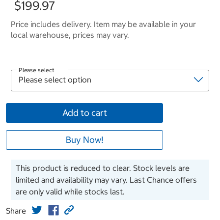
$199.97
Price includes delivery. Item may be available in your
local warehouse, prices may vary.
Please select
Add to cart
Buy Now!
This product is reduced to clear. Stock levels are
limited and availability may vary. Last Chance offers
are only valid while stocks last.
Share