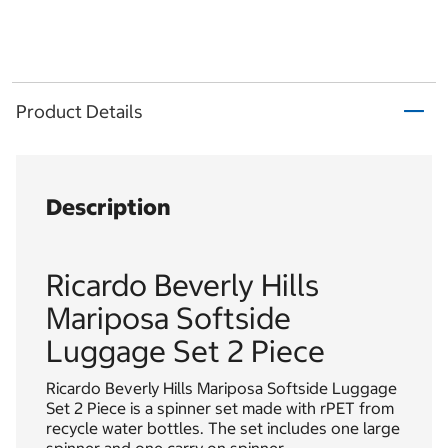
Product Details
Description
Ricardo Beverly Hills
Mariposa Softside
Luggage Set 2 Piece
Ricardo Beverly Hills Mariposa Softside Luggage
Set 2 Piece is a spinner set made with rPET from
recycle water bottles. The set includes one large