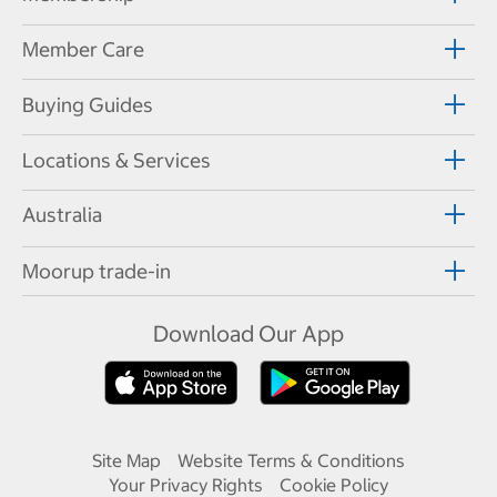
Member Care
Buying Guides
Locations & Services
Australia
Moorup trade-in
Download Our App
Site Map
Website Terms & Conditions
Your Privacy Rights
Cookie Policy