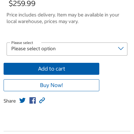
$259.99
Price includes delivery. Item may be available in your
local warehouse, prices may vary.
Please select
Add to cart
Buy Now!
Share