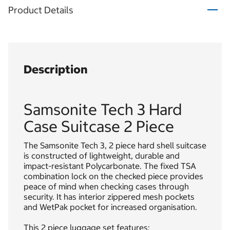
Product Details
Description
Samsonite Tech 3 Hard
Case Suitcase 2 Piece
The Samsonite Tech 3, 2 piece hard shell suitcase
is constructed of lightweight, durable and
impact-resistant Polycarbonate. The fixed TSA
combination lock on the checked piece provides
peace of mind when checking cases through
security. It has interior zippered mesh pockets
and WetPak pocket for increased organisation.
This 2 piece luggage set features: