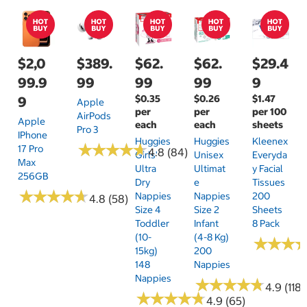
$2,0
$389.
$62.
$62.
$29.4
99.9
99
99
99
9
$0.35
$0.26
$1.47
9
Apple
per
per
per 100
AirPods
Apple
each
each
sheets
Pro 3
IPhone
Huggies
Huggies
Kleenex
★
★
★
★
★
★
★
★
★
★
17 Pro
4.8 (84)
Girls'
Unisex
Everyda
Max
Ultra
Ultimat
Y Facial
256GB
Dry
E
Tissues
★
★
★
★
★
★
★
★
★
★
Nappies
Nappies
200
4.8 (58)
Size 4
Size 2
Sheets
Toddler
Infant
8 Pack
(10-
(4-8 Kg)
★
★
★
★
★
★
15kg)
200
148
Nappies
Nappies
★
★
★
★
★
★
★
★
★
★
4.9 (118)
★
★
★
★
★
★
★
★
★
★
4.9 (65)