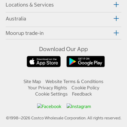
Locations & Services
Australia
Moorup trade-in
Download Our App
Site Map
Website Terms & Conditions
Your Privacy Rights
Cookie Policy
Cookie Settings
Feedback
©1998—
2026
Costco Wholesale Corporation.
All rights reserved.