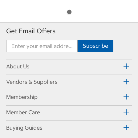
Get Email Offers
About Us
Vendors & Suppliers
Membership
Member Care
Buying Guides