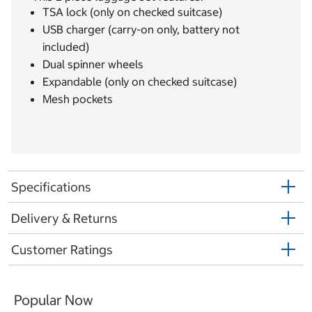
TSA lock (only on checked suitcase)
USB charger (carry-on only, battery not
included)
Dual spinner wheels
Expandable (only on checked suitcase)
Mesh pockets
Specifications
Delivery & Returns
Customer Ratings
Popular Now