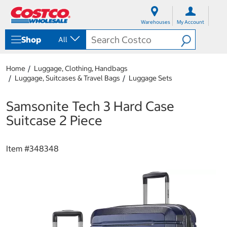
S
S
k
k
Warehouses
My Account
i
i
p
p
Shop
All
t
t
o
o
c
n
Home
Luggage, Clothing, Handbags
o
a
Luggage, Suitcases & Travel Bags
Luggage Sets
n
v
t
i
e
g
Samsonite Tech 3 Hard Case
n
a
Suitcase 2 Piece
t
t
i
o
Item #
348348
n
m
e
n
u