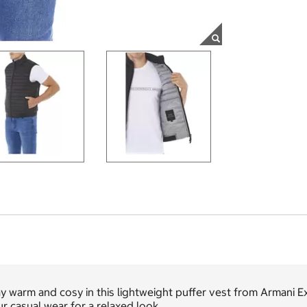
y warm and cosy in this lightweight puffer vest from Armani Ex
r casual wear for a relaxed look.