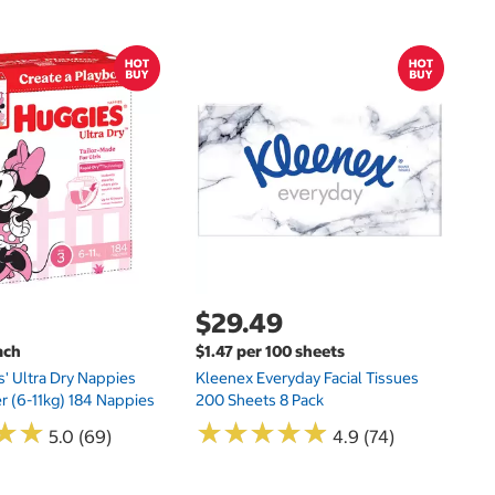
$
$
Hu
Si
N
$29.49
ach
$1.47 per 100 sheets
s' Ultra Dry Nappies
Kleenex Everyday Facial Tissues
er (6-11kg) 184 Nappies
200 Sheets 8 Pack
★
★
★
★
★
★
★
★
★
★
★
★
★
★
5.0 (69)
4.9 (74)