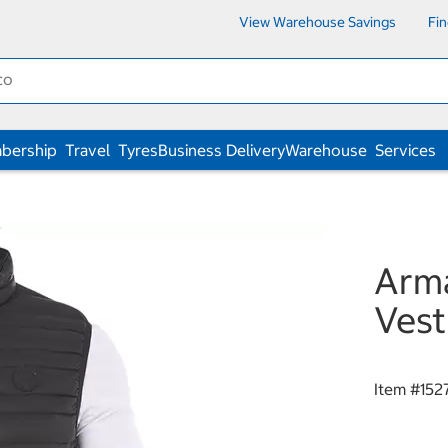
View Warehouse Savings
Fi
bership
Travel
Tyres
Business Delivery
Warehouse
Services
Arma
Vest
Item #
152