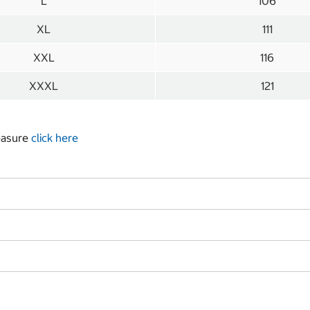
L
106
XL
111
XXL
116
XXXL
121
measure
click here