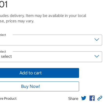
01
ludes delivery. Item may be available in your local
e, prices may vary.
elect
elect
Add to cart
Buy Now!
Share
re Product