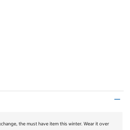
change, the must have item this winter. Wear it over