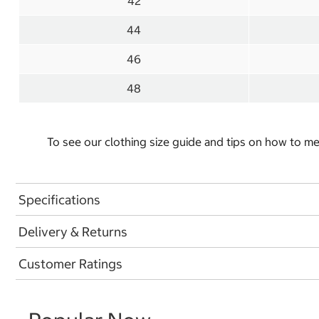
42
44
46
48
To see our clothing size guide and tips on how to 
Specifications
Delivery & Returns
Customer Ratings