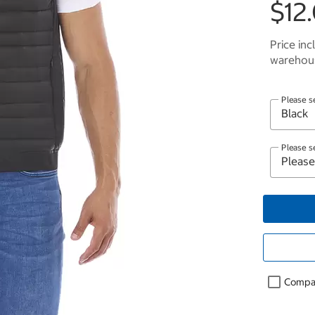
$12.
Price inc
warehous
Please s
Please s
Compa