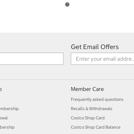
Get Email Offers
p
Member Care
Frequently asked questions
embership
Recalls & Withdrawals
ewal
Costco Shop Card
bership
Costco Shop Card Balance