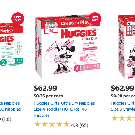
$62.99
$62.99
$0.35 per each
$0.28 per e
te Nappies
Huggies Girls' Ultra Dry Nappies
Huggies Girl
 200 Nappies
Size 4 Toddler (10-15kg) 148
Size 3 Crawl
Nappies
★
★
★
★
★
★
 (118)
★
★
★
★
★
★
★
★
★
★
4.9 (65)