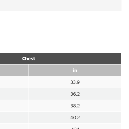
Chest
in
33.9
36.2
38.2
40.2