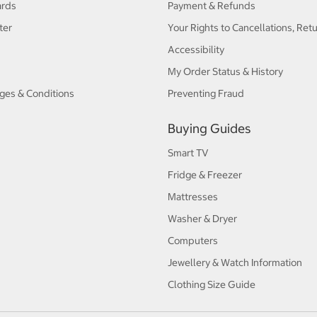
ards
Payment & Refunds
ter
Your Rights to Cancellations, Ret
Accessibility
My Order Status & History
ges & Conditions
Preventing Fraud
Buying Guides
Smart TV
Fridge & Freezer
Mattresses
Washer & Dryer
Computers
Jewellery & Watch Information
Clothing Size Guide