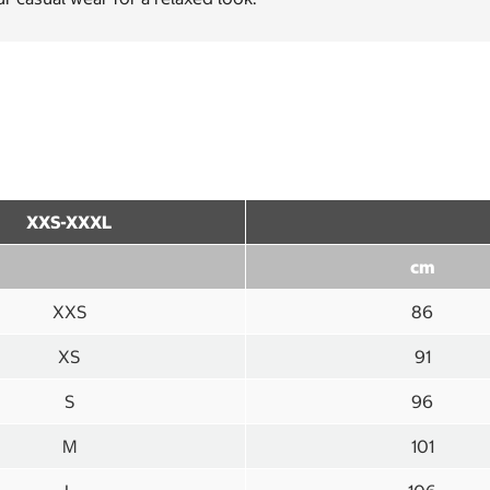
XXS-XXXL
cm
XXS
86
XS
91
S
96
M
101