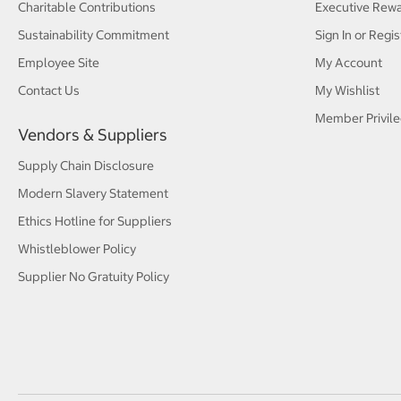
Charitable Contributions
Executive Rew
Sustainability Commitment
Sign In or Regis
Employee Site
My Account
Contact Us
My Wishlist
Member Privile
Vendors & Suppliers
Supply Chain Disclosure
Modern Slavery Statement
Ethics Hotline for Suppliers
Whistleblower Policy
Supplier No Gratuity Policy