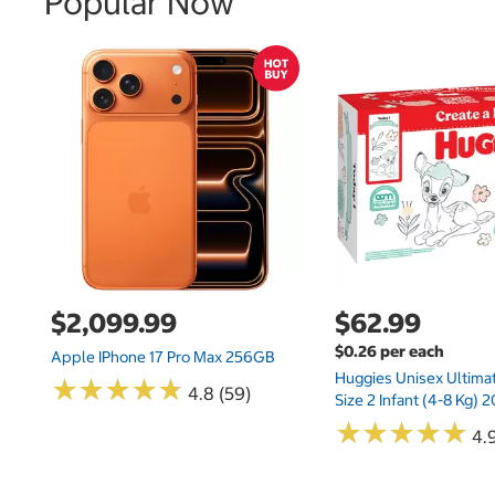
Popular Now
$2,099.99
$62.99
$0.26 per each
Apple IPhone 17 Pro Max 256GB
Huggies Unisex Ultima
★
★
★
★
★
★
★
★
★
★
4.8 (59)
Size 2 Infant (4-8 Kg)
★
★
★
★
★
★
★
★
★
★
4.9