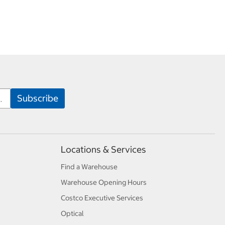
Locations & Services
Find a Warehouse
Warehouse Opening Hours
Costco Executive Services
Optical