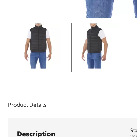
Product Details
Sta
Description
you