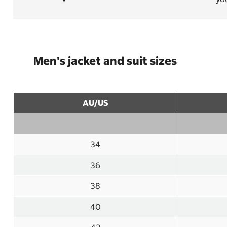
Men's jacket and suit sizes
AU/US
34
36
38
40