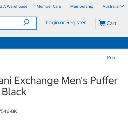
nd A Warehouse
Member Care
Membership
Australia
Login or Register
Cart
Print
ni Exchange Men's Puffer
 Black
7546-BK