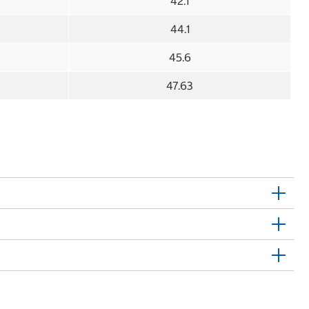
42.1
44.1
45.6
47.63