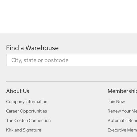
Find a Warehouse
About Us
Membershi
Company Information
Join Now
Career Opportunities
Renew Your M
The Costco Connection
Automatic Ren
Kirkland Signature
Executive Mem