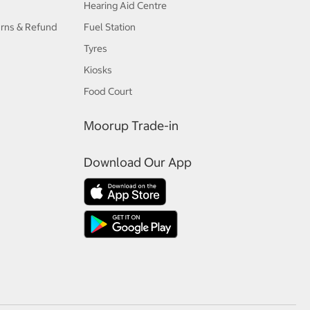
Hearing Aid Centre
urns & Refund
Fuel Station
Tyres
Kiosks
Food Court
Moorup Trade-in
Download Our App