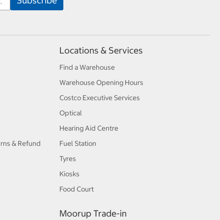
Locations & Services
Find a Warehouse
Warehouse Opening Hours
Costco Executive Services
Optical
Hearing Aid Centre
urns & Refund
Fuel Station
Tyres
Kiosks
Food Court
Moorup Trade-in