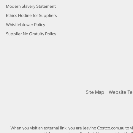
Modern Slavery Statement
Ethics Hotline for Suppliers
Whistleblower Policy
Supplier No Gratuity Policy
Site Map
Website Te
When you visit an external link, you are leaving Costco.com.au to v