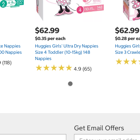
$62.99
$62.99
$0.35 per each
$0.28 per e
te Nappies
Huggies Girls' Ultra Dry Nappies
Huggies Girl
 200 Nappies
Size 4 Toddler (10-15kg) 148
Size 3 Crawl
Nappies
★
★
★
★
★
★
 (118)
★
★
★
★
★
★
★
★
★
★
4.9 (65)
Get Email Offers