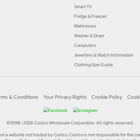
Smart TV
Fridge & Freezer
Mattresses
Washer & Dryer
Computers
Jewellery & Watch Information
Clothing Size Guide
rms & Conditions
Your Privacy Rights
Cookie Policy
Cooki
©1998—
2026
Costco Wholesale Corporation.
All rights reserved.
isit a website not hosted by Costco. Costco is not responsible for the con