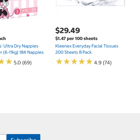
$29.49
ach
$1.47 per 100 sheets
s' Ultra Dry Nappies
Kleenex Everyday Facial Tissues
er (6-11kg) 184 Nappies
200 Sheets 8 Pack
★
★
★
★
★
★
★
★
★
★
★
★
★
★
5.0 (69)
4.9 (74)