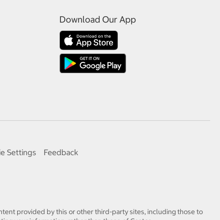
Download Our App
e Settings
Feedback
tent provided by this or other third-party sites, including those to