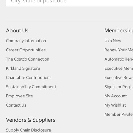
About Us
Membershi
Company Information
Join Now
Career Opportunities
Renew Your M
The Costco Connection
Automatic Ren
Kirkland Signature
Executive Mem
Charitable Contributions
Executive Rew
Sustainability Commitment
Sign In or Regis
Employee Site
My Account
Contact Us
My Wishlist
Member Privile
Vendors & Suppliers
Supply Chain Disclosure