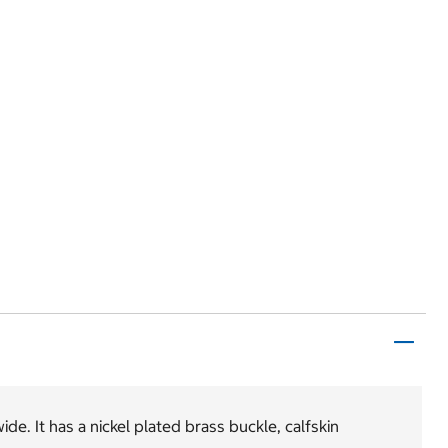
de. It has a nickel plated brass buckle, calfskin