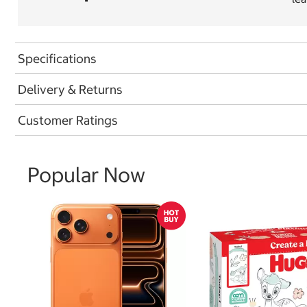
Specifications
Delivery & Returns
Customer Ratings
Popular Now