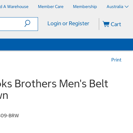
nd A Warehouse
Member Care
Membership
Australia
Login or Register
Cart
Print
ks Brothers Men's Belt
wn
809-BRW