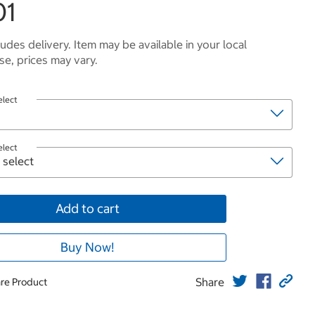
01
ludes delivery. Item may be available in your local
e, prices may vary.
elect
elect
Add to cart
Buy Now!
Share
re Product