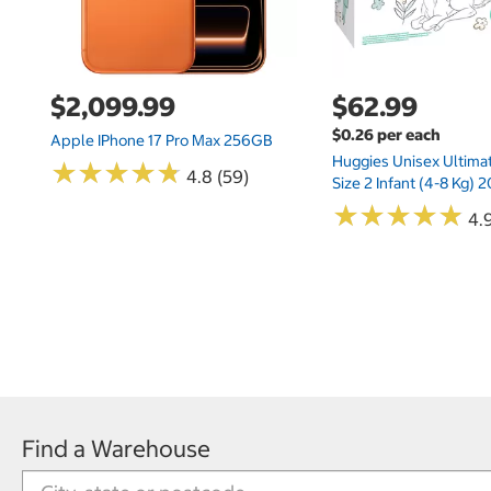
$2,099.99
$62.99
$0.26 per each
Apple IPhone 17 Pro Max 256GB
Huggies Unisex Ultima
★
★
★
★
★
★
★
★
★
★
4.8 (59)
Size 2 Infant (4-8 Kg)
★
★
★
★
★
★
★
★
★
★
4.9
Find a Warehouse