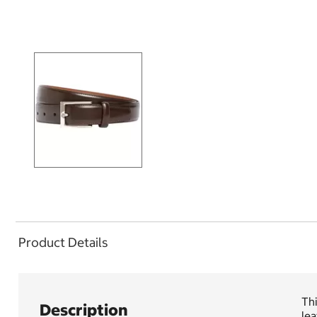
Product Details
Thi
Description
lea