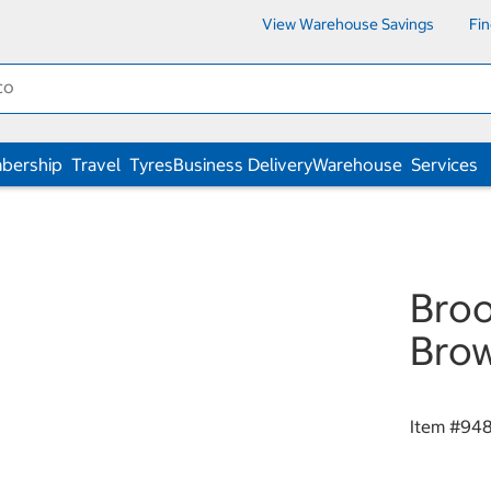
View Warehouse Savings
Fi
bership
Travel
Tyres
Business Delivery
Warehouse
Services
Broo
Bro
Item #
94