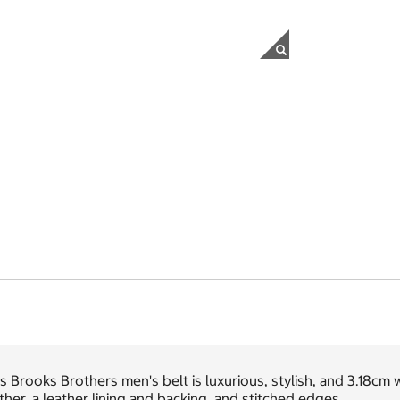
s Brooks Brothers men's belt is luxurious, stylish, and 3.18cm wi
ther, a leather lining and backing, and stitched edges.