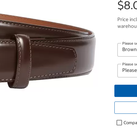
$8.
Price inc
warehous
Please s
Please s
Compa