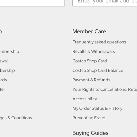
p
Member Care
Frequently asked questions
embership
Recalls & Withdrawals
ewal
Costco Shop Card
bership
Costco Shop Card Balance
ards
Payment & Refunds
ter
Your Rights to Cancellations, Ret
Accessibility
My Order Status & History
ges & Conditions
Preventing Fraud
Buying Guides