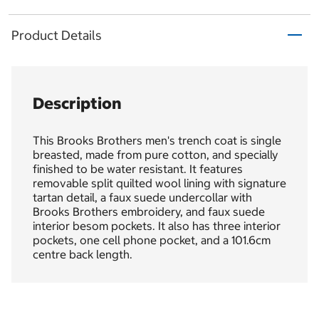
Product Details
Description
This Brooks Brothers men's trench coat is single
breasted, made from pure cotton, and specially
finished to be water resistant. It features
removable split quilted wool lining with signature
tartan detail, a faux suede undercollar with
Brooks Brothers embroidery, and faux suede
interior besom pockets. It also has three interior
pockets, one cell phone pocket, and a 101.6cm
centre back length.