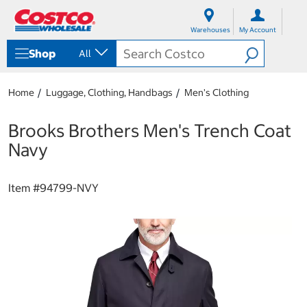
S
S
k
k
Warehouses
My Account
i
i
p
p
Shop
All
t
t
o
o
c
n
Home
Luggage, Clothing, Handbags
Men's Clothing
o
a
n
v
t
i
Brooks Brothers Men's Trench Coat
e
g
Navy
n
a
t
t
i
Item #
94799-NVY
o
n
m
e
n
u