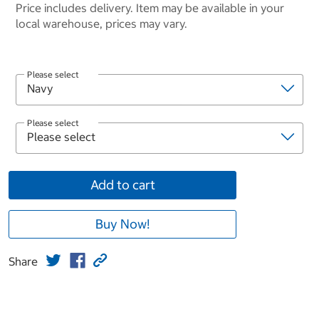
Price includes delivery. Item may be available in your
local warehouse, prices may vary.
Please select
Please select
Add to cart
Buy Now!
Share