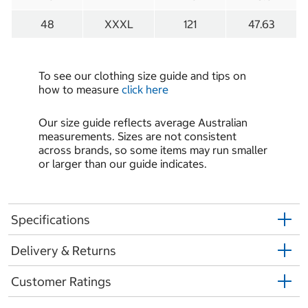
48
XXXL
121
47.63
To see our clothing size guide and tips on
how to measure
click here
Our size guide reflects average Australian
measurements. Sizes are not consistent
across brands, so some items may run smaller
or larger than our guide indicates.
Specifications
Delivery & Returns
Customer Ratings