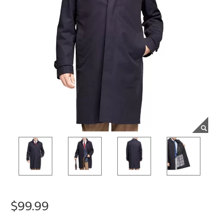
$99.99