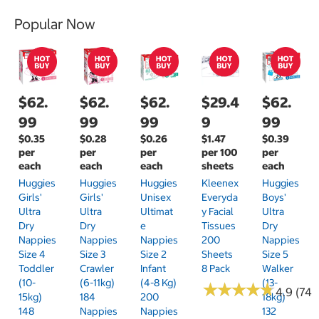
Popular Now
$62.
$62.
$62.
$29.4
$62.
99
99
99
9
99
$0.35
$0.28
$0.26
$1.47
$0.39
per
per
per
per 100
per
each
each
each
sheets
each
Huggies
Huggies
Huggies
Kleenex
Huggies
Girls'
Girls'
Unisex
Everyda
Boys'
Ultra
Ultra
Ultimat
Y Facial
Ultra
Dry
Dry
E
Tissues
Dry
Nappies
Nappies
Nappies
200
Nappies
Size 4
Size 3
Size 2
Sheets
Size 5
Toddler
Crawler
Infant
8 Pack
Walker
(10-
(6-11kg)
(4-8 Kg)
(13-
★
★
★
★
★
★
★
★
★
★
4.9 (74)
15kg)
184
200
18kg)
148
Nappies
Nappies
132