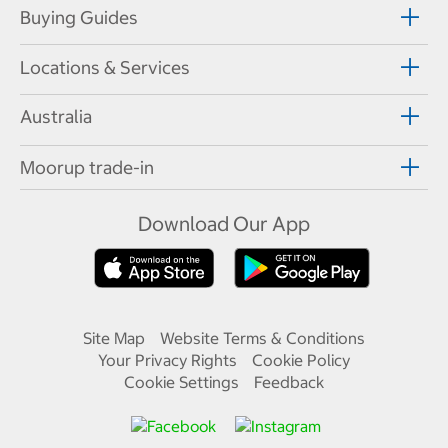
Buying Guides
Locations & Services
Australia
Moorup trade-in
Download Our App
Site Map
Website Terms & Conditions
Your Privacy Rights
Cookie Policy
Cookie Settings
Feedback