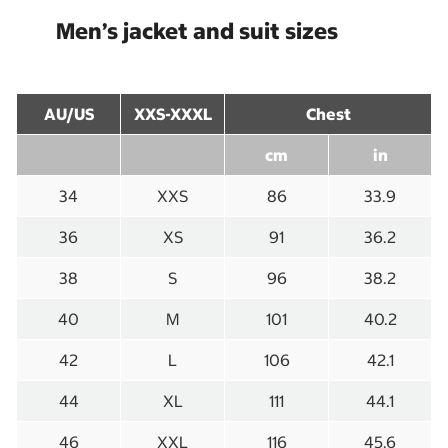
Men’s jacket and suit sizes
AU/US
XXS-XXXL
Chest
cm
in
34
XXS
86
33.9
36
XS
91
36.2
38
S
96
38.2
40
M
101
40.2
42
L
106
42.1
44
XL
111
44.1
46
XXL
116
45.6