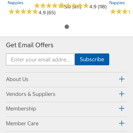
Nappies
Nappies
★
★
★
★
★
★
★
★
★
★
★
★
★
★
★
★
★
★
★
★
5.0 (69)
4.9 (118)
★
★
★
★
★
★
★
★
★
★
★
★
★
★
★
★
4.9 (65)
Get Email Offers
About Us
Vendors & Suppliers
Membership
Member Care