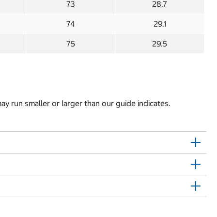
73
28.7
74
29.1
75
29.5
y run smaller or larger than our guide indicates.