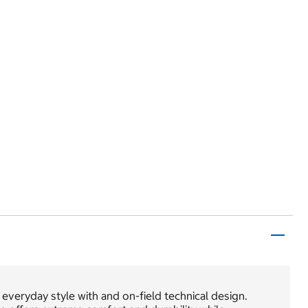
everyday style with and on-field technical design.