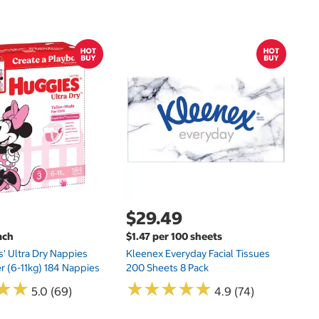
$
$
Hu
Si
N
$29.49
ach
$1.47 per 100 sheets
s' Ultra Dry Nappies
Kleenex Everyday Facial Tissues
er (6-11kg) 184 Nappies
200 Sheets 8 Pack
★
★
★
★
★
★
★
★
★
★
★
★
★
★
5.0 (69)
4.9 (74)