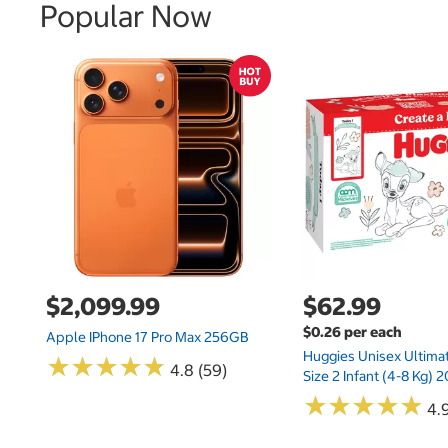
Popular Now
$2,099.99
$62.99
$0.26 per each
Apple IPhone 17 Pro Max 256GB
Huggies Unisex Ultima
★
★
★
★
★
★
★
★
★
★
4.8 (59)
Size 2 Infant (4-8 Kg)
★
★
★
★
★
★
★
★
★
★
4.9