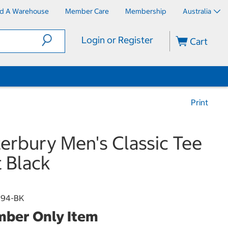
nd A Warehouse
Member Care
Membership
Australia
Login or Register
Cart
Print
erbury Men's Classic Tee
t Black
294-BK
ber Only Item