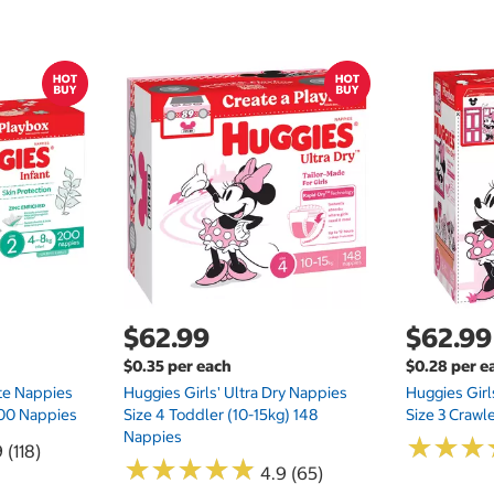
$62.99
$62.99
$0.35 per each
$0.28 per e
te Nappies
Huggies Girls' Ultra Dry Nappies
Huggies Girl
 200 Nappies
Size 4 Toddler (10-15kg) 148
Size 3 Crawl
Nappies
★
★
★
★
★
★
 (118)
★
★
★
★
★
★
★
★
★
★
4.9 (65)