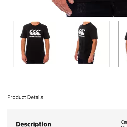
Product Details
Can
Description