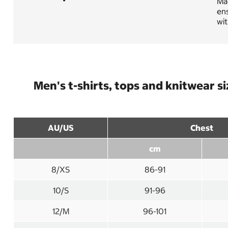
Mad
ens
wit
Men's t-shirts, tops and knitwear s
AU/US
Chest
cm
8/XS
86-91
10/S
91-96
12/M
96-101