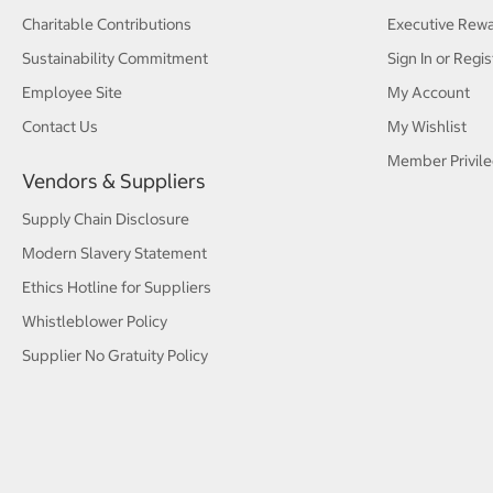
Charitable Contributions
Executive Rew
Sustainability Commitment
Sign In or Regis
Employee Site
My Account
Contact Us
My Wishlist
Member Privile
Vendors & Suppliers
Supply Chain Disclosure
Modern Slavery Statement
Ethics Hotline for Suppliers
Whistleblower Policy
Supplier No Gratuity Policy