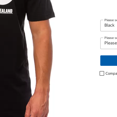
Please s
Please s
Compa