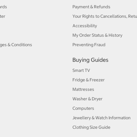
ards
Payment & Refunds
ter
Your Rights to Cancellations, Ret
Accessibility
My Order Status & History
ges & Conditions
Preventing Fraud
Buying Guides
Smart TV
Fridge & Freezer
Mattresses
Washer & Dryer
Computers
Jewellery & Watch Information
Clothing Size Guide