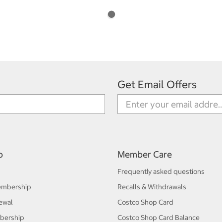
Get Email Offers
p
Member Care
Frequently asked questions
embership
Recalls & Withdrawals
ewal
Costco Shop Card
bership
Costco Shop Card Balance