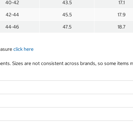
40-42
43.5
17.1
42-44
45.5
17.9
44-46
47.5
18.7
measure
click here
nts. Sizes are not consistent across brands, so some items ma