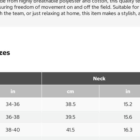
e from highly breathable polyester and cotton, this quality t
uring freedom of movement on and off the field. Suitable for
h the team, or just relaxing at home, this item makes a stylish
izes
Neck
in
cm
in
34-36
38.5
15.2
36-38
39.5
15.6
38-40
41.5
16.3