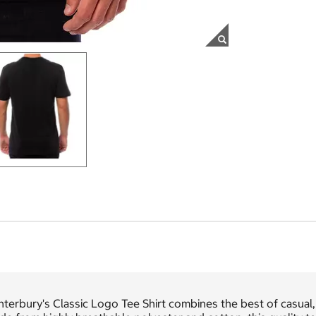
terbury's Classic Logo Tee Shirt combines the best of casual, 