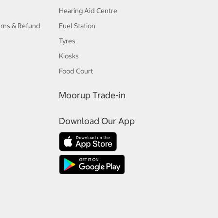
Hearing Aid Centre
urns & Refund
Fuel Station
Tyres
Kiosks
Food Court
Moorup Trade-in
Download Our App