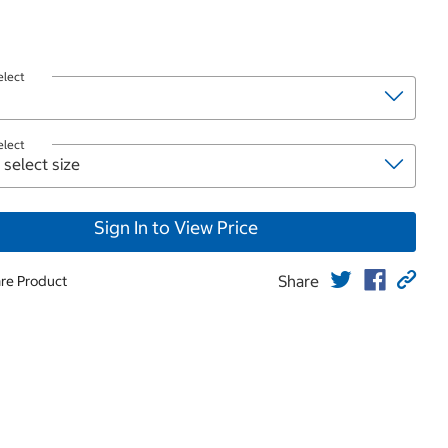
elect
elect
Sign In to View Price
Share
re Product