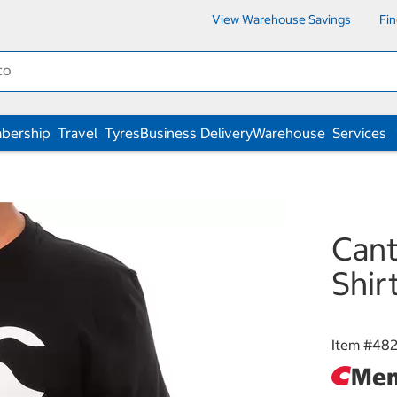
View Warehouse Savings
Fi
bership
Travel
Tyres
Business Delivery
Warehouse
Services
Cant
Shir
Item #
48
Mem