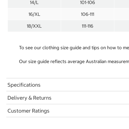
14/L
101-106
16/XL
106-111
18/XXL
111-116
To see our clothing size guide and tips on how to 
Our size guide reflects average Australian measureme
Specifications
Delivery & Returns
Customer Ratings