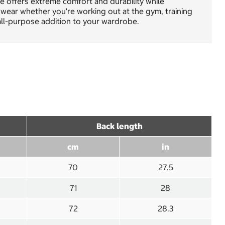
ee offers extreme comfort and durability while
 wear whether you're working out at the gym, training
, all-purpose addition to your wardrobe.
Back length
cm
in
70
27.5
71
28
72
28.3