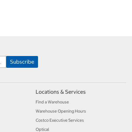
Locations & Services
Find a Warehouse
Warehouse Opening Hours
Costco Executive Services
Optical