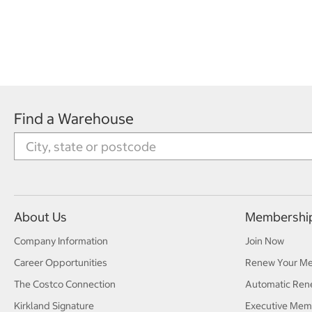
Find a Warehouse
About Us
Membershi
Company Information
Join Now
Career Opportunities
Renew Your M
The Costco Connection
Automatic Ren
Kirkland Signature
Executive Mem