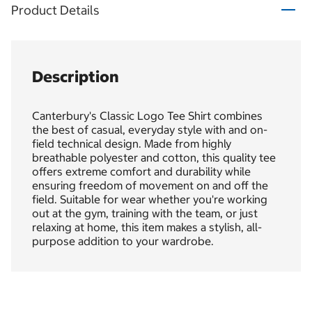
Product Details
Description
Canterbury's Classic Logo Tee Shirt combines
the best of casual, everyday style with and on-
field technical design. Made from highly
breathable polyester and cotton, this quality tee
offers extreme comfort and durability while
ensuring freedom of movement on and off the
field. Suitable for wear whether you're working
out at the gym, training with the team, or just
relaxing at home, this item makes a stylish, all-
purpose addition to your wardrobe.