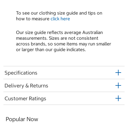
To see our clothing size guide and tips on
how to measure
click here
Our size guide reflects average Australian
measurements. Sizes are not consistent
across brands, so some items may run smaller
or larger than our guide indicates.
Specifications
Delivery & Returns
Customer Ratings
Popular Now