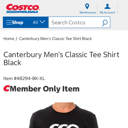
S
S
k
k
Warehouses
My Account
i
i
p
p
Shop
All
t
t
o
o
c
n
Home
Canterbury Men's Classic Tee Shirt Black
o
a
n
v
t
i
Canterbury Men's Classic Tee Shirt
e
g
Black
n
a
t
t
i
Item #
48294-BK-XL
o
n
Member Only Item
m
e
n
u