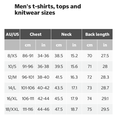
Men's t-shirts, tops and
knitwear sizes
AU/US
Chest
Neck
Back length
cm
in
cm
in
cm
in
8/XS
86-91
34-36
38.5
15.2
70
27.5
10/S
91-96
36-38
39.5
15.6
71
28
12/M
96-101
38-40
41.5
16.3
72
28.3
14/L
101-106
40-42
43.5
17.1
73
28.7
16/XL
106-111
42-44
45.5
17.9
74
29.1
18/XXL
111-116
44-46
47.5
18.7
75
29.5