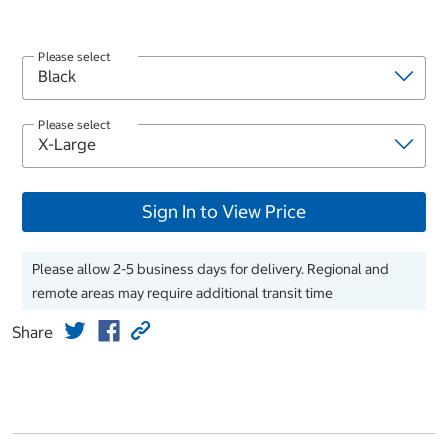
Please select
Please select
Sign In to View Price
Please allow 2-5 business days for delivery. Regional and
remote areas may require additional transit time
Share