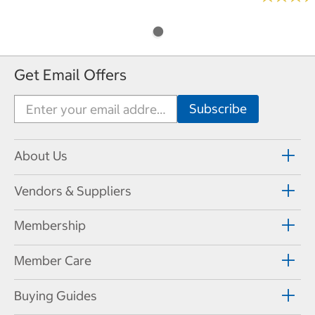
Get Email Offers
About Us
Vendors & Suppliers
Membership
Member Care
Buying Guides