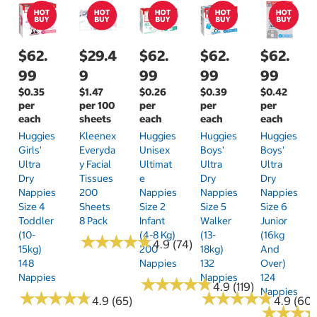
$62.
$29.4
$62.
$62.
$62.
99
9
99
99
99
$0.35
$1.47
$0.26
$0.39
$0.42
per
per 100
per
per
per
each
sheets
each
each
each
Huggies
Kleenex
Huggies
Huggies
Huggies
Girls'
Everyda
Unisex
Boys'
Boys'
Ultra
Y Facial
Ultimat
Ultra
Ultra
Dry
Tissues
E
Dry
Dry
Nappies
200
Nappies
Nappies
Nappies
Size 4
Sheets
Size 2
Size 5
Size 6
Toddler
8 Pack
Infant
Walker
Junior
(10-
(4-8 Kg)
(13-
(16kg
★
★
★
★
★
★
★
★
★
★
4.9 (74)
15kg)
200
18kg)
And
148
Nappies
132
Over)
Nappies
Nappies
124
★
★
★
★
★
★
★
★
★
★
4.9 (119)
Nappies
★
★
★
★
★
★
★
★
★
★
★
★
★
★
★
★
★
★
★
★
4.9 (65)
4.9 (60)
★
★
★
★
★
★