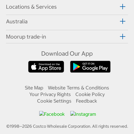
Locations & Services
Australia
Moorup trade-in
Download Our App
Site Map
Website Terms & Conditions
Your Privacy Rights
Cookie Policy
Cookie Settings
Feedback
©1998—
2026
Costco Wholesale Corporation.
All rights reserved.