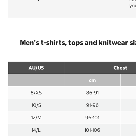
you
Men's t-shirts, tops and knitwear s
AU/US
Chest
cm
8/XS
86-91
10/S
91-96
12/M
96-101
14/L
101-106