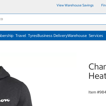
View Warehouse Savings
Fi
bership
Travel
Tyres
Business Delivery
Warehouse
Services
Cham
Heat
Item #
98