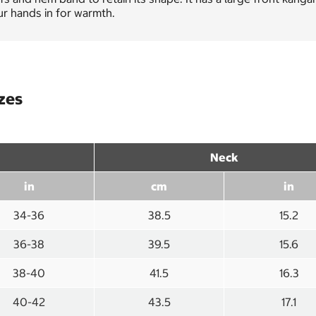
r hands in for warmth.
izes
Neck
in
cm
in
34-36
38.5
15.2
36-38
39.5
15.6
38-40
41.5
16.3
40-42
43.5
17.1