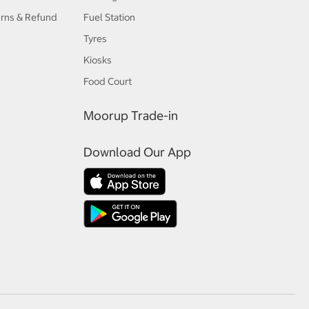
urns & Refund
Fuel Station
Tyres
Kiosks
Food Court
Moorup Trade-in
Download Our App