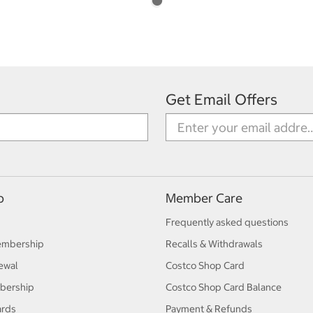
Get Email Offers
p
Member Care
Frequently asked questions
embership
Recalls & Withdrawals
ewal
Costco Shop Card
bership
Costco Shop Card Balance
ards
Payment & Refunds