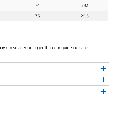
74
29.1
75
29.5
y run smaller or larger than our guide indicates.