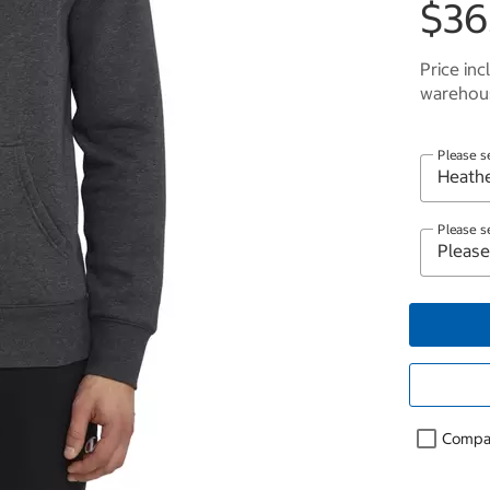
$36
Price inc
warehous
Please s
Please s
Compa