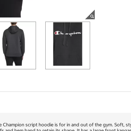
 Champion script hoodie is for in and out of the gym. Soft, sty
fs and hem band to retain its shape. It has a large front kang