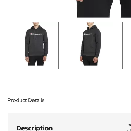
Product Details
The
Description
cuf