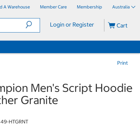
nd A Warehouse
Member Care
Membership
Australia
Login or Register
Cart
Print
pion Men's Script Hoodie
her Granite
449-HTGRNT