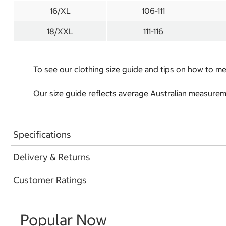
16/XL
106-111
18/XXL
111-116
To see our clothing size guide and tips on how to 
Our size guide reflects average Australian measureme
Specifications
Delivery & Returns
Customer Ratings
Popular Now