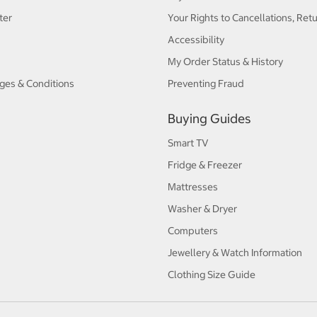
ter
Your Rights to Cancellations, Ret
Accessibility
My Order Status & History
ges & Conditions
Preventing Fraud
Buying Guides
Smart TV
Fridge & Freezer
Mattresses
Washer & Dryer
Computers
Jewellery & Watch Information
Clothing Size Guide