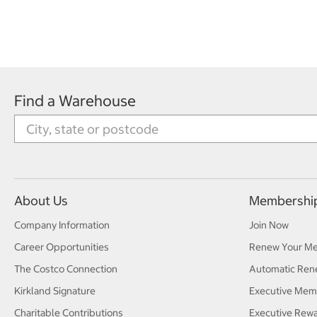
Find a Warehouse
About Us
Membershi
Company Information
Join Now
Career Opportunities
Renew Your M
The Costco Connection
Automatic Ren
Kirkland Signature
Executive Mem
Charitable Contributions
Executive Rew