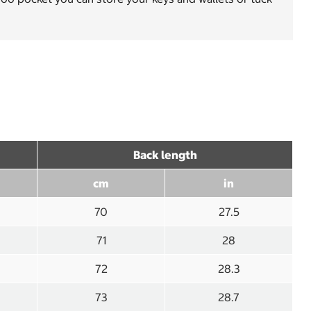
Back length
cm
in
70
27.5
71
28
72
28.3
73
28.7