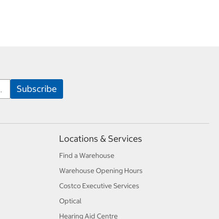
Locations & Services
Find a Warehouse
Warehouse Opening Hours
Costco Executive Services
Optical
Hearing Aid Centre