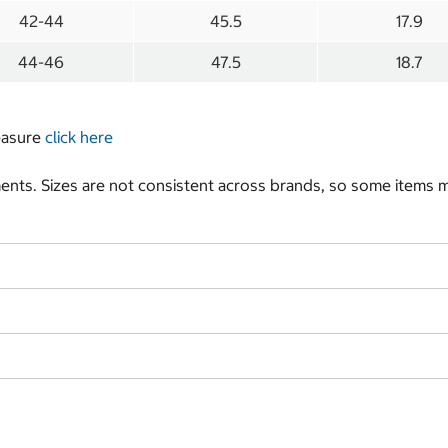
42-44
45.5
17.9
44-46
47.5
18.7
measure
click here
nts. Sizes are not consistent across brands, so some items ma