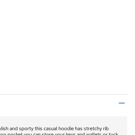
lish and sporty this casual hoodie has stretchy rib
aroo pocket you can store your keys and wallets or tuck