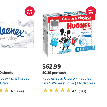
$
$
Hu
Si
N
$62.99
00 sheets
$0.39 per each
yday Facial Tissues
Huggies Boys' Ultra Dry Nappies
8 Pack
Size 5 Walker (13-18kg) 132 Nappies
★
★
★
★
★
★
★
★
★
★
★
★
★
★
4.9 (74)
4.9 (60)