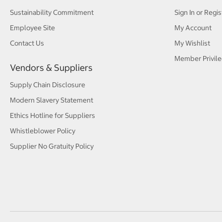
Sustainability Commitment
Sign In or Regis
Employee Site
My Account
Contact Us
My Wishlist
Member Privile
Vendors & Suppliers
Supply Chain Disclosure
Modern Slavery Statement
Ethics Hotline for Suppliers
Whistleblower Policy
Supplier No Gratuity Policy