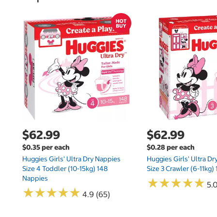
$62.99
$62.99
$0.35 per each
$0.28 per each
Huggies Girls' Ultra Dry Nappies
Huggies Girls' Ultra D
Size 4 Toddler (10-15kg) 148
Size 3 Crawler (6-11kg)
Nappies
★
★
★
★
★
★
★
★
★
★
5.
★
★
★
★
★
★
★
★
★
★
4.9 (65)