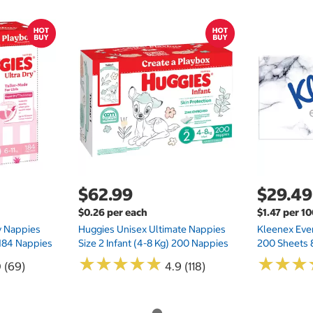
$62.99
$29.49
$0.26 per each
$1.47 per 1
ry Nappies
Huggies Unisex Ultimate Nappies
Kleenex Ever
 184 Nappies
Size 2 Infant (4-8 Kg) 200 Nappies
200 Sheets 
★
★
★
★
★
★
★
★
★
★
★
★
★
★
★
★
0 (69)
4.9 (118)