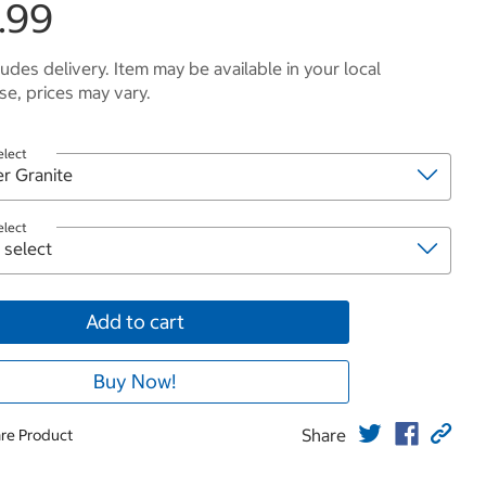
.99
ludes delivery. Item may be available in your local
e, prices may vary.
elect
elect
Add to cart
Buy Now!
Share
re Product