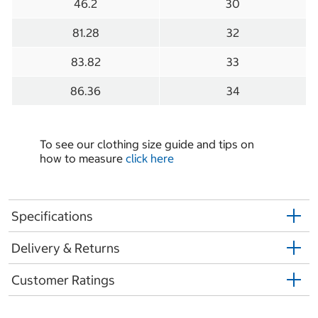
46.2
30
81.28
32
83.82
33
86.36
34
To see our clothing size guide and tips on
how to measure
click here
Specifications
Delivery & Returns
Customer Ratings