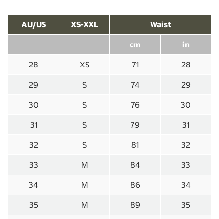
AU/US
XS-XXL
Waist
cm
in
28
XS
71
28
29
S
74
29
30
S
76
30
31
S
79
31
32
S
81
32
33
M
84
33
34
M
86
34
35
M
89
35