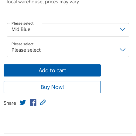
local warehouse, prices may vary.
Please select
Please select
Add to cart
Buy Now!
Share