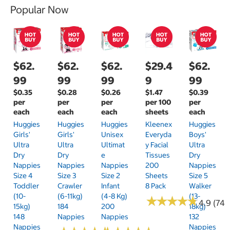
Popular Now
$62.
$62.
$62.
$29.4
$62.
99
99
99
9
99
$0.35
$0.28
$0.26
$1.47
$0.39
per
per
per
per 100
per
each
each
each
sheets
each
Huggies
Huggies
Huggies
Kleenex
Huggies
Girls'
Girls'
Unisex
Everyda
Boys'
Ultra
Ultra
Ultimat
Y Facial
Ultra
Dry
Dry
E
Tissues
Dry
Nappies
Nappies
Nappies
200
Nappies
Size 4
Size 3
Size 2
Sheets
Size 5
Toddler
Crawler
Infant
8 Pack
Walker
(10-
(6-11kg)
(4-8 Kg)
(13-
★
★
★
★
★
★
★
★
★
★
4.9 (74)
15kg)
184
200
18kg)
148
Nappies
Nappies
132
Nappies
Nappies