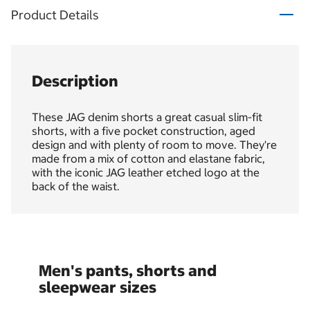
Product Details
Description
These JAG denim shorts a great casual slim-fit
shorts, with a five pocket construction, aged
design and with plenty of room to move. They're
made from a mix of cotton and elastane fabric,
with the iconic JAG leather etched logo at the
back of the waist.
Men's pants, shorts and
sleepwear sizes