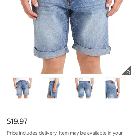
$19.97
Price includes delivery. Item may be available in your