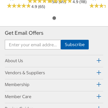
★
★
★
★
★
★
★
★
★
★
★
★
★
★
★
★
★
★
★
★
5.0 (69)
4.9 (118)
★
★
★
★
★
★
★
★
★
★
★
★
★
★
★
★
4.9 (65)
Get Email Offers
About Us
Vendors & Suppliers
Membership
Member Care