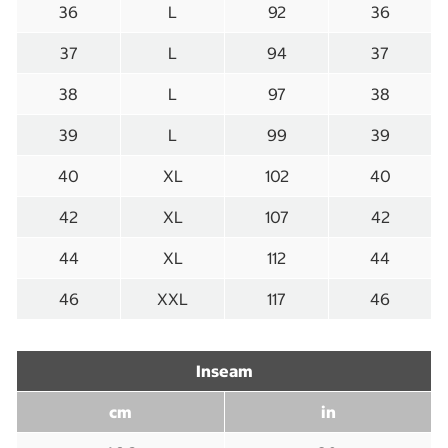
36
L
92
36
37
L
94
37
38
L
97
38
39
L
99
39
40
XL
102
40
42
XL
107
42
44
XL
112
44
46
XXL
117
46
Inseam
cm
in