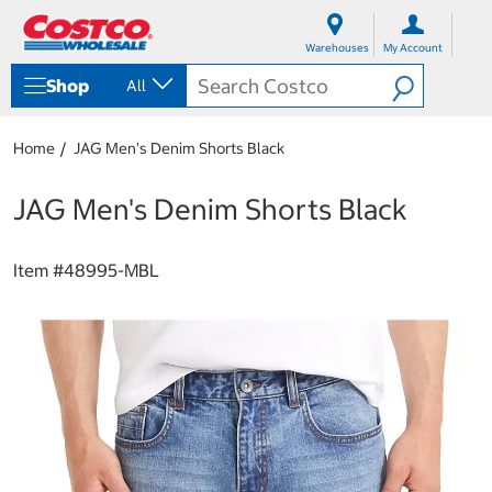
S
S
k
k
Warehouses
My Account
i
i
p
p
Shop
All
t
t
o
o
c
n
Home
JAG Men's Denim Shorts Black
o
a
n
v
t
i
JAG Men's Denim Shorts Black
e
g
n
a
t
t
Item #
48995-MBL
i
o
n
m
e
n
u