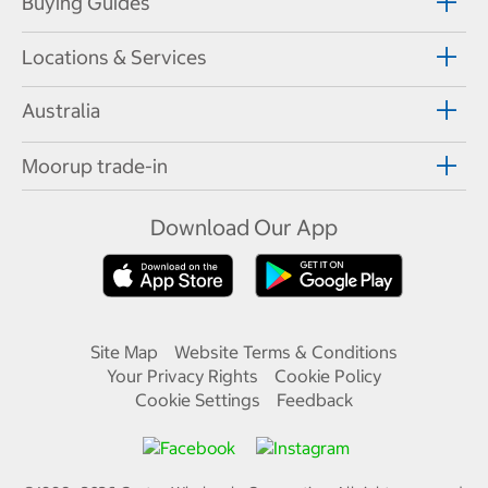
Buying Guides
Locations & Services
Australia
Moorup trade-in
Download Our App
Site Map
Website Terms & Conditions
Your Privacy Rights
Cookie Policy
Cookie Settings
Feedback