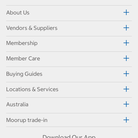
About Us
Vendors & Suppliers
Membership
Member Care
Buying Guides
Locations & Services
Australia
Moorup trade-in
Download Our App