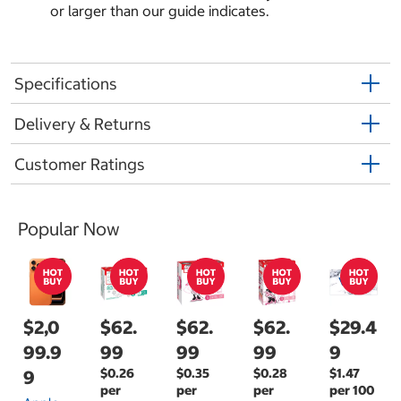
or larger than our guide indicates.
Specifications
Delivery & Returns
Customer Ratings
Popular Now
$2,0
$62.
$62.
$62.
$29.4
99.9
99
99
99
9
$0.26
$0.35
$0.28
$1.47
9
per
per
per
per 100