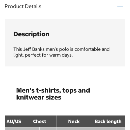
Product Details
Description
This Jeff Banks men’s polo is comfortable and
light, perfect for warm days.
Men's t-shirts, tops and
knitwear sizes
AU/US
Chest
Neck
Back length