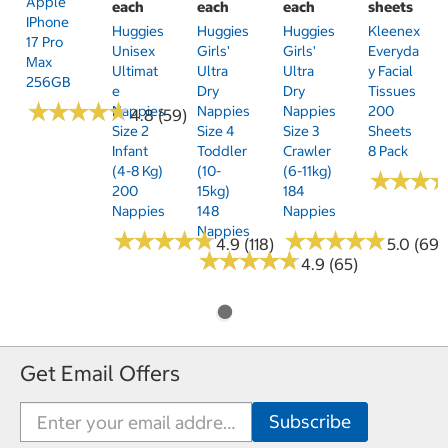
Apple
each
each
each
sheets
IPhone
Huggies
Huggies
Huggies
Kleenex
17 Pro
Unisex
Girls'
Girls'
Everyda
Max
Ultimat
Ultra
Ultra
Y Facial
256GB
E
Dry
Dry
Tissues
★
★
★
★
★
★
★
★
★
★
Nappies
Nappies
Nappies
200
4.8 (59)
Size 2
Size 4
Size 3
Sheets
Infant
Toddler
Crawler
8 Pack
(4-8 Kg)
(10-
(6-11kg)
★
★
★
★
★
★
200
15kg)
184
Nappies
148
Nappies
Nappies
★
★
★
★
★
★
★
★
★
★
★
★
★
★
★
★
★
★
★
★
4.9 (118)
5.0 (69)
★
★
★
★
★
★
★
★
★
★
4.9 (65)
Get Email Offers