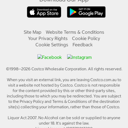
Site Map
Website Terms & Conditions
Your Privacy Rights
Cookie Policy
Cookie Settings
Feedback
©1998—
2026
Costco Wholesale Corporation.
All rights reserved.
When you visit an external link, you are leaving Costco.com.au to
visit a website not hosted by Costco. Costco is not responsible
for the content provided by this or other third-party sites,
including those to which you may be redirected. You are subject
to the Privacy Policy and Terms & Conditions of the destination
site(s) collecting your information, rather than those of Costco.
Liquor Act 2007. No Alcohol can be sold or supplied to anyone
under 18. It's against the law.