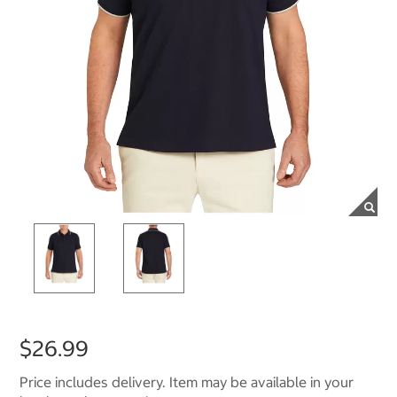
$26.99
Price includes delivery. Item may be available in your