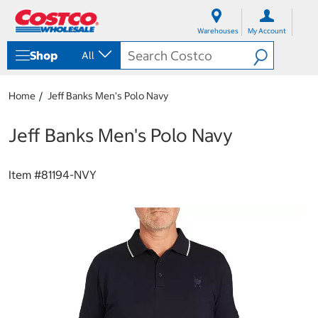
S
S
k
k
Warehouses
My Account
i
i
p
p
Shop
All
t
t
o
o
c
n
Home
Jeff Banks Men's Polo Navy
o
a
n
v
t
i
Jeff Banks Men's Polo Navy
e
g
n
a
t
t
Item #
81194-NVY
i
o
n
m
e
n
u