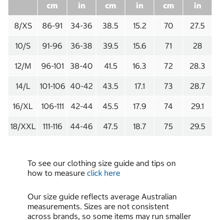
cm
in
cm
in
cm
in
8/XS
86-91
34-36
38.5
15.2
70
27.5
10/S
91-96
36-38
39.5
15.6
71
28
12/M
96-101
38-40
41.5
16.3
72
28.3
14/L
101-106
40-42
43.5
17.1
73
28.7
16/XL
106-111
42-44
45.5
17.9
74
29.1
18/XXL
111-116
44-46
47.5
18.7
75
29.5
To see our clothing size guide and tips on
how to measure
click here
Our size guide reflects average Australian
measurements. Sizes are not consistent
across brands, so some items may run smaller