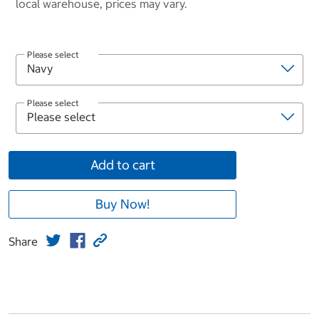
local warehouse, prices may vary.
Please select
Please select
Add to cart
Buy Now!
Share