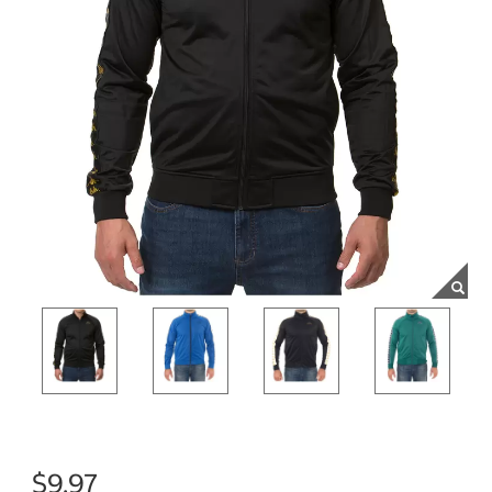
$9.97