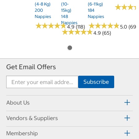
(4-8 Kg)
(10-
(6-11kg)
★
★
★
★
★
★
200
15kg)
184
Nappies
148
Nappies
Nappies
★
★
★
★
★
★
★
★
★
★
★
★
★
★
★
★
★
★
★
★
4.9 (118)
5.0 (69)
★
★
★
★
★
★
★
★
★
★
4.9 (65)
Get Email Offers
About Us
Vendors & Suppliers
Membership