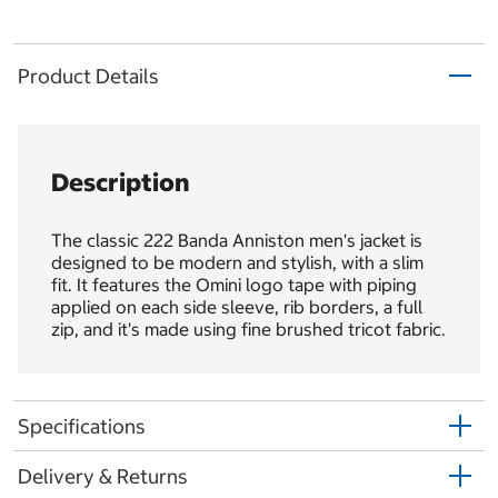
Product Details
Description
The classic 222 Banda Anniston men's jacket is
designed to be modern and stylish, with a slim
fit. It features the Omini logo tape with piping
applied on each side sleeve, rib borders, a full
zip, and it's made using fine brushed tricot fabric.
Specifications
Delivery & Returns