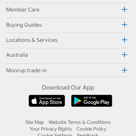
Member Care
Buying Guides
Locations & Services
Australia
Moorup trade-in
Download Our App
Site Map
Website Terms & Conditions
Your Privacy Rights
Cookie Policy
Cookie Settings
Feedback