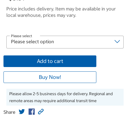
Price includes delivery. Item may be available in your
local warehouse, prices may vary.
Please select
Add to cart
Buy Now!
Please allow 2-5 business days for delivery. Regional and
remote areas may require additional transit time
Share