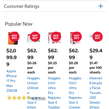
Customer Ratings
Popular Now
$2,0
$62.
$62.
$62.
$29.4
99.9
99
99
99
9
$0.26
$0.35
$0.28
$1.47
9
per
per
per
per 100
Apple
each
each
each
sheets
IPhone
Huggies
Huggies
Huggies
Kleenex
17 Pro
Unisex
Girls'
Girls'
Everyda
Max
Ultimat
Ultra
Ultra
Y Facial
256GB
E
Dry
Dry
Tissues
★
★
★
★
★
★
★
★
★
★
Nappies
Nappies
Nappies
200
4.8 (59)
Size 2
Size 4
Size 3
Sheets
Infant
Toddler
Crawler
8 Pack