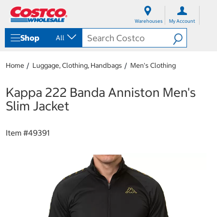
S
S
k
k
Warehouses
My Account
i
i
p
p
Shop
All
t
t
o
o
c
n
Home
Luggage, Clothing, Handbags
Men's Clothing
o
a
n
v
t
i
Kappa 222 Banda Anniston Men's
e
g
Slim Jacket
n
a
t
t
i
Item #
49391
o
n
m
e
n
u