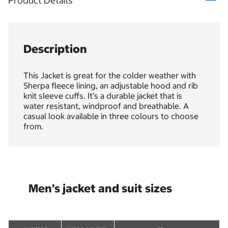
Product Details
Description
This Jacket is great for the colder weather with
Sherpa fleece lining, an adjustable hood and rib
knit sleeve cuffs. It’s a durable jacket that is
water resistant, windproof and breathable. A
casual look available in three colours to choose
from.
Men’s jacket and suit sizes