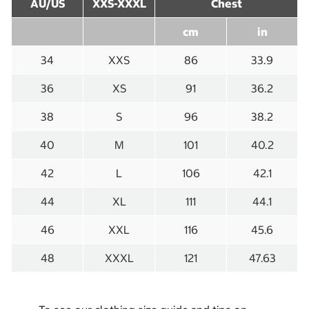
AU/US
XXS-XXXL
Chest
cm
in
34
XXS
86
33.9
36
XS
91
36.2
38
S
96
38.2
40
M
101
40.2
42
L
106
42.1
44
XL
111
44.1
46
XXL
116
45.6
48
XXXL
121
47.63