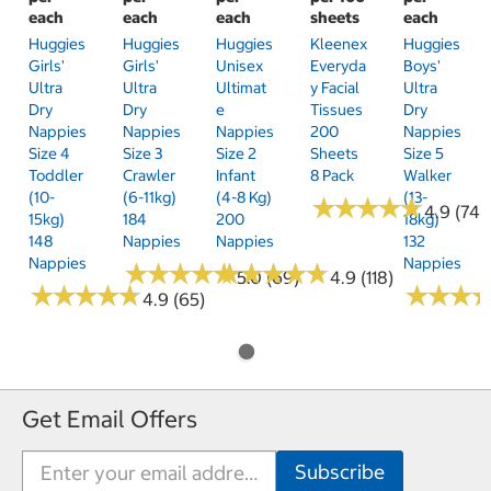
each
each
each
sheets
each
Huggies
Huggies
Huggies
Kleenex
Huggies
Girls'
Girls'
Unisex
Everyda
Boys'
Ultra
Ultra
Ultimat
Y Facial
Ultra
Dry
Dry
E
Tissues
Dry
Nappies
Nappies
Nappies
200
Nappies
Size 4
Size 3
Size 2
Sheets
Size 5
Toddler
Crawler
Infant
8 Pack
Walker
(10-
(6-11kg)
(4-8 Kg)
(13-
★
★
★
★
★
★
★
★
★
★
4.9 (74)
15kg)
184
200
18kg)
148
Nappies
Nappies
132
Nappies
Nappies
★
★
★
★
★
★
★
★
★
★
★
★
★
★
★
★
★
★
★
★
5.0 (69)
4.9 (118)
★
★
★
★
★
★
★
★
★
★
★
★
★
★
★
★
4.9 (65)
Get Email Offers