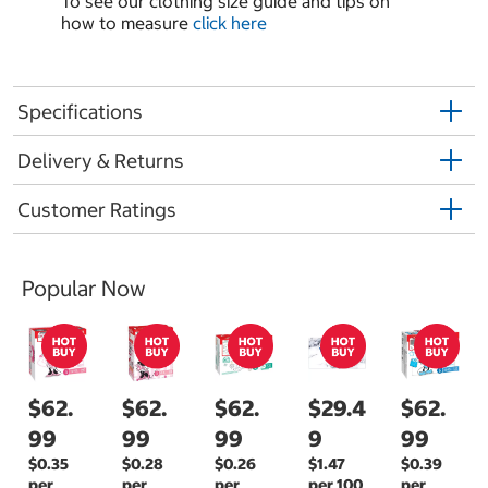
To see our clothing size guide and tips on
how to measure
click here
Specifications
Delivery & Returns
Customer Ratings
Popular Now
$62.
$62.
$62.
$29.4
$62.
99
99
99
9
99
$0.35
$0.28
$0.26
$1.47
$0.39
per
per
per
per 100
per