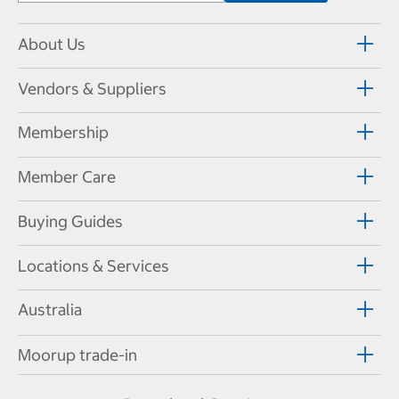
About Us
Vendors & Suppliers
Membership
Member Care
Buying Guides
Locations & Services
Australia
Moorup trade-in