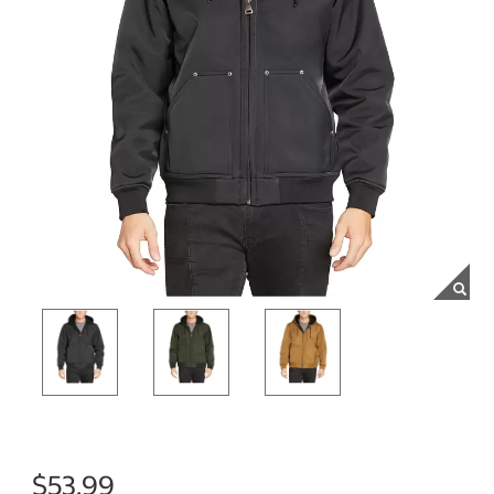
$53.99