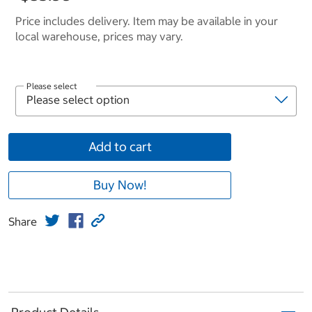
Price includes delivery. Item may be available in your
local warehouse, prices may vary.
Please select
Add to cart
Buy Now!
Share