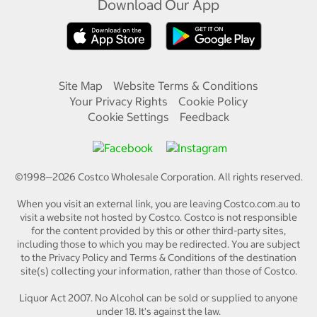
Download Our App
Site Map
Website Terms & Conditions
Your Privacy Rights
Cookie Policy
Cookie Settings
Feedback
©1998—
2026
Costco Wholesale Corporation.
All rights reserved.
When you visit an external link, you are leaving Costco.com.au to
visit a website not hosted by Costco. Costco is not responsible
for the content provided by this or other third-party sites,
including those to which you may be redirected. You are subject
to the Privacy Policy and Terms & Conditions of the destination
site(s) collecting your information, rather than those of Costco.
Liquor Act 2007. No Alcohol can be sold or supplied to anyone
under 18. It's against the law.