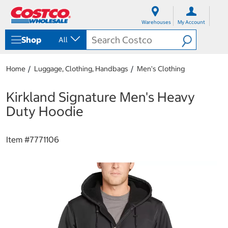
S
S
k
k
Warehouses
My Account
i
i
p
p
Shop
All
t
t
o
o
c
n
Home
Luggage, Clothing, Handbags
Men's Clothing
o
a
n
v
t
i
Kirkland Signature Men's Heavy
e
g
Duty Hoodie
n
a
t
t
i
Item #
7771106
o
n
m
e
n
u