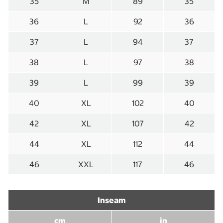
35
M
89
35
36
L
92
36
37
L
94
37
38
L
97
38
39
L
99
39
40
XL
102
40
42
XL
107
42
44
XL
112
44
46
XXL
117
46
Inseam
cm
in