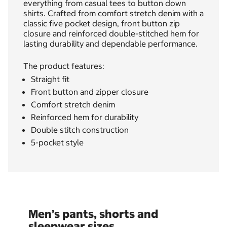
everything from casual tees to button down
shirts. Crafted from comfort stretch denim with a
classic five pocket design, front button zip
closure and reinforced double-stitched hem for
lasting durability and dependable performance.
The product features:
Straight fit
Front button and zipper closure
Comfort stretch denim
Reinforced hem for durability
Double stitch construction
5-pocket style
Men’s pants, shorts and
sleepwear sizes