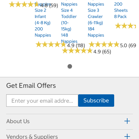
★
★
★
★
★
★
★
★
★
★
Nappies
Nappies
Nappies
200
4.8 (59)
Size 2
Size 4
Size 3
Sheets
Infant
Toddler
Crawler
8 Pack
(4-8 Kg)
(10-
(6-11kg)
★
★
★
★
★
★
200
15kg)
184
Nappies
148
Nappies
Nappies
★
★
★
★
★
★
★
★
★
★
★
★
★
★
★
★
★
★
★
★
4.9 (118)
5.0 (69)
★
★
★
★
★
★
★
★
★
★
4.9 (65)
Get Email Offers
About Us
Vendors & Suppliers