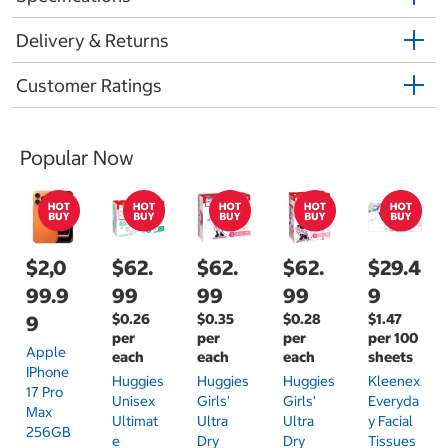
Delivery & Returns
Customer Ratings
Popular Now
$2,0
$62.
$62.
$62.
$29.4
99.9
99
99
99
9
$0.26
$0.35
$0.28
$1.47
9
per
per
per
per 100
Apple
each
each
each
sheets
IPhone
Huggies
Huggies
Huggies
Kleenex
17 Pro
Unisex
Girls'
Girls'
Everyda
Max
Ultimat
Ultra
Ultra
Y Facial
256GB
E
Dry
Dry
Tissues