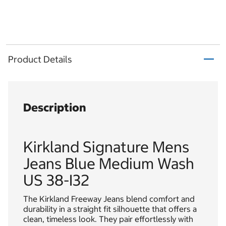
Product Details
Description
Kirkland Signature Mens
Jeans Blue Medium Wash
US 38-I32
The Kirkland Freeway Jeans blend comfort and
durability in a straight fit silhouette that offers a
clean, timeless look. They pair effortlessly with