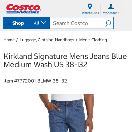
S
S
k
k
Warehouses
My Account
i
i
p
p
Shop
All
t
t
o
o
c
n
Home
Luggage, Clothing, Handbags
Men's Clothing
o
a
n
v
t
i
Kirkland Signature Mens Jeans Blue
e
g
Medium Wash US 38-I32
n
a
t
t
i
Item #
7772001-BLMW-38-I32
o
n
m
e
n
u