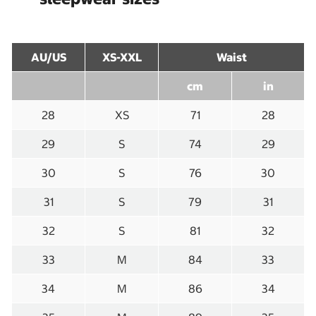
AU/US
XS-XXL
Waist
cm
in
28
XS
71
28
29
S
74
29
30
S
76
30
31
S
79
31
32
S
81
32
33
M
84
33
34
M
86
34