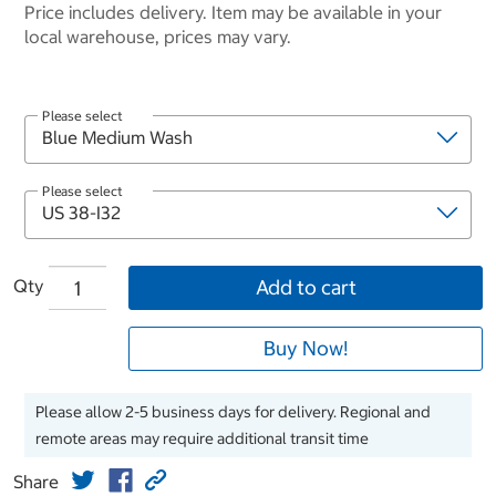
Price includes delivery. Item may be available in your
local warehouse, prices may vary.
Please select
Please select
Qty
Add to cart
Buy Now!
Please allow 2-5 business days for delivery. Regional and
remote areas may require additional transit time
Share