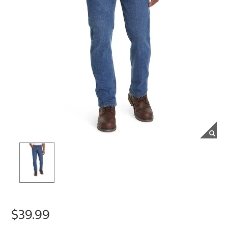
$39.99