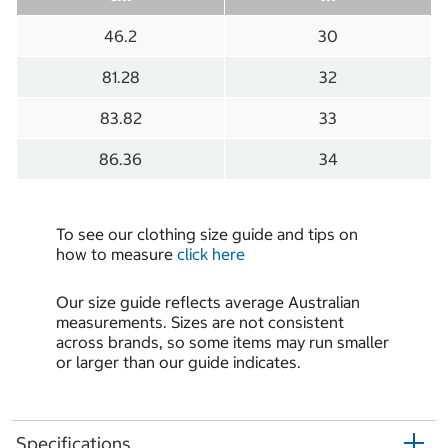
46.2
30
81.28
32
83.82
33
86.36
34
To see our clothing size guide and tips on
how to measure
click here
Our size guide reflects average Australian
measurements. Sizes are not consistent
across brands, so some items may run smaller
or larger than our guide indicates.
Specifications