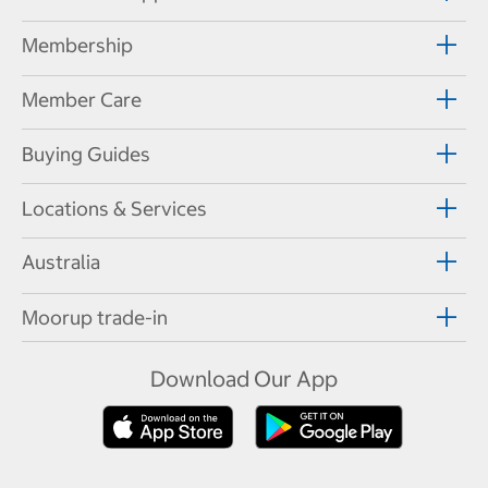
Membership
Member Care
Buying Guides
Locations & Services
Australia
Moorup trade-in
Download Our App